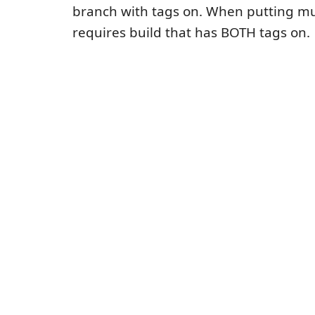
branch with tags on. When putting mult
requires build that has BOTH tags on.