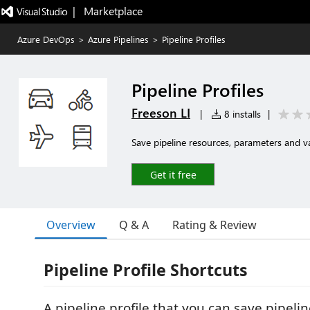
|   Marketplace
Azure DevOps
>
Azure Pipelines
>
Pipeline Profiles
Pipeline Profiles
Freeson LI
|
8 installs
|
Save pipeline resources, parameters and va
Get it free
Overview
Q & A
Rating & Review
Pipeline Profile Shortcuts
A pipeline profile that you can save pipelin