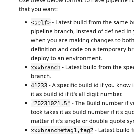
Use these below format to have pipeline r
that you want:
- Latest build from the same b
<self>
pipeline branch, instead of defined in
when you are making changes to both
definition and code on a temporary b
deploy to an environment.
- Latest build from the spec
xxxbranch
branch.
- A specific build id if you know 
41233
it as build id if it's all digit number.
- The Build number if y
"20231021.5"
took takes it as build number if it's qu
matter if it's single or double quote s
- Latest build 
xxxbranch#tag1,tag2