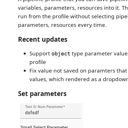
variables, parameters, resources into it. T
run from the profile without selecting pipe
parameters, resources every time.
Recent updates
Support
type parameter value 
object
profile
Fix value not saved on paramters that
values, which rendered as a dropdownl
Set parameters