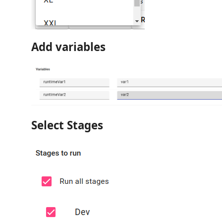
Add variables
Select Stages