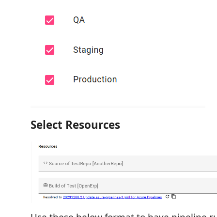
Select Resources