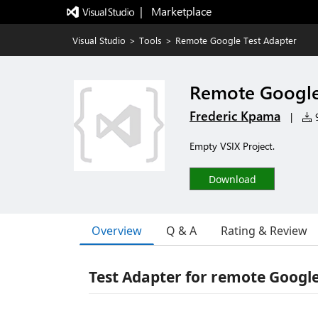
|   Marketplace
Visual Studio
>
Tools
>
Remote Google Test Adapter
Remote Google
Frederic Kpama
|
9
Empty VSIX Project.
Download
Overview
Q & A
Rating & Review
Test Adapter for remote Google