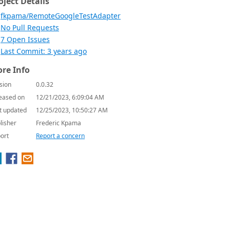
oject Details
fkpama/RemoteGoogleTestAdapter
No Pull Requests
7 Open Issues
Last Commit: 3 years ago
re Info
sion
0.0.32
eased on
12/21/2023, 6:09:04 AM
t updated
12/25/2023, 10:50:27 AM
lisher
Frederic Kpama
ort
Report a concern