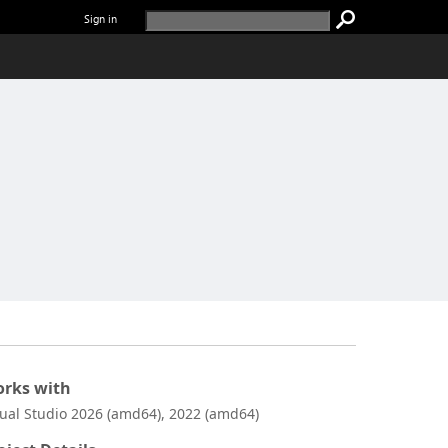
Sign in
rks with
sual Studio 2026 (amd64), 2022 (amd64)