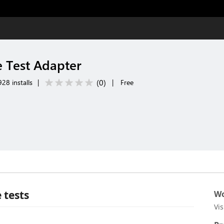
 Test Adapter
(
0
)
28 installs
|
|
Free
 tests
Wo
Vi