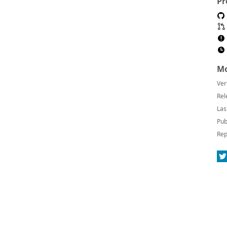
Pr
Mo
Ver
Rel
Las
Pub
Rep