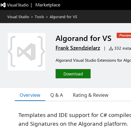
|   Marketplace
Visual Studio
>
Tools
>
Algorand for VS
Algorand for VS
Preview
Frank Szendzielarz
|
332 instal
Algorand Visual Studio Extensions for Alg
Download
Overview
Q & A
Rating & Review
Templates and IDE support for C# compile
and Signatures on the Algorand platform.