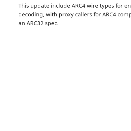
This update include ARC4 wire types for e
decoding, with proxy callers for ARC4 comp
an ARC32 spec.