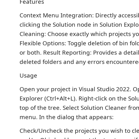
Features
Context Menu Integration: Directly accessib
clicking the Solution node in Solution Explo
Cleaning: Choose exactly which projects yo
Flexible Options: Toggle deletion of bin fold
or both. Result Reporting: Provides a deta
deleted folders and any errors encountere
Usage
Open your project in Visual Studio 2022. O
Explorer (Ctrl+Alt+L). Right-click on the So
top of the tree. Select Solution Cleaner fr
menu. In the dialog that appears:
Check/Uncheck the projects you wish to cle