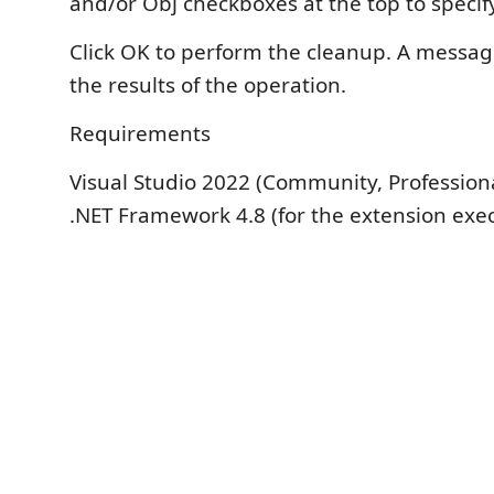
and/or Obj checkboxes at the top to specify
Click OK to perform the cleanup. A message
the results of the operation.
Requirements
Visual Studio 2022 (Community, Professiona
.NET Framework 4.8 (for the extension exe