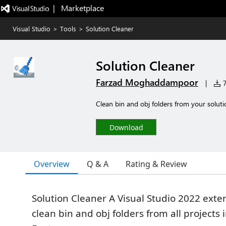
|   Marketplace
Visual Studio
>
Tools
>
Solution Cleaner
Solution Cleaner
Farzad Moghaddampoor
|
7
Clean bin and obj folders from your soluti
Download
Overview
Q & A
Rating & Review
Solution Cleaner A Visual Studio 2022 exten
clean bin and obj folders from all projects 