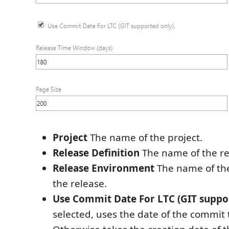
Project
The name of the project.
Release Definition
The name of the re
Release Environment
The name of th
the release.
Use Commit Date For LTC (GIT suppor
selected, uses the date of the commit 