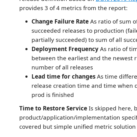
provides 3 of 4 metrics from the report:
Change Failure Rate
As ratio of sum of
succeeded releases to production (fail
partially succeeded) to sum of all suc
Deployment Frequency
As ratio of t
between the earliest and the newest re
number of all releases
Lead time for changes
As time diffe
release creation time and time when 
prod is finished
Time to Restore Service
Is skipped here, b
product/application/implementation speci
covered but simple unified metric solution 