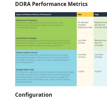
DORA Performance Metrics
Configuration