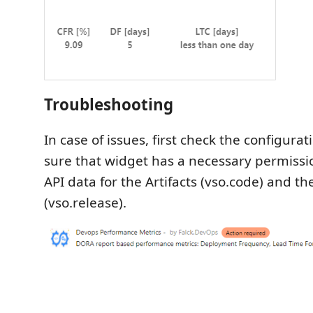
Troubleshooting
In case of issues, first check the configur
sure that widget has a necessary permissi
API data for the Artifacts (vso.code) and t
(vso.release).