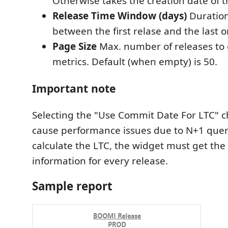
Otherwise takes the creation date of t
Release Time Window (days)
Duration
between the first relase and the last o
Page Size
Max. number of releases to g
metrics. Default (when empty) is 50.
Important note
Selecting the "Use Commit Date For LTC" 
cause performance issues due to N+1 quer
calculate the LTC, the widget must get th
information for every release.
Sample report