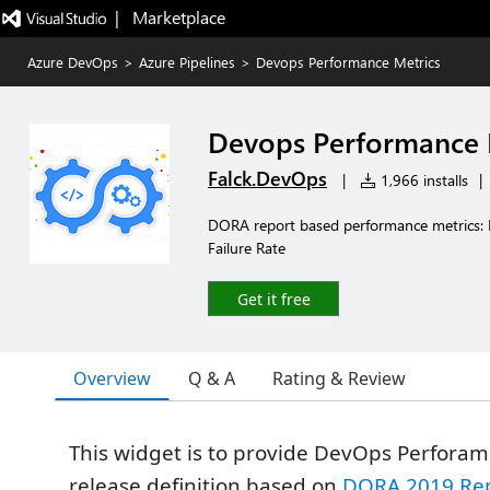
|   Marketplace
Azure DevOps
>
Azure Pipelines
>
Devops Performance Metrics
Devops Performance 
Falck.DevOps
|
1,966 installs
|
DORA report based performance metrics:
Failure Rate
Get it free
Overview
Q & A
Rating & Review
This widget is to provide DevOps Perforam
release definition based on
DORA 2019 Re