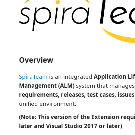
Overview
SpiraTeam
is an integrated
Application Li
Management (ALM)
system that manages 
requirements, releases, test cases, issues
unified environment:
(Note: This version of the Extension requi
later and Visual Studio 2017 or later)