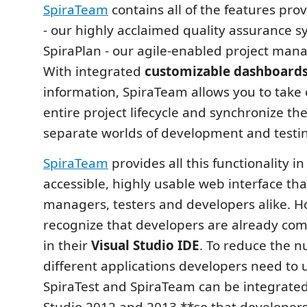
SpiraTeam
contains all of the features pro
- our highly acclaimed quality assurance 
SpiraPlan - our agile-enabled project man
With integrated
customizable dashboard
information, SpiraTeam allows you to take 
entire project lifecycle and synchronize th
separate worlds of development and testi
SpiraTeam
provides all this functionality in
accessible, highly usable web interface th
managers, testers and developers alike. 
recognize that developers are already com
in their
Visual Studio IDE
. To reduce the 
different applications developers need to u
SpiraTest and SpiraTeam can be integrated
Studio 2012 and 2013 **so that developer