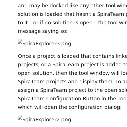
and may be docked like any other tool wi
solution is loaded that hasn’t a SpiraTeam
to it – or if no solution is open – the tool w
message saying so:
Once a project is loaded that contains lin
projects, or a SpiraTeam project is added t
open solution, then the tool window will lo
SpiraTeam projects and display them. To 
assign a SpiraTeam project to the open solu
SpiraTeam Configuration Button in the Tool
which will open the configuration dialog: