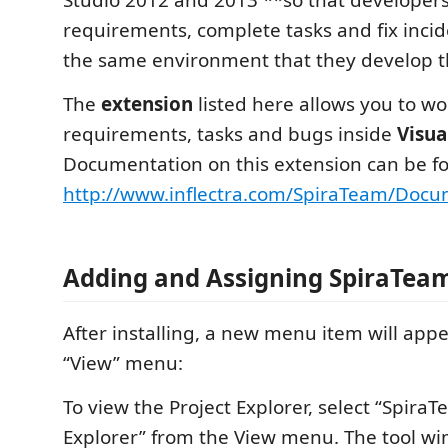
requirements, complete tasks and fix incid
the same environment that they develop t
The
extension
listed here allows you to wo
requirements, tasks and bugs inside
Visua
Documentation on this extension can be fo
http://www.inflectra.com/SpiraTeam/Docu
Adding and Assigning SpiraTeam
After installing, a new menu item will app
“View” menu:
To view the Project Explorer, select “SpiraT
Explorer” from the View menu. The tool wi