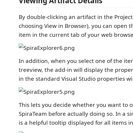
Viewing Artifact Details
By double-clicking an artifact in the Project
choosing View in Browser), you can open th
item in the current tab of your web browse
In addition, when you select one of the ite
treeview, the add-in will display the proper
in the standard Visual Studio properties w
This lets you decide whether you want to o
SpiraTeam before actually doing so. In a si
is a helpful tooltip displayed for all items i