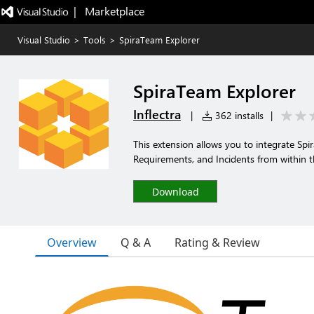
|   Marketplace
Visual Studio
>
Tools
>
SpiraTeam Explorer
SpiraTeam Explorer
Inflectra
|
362 installs
|
This extension allows you to integrate Spi
Requirements, and Incidents from within t
Download
Overview
Q & A
Rating & Review