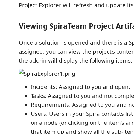
Project Explorer will refresh and update its
Viewing SpiraTeam Project Artif
Once a solution is opened and there is a S
assigned, you can view the project’s content
the add-in will display the following items:
Incidents: Assigned to you and open.
Tasks: Assigned to you and not comple
Requirements: Assigned to you and no
Users: Users in your Spira contacts lis
on a node (or clicking on the item’s ar
that item up and show all the sub-ite