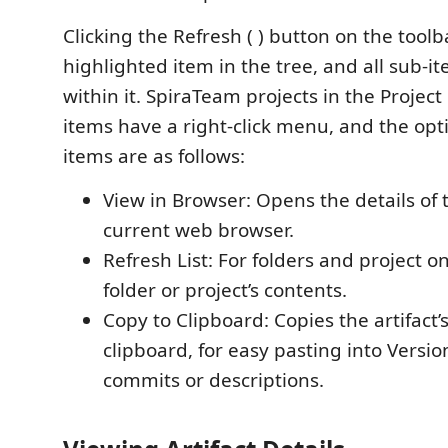
Clicking the Refresh ( ) button on the toolb
highlighted item in the tree, and all sub-i
within it. SpiraTeam projects in the Project 
items have a right-click menu, and the opti
items are as follows:
View in Browser: Opens the details of 
current web browser.
Refresh List: For folders and project o
folder or project’s contents.
Copy to Clipboard: Copies the artifact’
clipboard, for easy pasting into Versio
commits or descriptions.