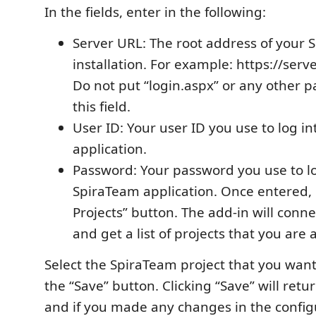
In the fields, enter in the following:
Server URL: The root address of your
installation. For example: https://ser
Do not put “login.aspx” or any other 
this field.
User ID: Your user ID you use to log i
application.
Password: Your password you use to lo
SpiraTeam application. Once entered, c
Projects” button. The add-in will conne
and get a list of projects that you are 
Select the SpiraTeam project that you want 
the “Save” button. Clicking “Save” will retu
and if you made any changes in the config