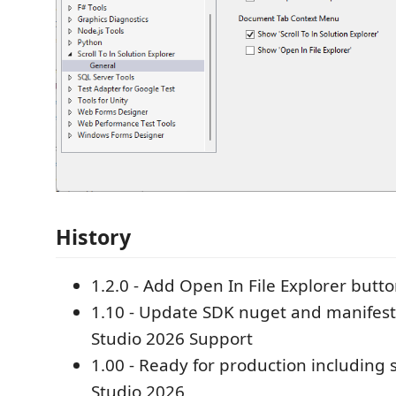
History
1.2.0 - Add Open In File Explorer butto
1.10 - Update SDK nuget and manifest f
Studio 2026 Support
1.00 - Ready for production including 
Studio 2026