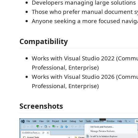
Developers managing large solutions
Those who prefer manual document s
Anyone seeking a more focused navig
Compatibility
Works with Visual Studio 2022 (Commu
Professional, Enterprise)
Works with Visual Studio 2026 (Commu
Professional, Enterprise)
Screenshots