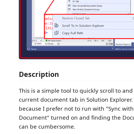
Description
This is a simple tool to quickly scroll to and
current document tab in Solution Explorer. 
because I prefer not to run with "Sync with
Document" turned on and finding the Do
can be cumbersome.