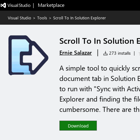
|   Marketplace
Visual Studio
>
Tools
>
Scroll To In Solution Explorer
Scroll To In Solution 
|
Ernie Salazar
273 installs
|
A simple tool to quickly scr
document tab in Solution Ex
to run with "Sync with Act
Explorer and finding the fi
cumbersome. There are thr
Download