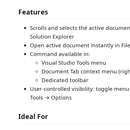
Features
Scrolls and selects the active document
Solution Explorer
Open active document instantly in File
Command available in:
Visual Studio Tools menu
Document Tab context menu (right
Dedicated toolbar
User-controlled visibility: toggle menu
Tools → Options
Ideal For