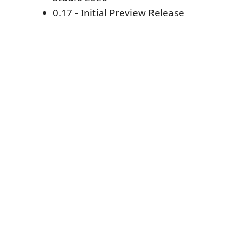
0.17 - Initial Preview Release