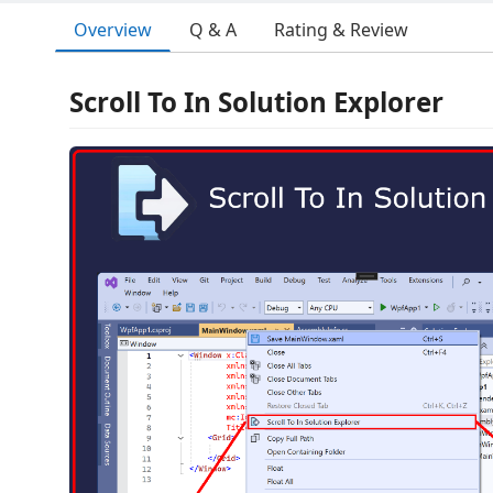
Overview
Q & A
Rating & Review
Scroll To In Solution Explorer