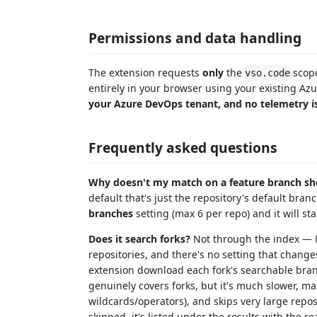
Permissions and data handling
The extension requests
only
the
scope
vso.code
entirely in your browser using your existing A
your Azure DevOps tenant, and no telemetry is
Frequently asked questions
Why doesn't my match on a feature branch s
default that's just the repository's default bra
branches
setting (max 6 per repo) and it will st
Does it search forks?
Not through the index — M
repositories, and there's no setting that change
extension download each fork's searchable bran
genuinely covers forks, but it's much slower, matc
wildcards/operators), and skips very large repos
skipped, it's listed under the results with the r