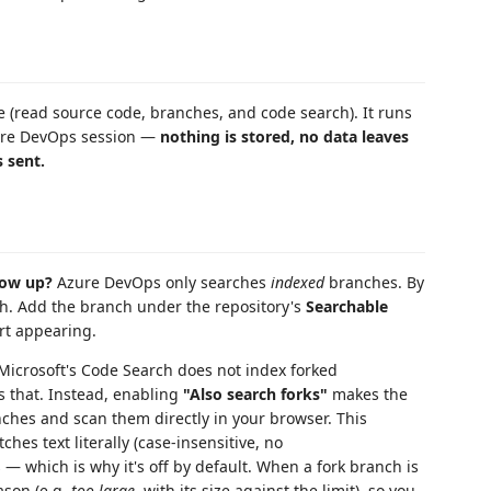
 (read source code, branches, and code search). It runs
zure DevOps session —
nothing is stored, no data leaves
 sent.
how up?
Azure DevOps only searches
indexed
branches. By
nch. Add the branch under the repository's
Searchable
art appearing.
icrosoft's Code Search does not index forked
s that. Instead, enabling
"Also search forks"
makes the
ches and scan them directly in your browser. This
hes text literally (case-insensitive, no
 — which is why it's off by default. When a fork branch is
eason (e.g.
too large
, with its size against the limit), so you