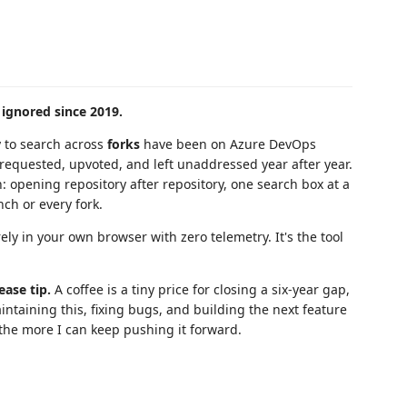
 ignored since 2019.
y to search across
forks
have been on Azure DevOps
equested, upvoted, and left unaddressed year after year.
n: opening repository after repository, one search box at a
ch or every fork.
irely in your own browser with zero telemetry. It's the tool
ease tip.
A coffee is a tiny price for closing a six-year gap,
intaining this, fixing bugs, and building the next feature
 the more I can keep pushing it forward.