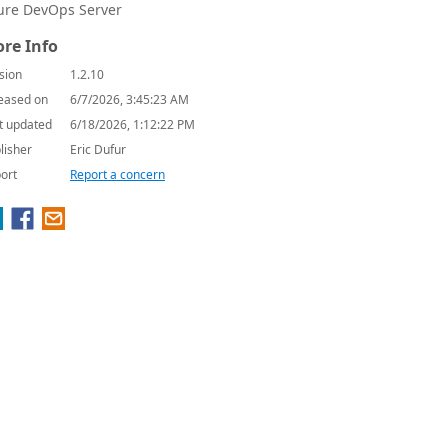
ure DevOps Server
re Info
sion
1.2.10
eased on
6/7/2026, 3:45:23 AM
t updated
6/18/2026, 1:12:22 PM
lisher
Eric Dufur
ort
Report a concern