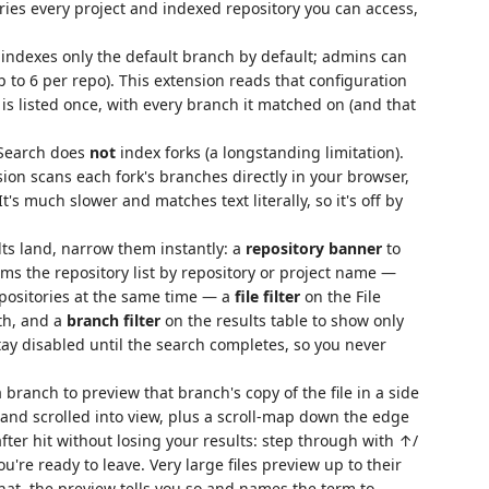
es every project and indexed repository you can access,
ndexes only the default branch by default; admins can
 to 6 per repo). This extension reads that configuration
is listed once, with every branch it matched on (and that
 Search does
not
index forks (a longstanding limitation).
ion scans each fork's branches directly in your browser,
t's much slower and matches text literally, so it's off by
ts land, narrow them instantly: a
repository banner
to
ims the repository list by repository or project name —
epositories at the same time — a
file filter
on the File
th, and a
branch filter
on the results table to show only
tay disabled until the search completes, so you never
 branch to preview that branch's copy of the file in a side
and scrolled into view, plus a scroll-map down the edge
fter hit without losing your results: step through with ↑/
're ready to leave. Very large files preview up to their
 that, the preview tells you so and names the term to