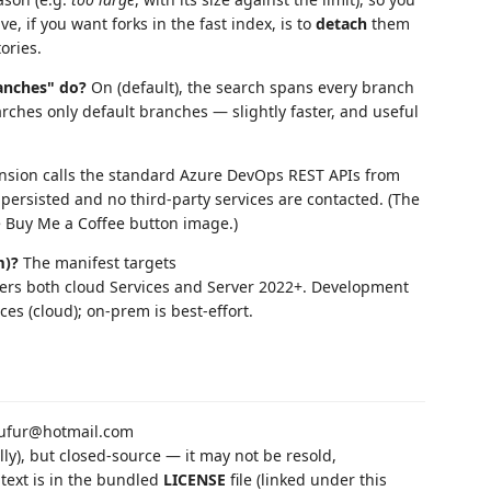
, if you want forks in the fast index, is to
detach
them
ories.
anches" do?
On (default), the search spans every branch
rches only default branches — slightly faster, and useful
nsion calls the standard Azure DevOps REST APIs from
persisted and no third-party services are contacted. (The
e Buy Me a Coffee button image.)
m)?
The manifest targets
vers both cloud Services and Server 2022+. Development
s (cloud); on-prem is best-effort.
ufur@hotmail.com
ly), but closed-source — it may not be resold,
 text is in the bundled
LICENSE
file (linked under this