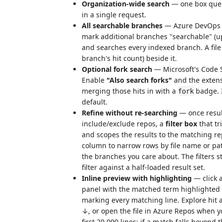
Organization-wide search
— one box queri
in a single request.
All searchable branches
— Azure DevOps i
mark additional branches "searchable" (up
and searches every indexed branch. A file 
branch's hit count) beside it.
Optional fork search
— Microsoft's Code
Enable
"Also search forks"
and the extens
merging those hits in with a
badge. I
fork
default.
Refine without re-searching
— once resul
include/exclude repos, a
filter box
that tr
and scopes the results to the matching r
column to narrow rows by file name or pa
the branches you care about. The filters s
filter against a half-loaded result set.
Inline preview with highlighting
— click a
panel with the matched term highlighted 
marking every matching line. Explore hit a
↓, or open the file in Azure Repos when you
first 20,000 lines; if a match falls beyond