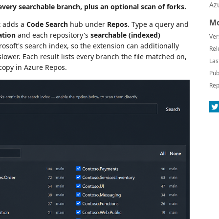
Az
every searchable branch, plus an optional scan of forks.
Mo
t adds a
Code Search
hub under
Repos
. Type a query and
ation
and each repository's
searchable (indexed)
Ver
crosoft's search index, so the extension can additionally
Rel
lower. Each result lists every branch the file matched on,
Las
 copy in Azure Repos.
Pub
Rep