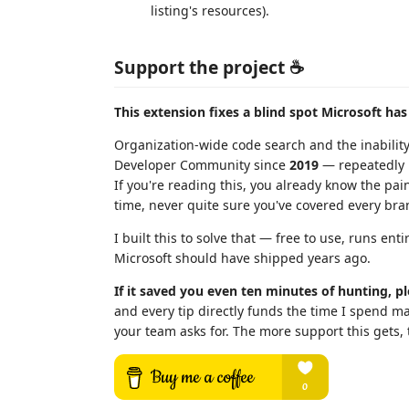
listing's resources).
Support the project ☕
This extension fixes a blind spot Microsoft has
Organization-wide code search and the inabilit
Developer Community since
2019
— repeatedly r
If you're reading this, you already know the pai
time, never quite sure you've covered every bran
I built this to solve that — free to use, runs ent
Microsoft should have shipped years ago.
If it saved you even ten minutes of hunting, pl
and every tip directly funds the time I spend ma
your team asks for. The more support this gets,