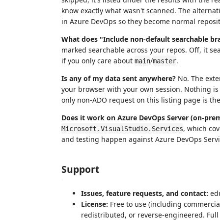
know exactly what wasn't scanned. The alternative
in Azure DevOps so they become normal reposit
What does "Include non-default searchable br
marked searchable across your repos. Off, it sea
if you only care about
/
.
main
master
Is any of my data sent anywhere?
No. The exte
your browser with your own session. Nothing is 
only non-ADO request on this listing page is th
Does it work on Azure DevOps Server (on-pre
, which co
Microsoft.VisualStudio.Services
and testing happen against Azure DevOps Service
Support
Issues, feature requests, and contact:
ed
License:
Free to use (including commercial
redistributed, or reverse-engineered. Full