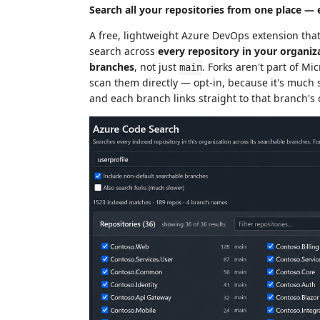
Search all your repositories from one place — 
A free, lightweight Azure DevOps extension tha
search across
every repository in your organiz
branches
, not just
. Forks aren't part of Mi
main
scan them directly — opt-in, because it's much s
and each branch links straight to that branch's