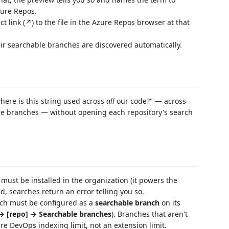
zure Repos.
t link (↗) to the file in the Azure Repos browser at that
ir searchable branches are discovered automatically.
re is this string used across
all
our code?" — across
ure branches — without opening each repository's search
must be installed in the organization (it powers the
led, searches return an error telling you so.
nch must be configured as a
searchable branch
on its
 → [repo] → Searchable branches
). Branches that aren't
re DevOps indexing limit, not an extension limit.