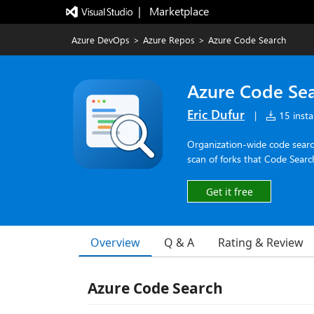
|   Marketplace
Azure DevOps
>
Azure Repos
>
Azure Code Search
Azure Code Se
Eric Dufur
|
15 instal
Organization-wide code search
scan of forks that Code Search
Get it free
Overview
Q & A
Rating & Review
Azure Code Search