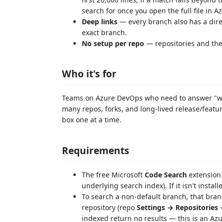
search for once you open the full file in A
Deep links
— every branch also has a direc
exact branch.
No setup per repo
— repositories and the
Who it's for
Teams on Azure DevOps who need to answer "whe
many repos, forks, and long-lived release/feat
box one at a time.
Requirements
The free Microsoft
Code Search
extension 
underlying search index). If it isn't instal
To search a non-default branch, that bra
repository (repo
Settings → Repositories
indexed return no results — this is an Azu