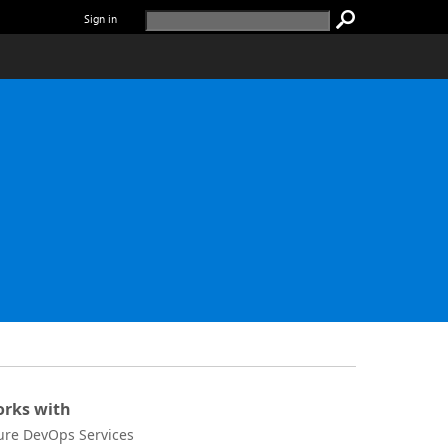
Sign in
rks with
ure DevOps Services