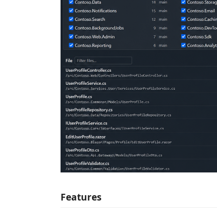
Features