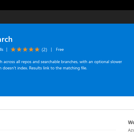
arch
(
2
)
ls
|
|
Free
 across all repos and searchable branches, with an optional slower
 doesn't index. Results link to the matching file.
Wo
Az