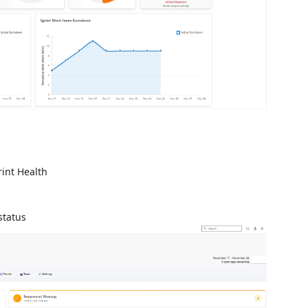
int Health
status