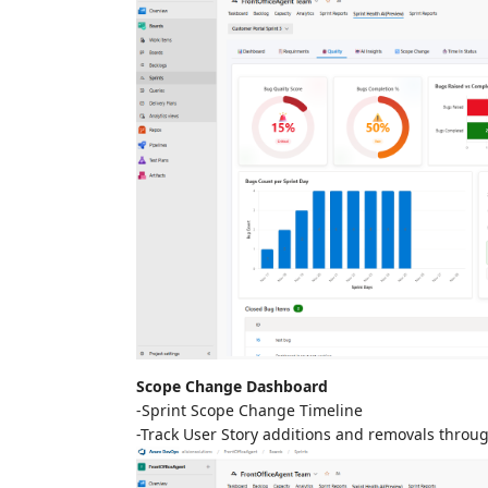
Scope Change Dashboard
-Sprint Scope Change Timeline
-Track User Story additions and removals throug