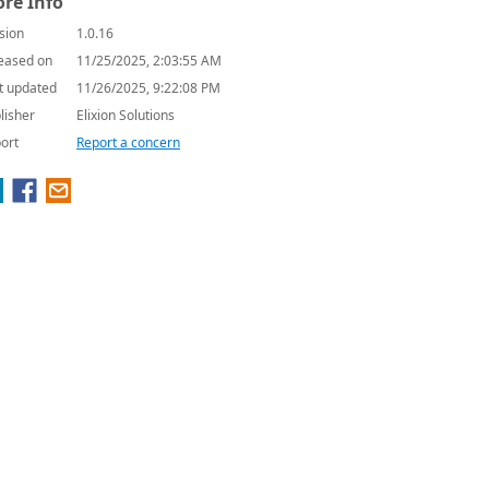
re Info
sion
1.0.16
eased on
11/25/2025, 2:03:55 AM
t updated
11/26/2025, 9:22:08 PM
lisher
Elixion Solutions
ort
Report a concern