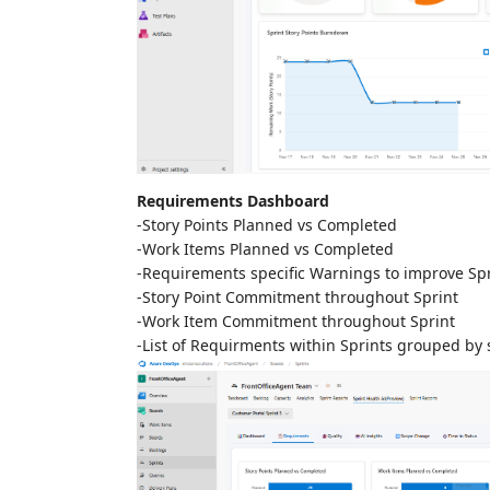
Requirements Dashboard
-Story Points Planned vs Completed
-Work Items Planned vs Completed
-Requirements specific Warnings to improve Spr
-Story Point Commitment throughout Sprint
-Work Item Commitment throughout Sprint
-List of Requirments within Sprints grouped by 