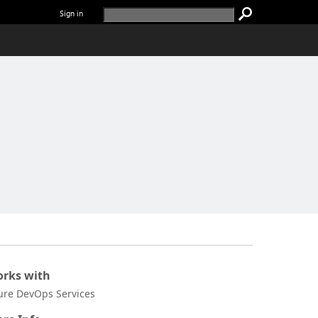
Sign in
rks with
ure DevOps Services