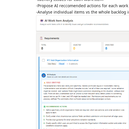
-Propose AI reccomended actions for each work
-Analyse individual items vs the whole backlog 