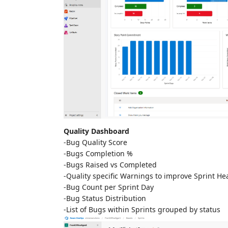
Quality Dashboard
-Bug Quality Score
-Bugs Completion %
-Bugs Raised vs Completed
-Quality specific Warnings to improve Sprint He
-Bug Count per Sprint Day
-Bug Status Distribution
-List of Bugs within Sprints grouped by status