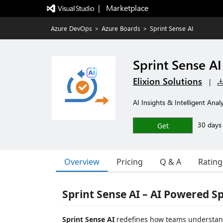
|   Marketplace
Azure DevOps
>
Azure Boards
>
Sprint Sense AI
Sprint Sense AI
Elixion Solutions
|
AI Insights & Intelligent Analy
30 days f
Get
Overview
Pricing
Q & A
Rating
Sprint Sense AI – AI Powered S
Sprint Sense AI
redefines how teams understand