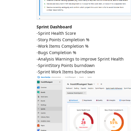
Sprint Dashboard
-Sprint Health Score
-Story Points Completion %
-Work Items Completion %
-Bugs Completion %
-Analysis Warnings to improve Sprint Health
-SprintStory Points burndown
-Sprint Work Items burndown