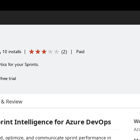
(
2
)
10 installs
|
|
Paid
tics for your Sprints.
ree trial
 & Review
print Intelligence for Azure DevOps
Wo
Az
, optimize, and communicate sprint performance in