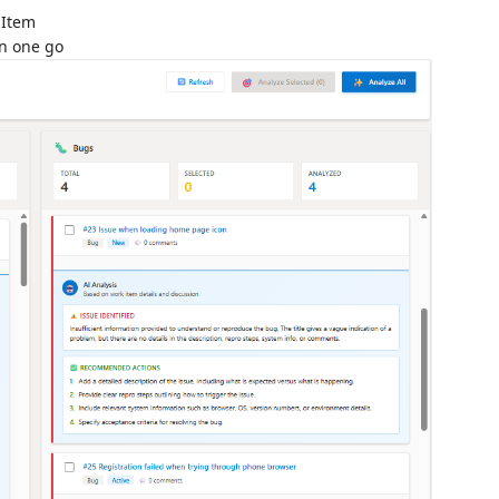
 Item
in one go