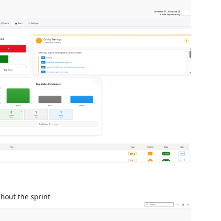
hout the sprint