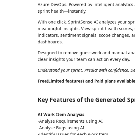
Azure DevOps. Powered by intelligent analytics a
sprint health—instantly.
With one click, SprintSense AI analyzes your spr
meaningful insights. View sprint health scores, 
indicators, sentiment signals, scope changes, a
dashboards.
Designed to remove guesswork and manual analysi
clear insights your team can act on every day.
Understand your sprint. Predict with confidence. Del
Free(Limited features) and Paid plans availabl
Key Features of the Generated Sp
AI Work Item Analysis
-Analyse Requirements using AI
-Analyse Bugs using AI
-Identify Issues for each work Item