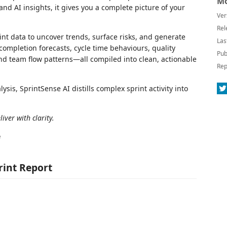
Mo
nd AI insights, it gives you a complete picture of your
Ver
Rel
int data to uncover trends, surface risks, and generate
Las
completion forecasts, cycle time behaviours, quality
Pub
nd team flow patterns—all compiled into clean, actionable
Rep
s, SprintSense AI distills complex sprint activity into
iver with clarity.
e
rint Report