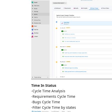
Time In Status
-Cycle Time Analysis
-Requirements Cycle Time
-Bugs Cycle Time
-Filter Cycle Time by states