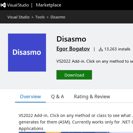
|   Marketplace
Visual Studio
>
Tools
>
Disasmo
Disasmo
Egor Bogatov
|
13,263 installs
VS2022 Add-in. Click on any method to see
Download
Overview
Q & A
Rating & Review
VS2022 Add-in. Click on any method or class to see what .
generates for them (ASM). Currently works only for .NET
Applications