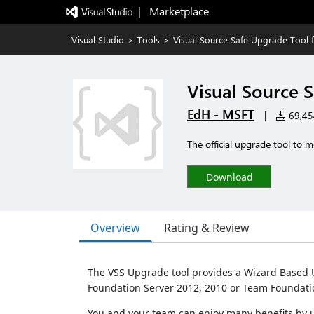
|   Marketplace
Visual Studio
>
Tools
>
Visual Source Safe Upgrade Tool 
Visual Source 
EdH - MSFT
|
69,454
The official upgrade tool to 
Download
Overview
Rating & Review
The VSS Upgrade tool provides a Wizard Based U
Foundation Server 2012, 2010 or Team Foundatio
You and your team can enjoy many benefits by upg