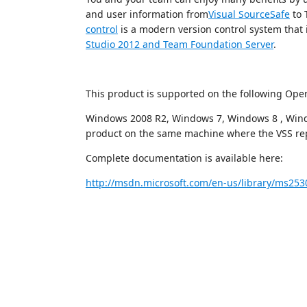
and user information from
Visual SourceSafe
to 
control
is a modern version control system that i
Studio 2012 and Team Foundation Server
.
This product is supported on the following Ope
Windows 2008 R2, Windows 7, Windows 8 , Windo
product on the same machine where the VSS repo
Complete documentation is available here:
http://msdn.microsoft.com/en-us/library/ms253