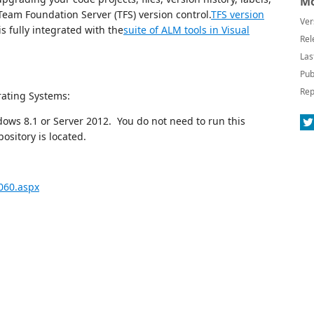
Mo
Team Foundation Server (TFS) version control.
TFS version
Ver
s fully integrated with the
suite of ALM tools in Visual
Rel
Las
Pub
Rep
rating Systems:
ws 8.1 or Server 2012. You do not need to run this
sitory is located.
060.aspx