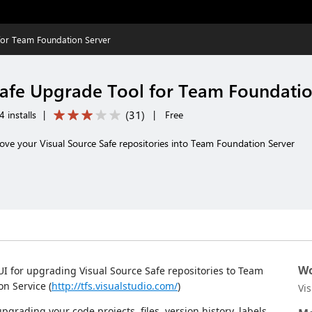
for Team Foundation Server
Safe Upgrade Tool for Team Foundatio
(
31
)
 installs
|
|
Free
move your Visual Source Safe repositories into Team Foundation Server
Wo
I for upgrading Visual Source Safe repositories to Team
n Service (
http://tfs.visualstudio.com/
)
Vi
rading your code projects, files, version history, labels,