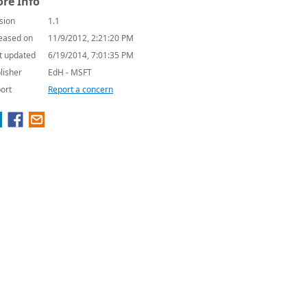
re Info
sion
1.1
eased on
11/9/2012, 2:21:20 PM
t updated
6/19/2014, 7:01:35 PM
lisher
EdH - MSFT
ort
Report a concern