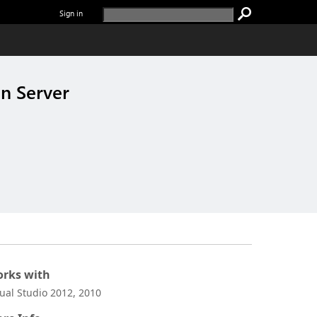
Sign in
n Server
rks with
sual Studio 2012, 2010