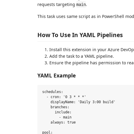
requests targeting
.
main
This task uses same script as in PowerShell mo
How To Use In YAML Pipelines
Install this extension in your Azure DevOp
Add the task to a YAML pipeline.
Ensure the pipeline has permission to rea
YAML Example
schedules:

  - cron: '0 3 * * *'

    displayName: 'Daily 3:00 build'

    branches:

      include:

        - main

    always: true

pool:
