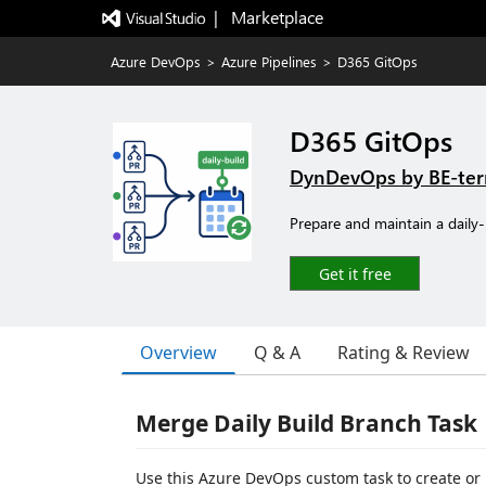
|   Marketplace
Azure DevOps
>
Azure Pipelines
>
D365 GitOps
D365 GitOps
DynDevOps by BE-ter
Prepare and maintain a daily-
Get it free
Overview
Q & A
Rating & Review
Merge Daily Build Branch Task
Use this Azure DevOps custom task to create or