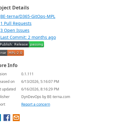
oject Details
BE-terna/D365-GitOps-MPL
1 Pull Requests
3 Open Issues
Last Commit: 2 months ago
re Info
sion
0.1.111
eased on
6/13/2026, 5:16:07 PM
t updated
6/16/2026, 8:16:29 PM
lisher
DynDevOps by BE-terna.com
ort
Report a concern