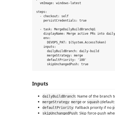
  vmImage: windows-latest

steps:

  - checkout: self

    persistCredentials: true

  - task: MergeDailyBuildBranch@1

    displayName: Merge active PRs into daily
    env:

      DEVOPS_PAT: $(System.AccessToken)

    inputs:

      dailyBuildBranch: daily-build

      mergeStrategy: merge

      defaultPriority: '100'

Inputs
: Name of the branch t
dailyBuildBranch
:
or
(default
mergeStrategy
merge
squash
: Fallback priority if no
defaultPriority
p
: Skip force-push wh
skipUnchangedPush