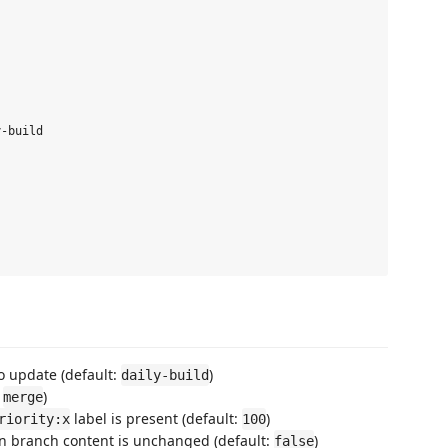
-build

o update (default:
)
daily-build
:
)
merge
label is present (default:
)
riority:x
100
en branch content is unchanged (default:
)
false