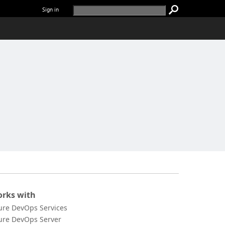
Sign in
rks with
ure DevOps Services
ure DevOps Server