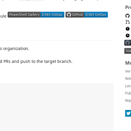
Pr
dule
s organization.
d PRs and push to the target branch.
Mo
Ver
Rel
Las
Pub
Rep