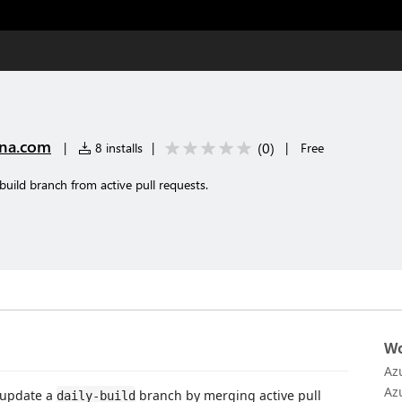
na.com
(
0
)
|
8 installs
|
|
Free
build branch from active pull requests.
Wo
Az
Az
 update a
branch by merging active pull
daily-build