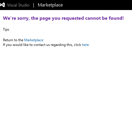
|   Marketplace
 Visual Studio  
Exited
full-
screen
We're sorry, the page you requested cannot be found!
mode
Tips
Return to the
Marketplace
If you would like to contact us regarding this, click
here.