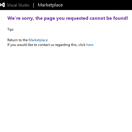
|   Marketplace
 Visual Studio  
Exited
full-
screen
We're sorry, the page you requested cannot be found!
mode
Tips
Return to the
Marketplace
If you would like to contact us regarding this, click
here.