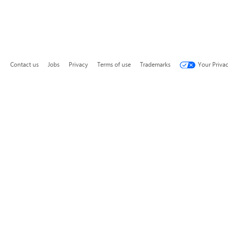
Contact us
Jobs
Privacy
Terms of use
Trademarks
Your Priva