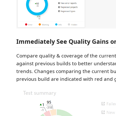
Immediately See Quality Gains o
Compare quality & coverage of the curren
against previous builds to better unders
trends. Changes comparing the current bui
previous build are indicated with red and 