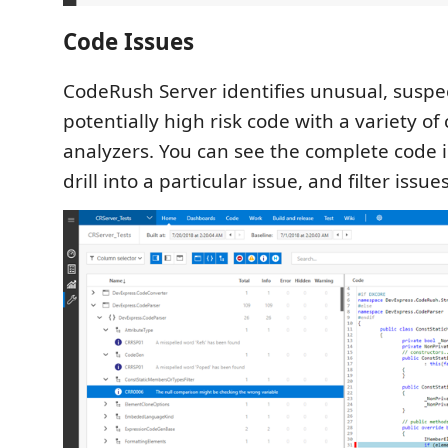
Code Issues
CodeRush Server identifies unusual, suspe
potentially high risk code with a variety of
analyzers. You can see the complete code
drill into a particular issue, and filter issue