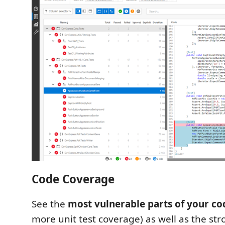
Code Coverage
See the
most vulnerable parts of your co
more unit test coverage) as well as the str