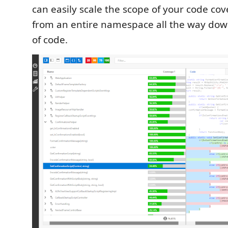
can easily scale the scope of your code co
from an entire namespace all the way down
of code.