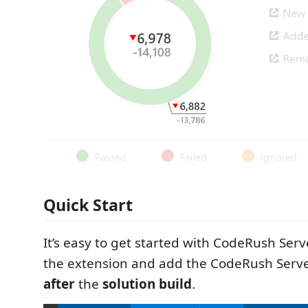
Quick Start
It’s easy to get started with CodeRush Serve
the extension and add the CodeRush Serv
after
the
solution build
.