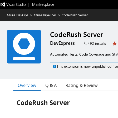
|   Marketplace
Azure DevOps
>
Azure Pipelines
>
CodeRush Server
CodeRush Server
DevExpress
|
492 installs
|
Automated Tests, Code Coverage and Stati
This extension is now unpublished fro
Overview
Q & A
Rating & Review
CodeRush Server