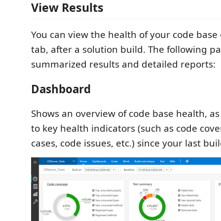
View Results
You can view the health of your code base
tab, after a solution build. The following p
summarized results and detailed reports:
Dashboard
Shows an overview of code base health, as
to key health indicators (such as code cover
cases, code issues, etc.) since your last buil