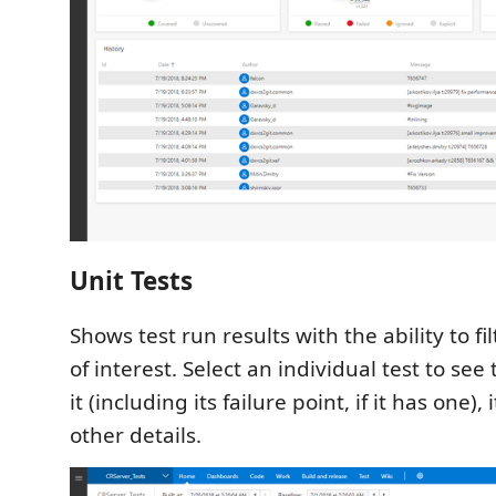
Unit Tests
Shows test run results with the ability to fil
of interest. Select an individual test to se
it (including its failure point, if it has one), 
other details.