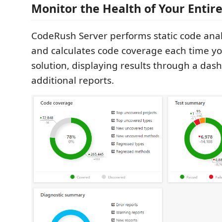
Monitor the Health of Your Entir
CodeRush Server performs static code analy
and calculates code coverage each time yo
solution, displaying results through a da
additional reports.