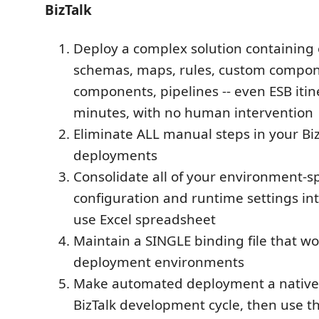
BizTalk
Deploy a complex solution containing 
schemas, maps, rules, custom compon
components, pipelines -- even ESB itine
minutes, with no human intervention
Eliminate ALL manual steps in your Biz
deployments
Consolidate all of your environment-sp
configuration and runtime settings int
use Excel spreadsheet
Maintain a SINGLE binding file that wor
deployment environments
Make automated deployment a native 
BizTalk development cycle, then use th