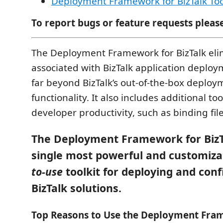
Deployment Framework for BizTalk Too
To report bugs or feature requests pleas
The Deployment Framework for BizTalk eli
associated with BizTalk application deplo
far beyond BizTalk’s out-of-the-box deploy
functionality. It also includes additional t
developer productivity, such as binding f
The Deployment Framework for BizTa
single most powerful and customiza
to-use
toolkit for deploying and con
BizTalk solutions.
Top Reasons to Use the Deployment Fra