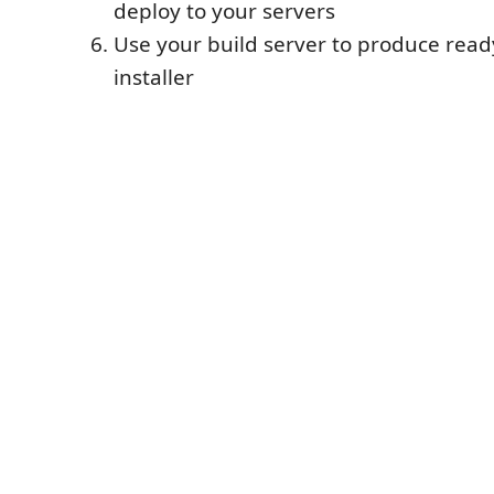
deploy to your servers
Use your build server to produce read
installer