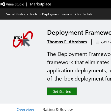
|   Marketplace
Visual Studio
>
Tools
>
Deployment Framework for BizTalk
Deployment Framewor
|
Thomas F. Abraham
7,497 c
The Deployment Framework 
framework that eliminates 
application deployments, a
of-the-box deployment func
Get Started
Overview
Rating & Review