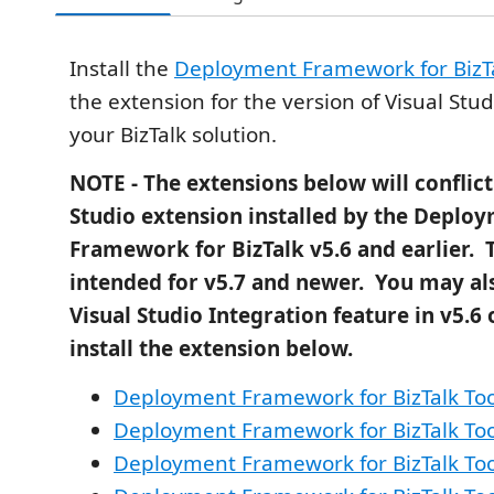
Install the
Deployment Framework for BizT
the extension for the version of Visual Stu
your BizTalk solution.
NOTE - The extensions below will conflict
Studio extension installed by the Deplo
Framework for BizTalk v5.6 and earlier. 
intended for v5.7 and newer. You may als
Visual Studio Integration feature in v5.6 o
install the extension below.
Deployment Framework for BizTalk Too
Deployment Framework for BizTalk Too
Deployment Framework for BizTalk Too