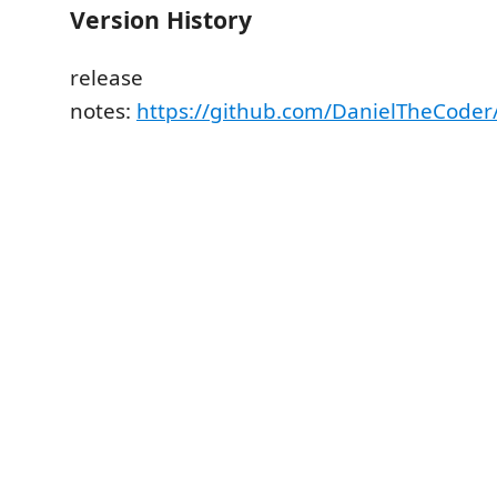
Version History
release
notes:
https://github.com/DanielTheCoder