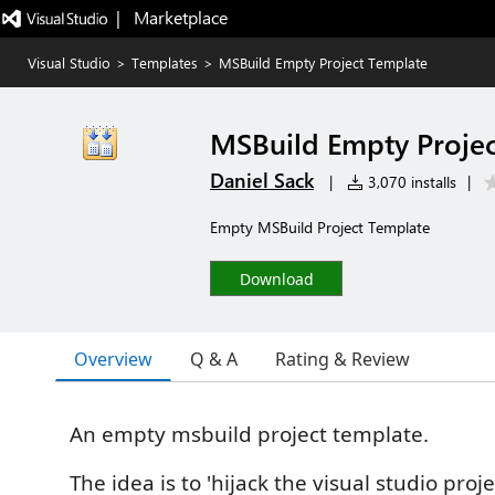
|   Marketplace
Visual Studio
>
Templates
>
MSBuild Empty Project Template
MSBuild Empty Proje
Daniel Sack
|
3,070 installs
|
Empty MSBuild Project Template
Download
Overview
Q & A
Rating & Review
An empty msbuild project template.
The idea is to 'hijack the visual studio proj