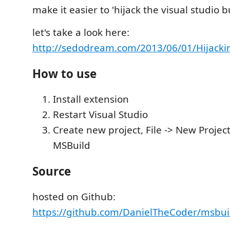
make it easier to 'hijack the visual studio b
let's take a look here:
http://sedodream.com/2013/06/01/Hijacki
How to use
Install extension
Restart Visual Studio
Create new project, File -> New Project
MSBuild
Source
hosted on Github:
https://github.com/DanielTheCoder/msbui