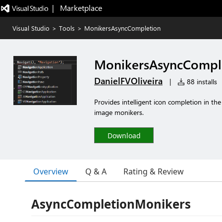
|   Marketplace
Visual Studio
>
Tools
>
MonikersAsyncCompletion
MonikersAsyncCompl
DanielFVOliveira
|
88 installs
Provides intelligent icon completion in th
image monikers.
Download
Overview
Q & A
Rating & Review
AsyncCompletionMonikers