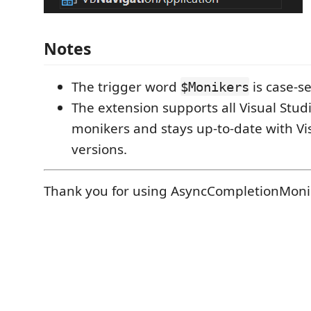
Notes
The trigger word
is case-se
$Monikers
The extension supports all Visual Stu
monikers and stays up-to-date with Vi
versions.
Thank you for using AsyncCompletionMoni