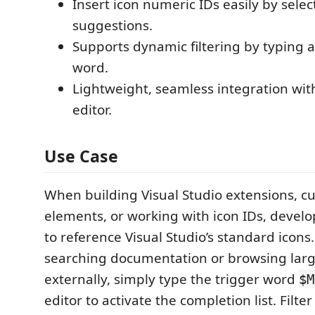
Insert icon numeric IDs easily by sele
suggestions.
Supports dynamic filtering by typing a
word.
Lightweight, seamless integration with
editor.
Use Case
When building Visual Studio extensions, c
elements, or working with icon IDs, devel
to reference Visual Studio’s standard icons.
searching documentation or browsing larg
externally, simply type the trigger word
$M
editor to activate the completion list. Filte