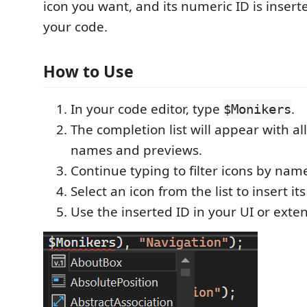
icon you want, and its numeric ID is inserte
your code.
How to Use
In your code editor, type
.
$Monikers
The completion list will appear with all
names and previews.
Continue typing to filter icons by nam
Select an icon from the list to insert its
Use the inserted ID in your UI or exte