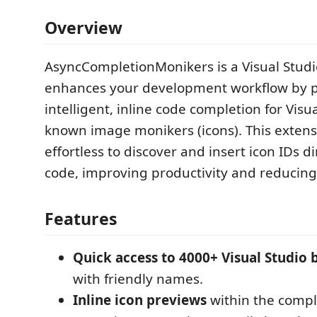
Overview
AsyncCompletionMonikers is a Visual Studi
enhances your development workflow by p
intelligent, inline code completion for Visua
known image monikers (icons). This extens
effortless to discover and insert icon IDs di
code, improving productivity and reducin
Features
Quick access to 4000+ Visual Studio b
with friendly names.
Inline icon previews
within the comp