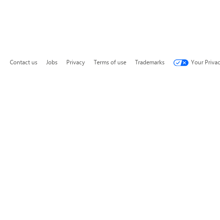
Contact us
Jobs
Privacy
Terms of use
Trademarks
Your Priva