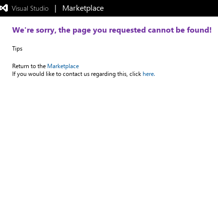
|   Marketplace
 Visual Studio  
Exited
full-
screen
We're sorry, the page you requested cannot be found!
mode
Tips
Return to the
Marketplace
If you would like to contact us regarding this, click
here.