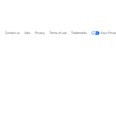
Contact us
Jobs
Privacy
Terms of use
Trademarks
Your Priva