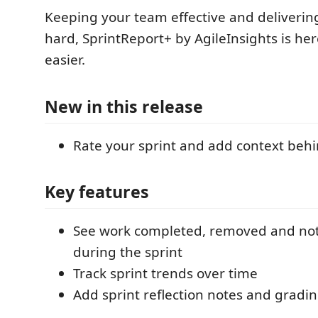
Keeping your team effective and delivering
hard, SprintReport+ by AgileInsights is her
easier.
New in this release
Rate your sprint and add context behin
Key features
See work completed, removed and no
during the sprint
Track sprint trends over time
Add sprint reflection notes and gradi