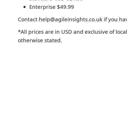
Enterprise $49.99
Contact help@agileinsights.co.uk if you ha
*All prices are in USD and exclusive of loca
otherwise stated.