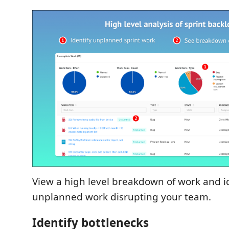
View a high level breakdown of work and i
unplanned work disrupting your team.
Identify bottlenecks