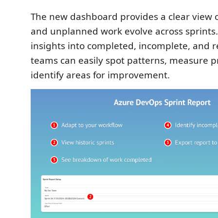
The new dashboard provides a clear view 
and unplanned work evolve across sprints.
insights into completed, incomplete, and
teams can easily spot patterns, measure p
identify areas for improvement.