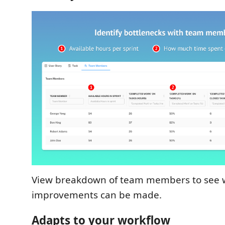
View breakdown of team members to see
improvements can be made.
Adapts to your workflow