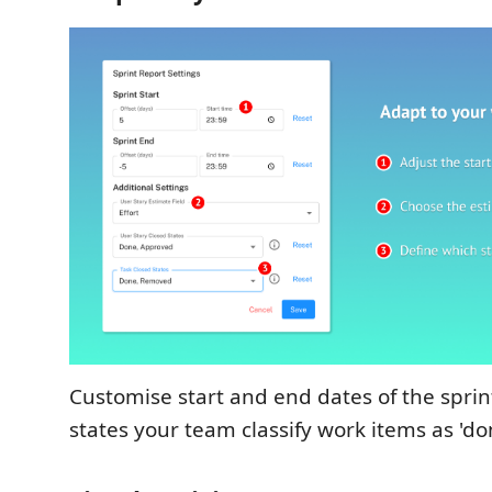
Customise start and end dates of the sprin
states your team classify work items as 'do