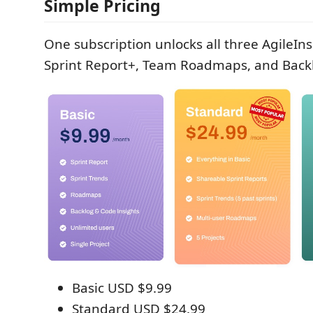
Simple Pricing
One subscription unlocks all three AgileIn
Sprint Report+, Team Roadmaps, and Backl
Basic USD $9.99
Standard USD $24.99