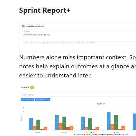
Sprint Report+
Numbers alone miss important context. Sp
notes help explain outcomes at a glance 
easier to understand later.