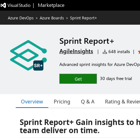
|   Marketplace
Azure DevOps
>
Azure Boards
>
Sprint Report+
Sprint Report+
AgileInsights
|
648 installs
|
Advanced sprint insights for Azure DevOp
30 days free trial
Get
Overview
Pricing
Q & A
Rating & Revi
Sprint Report+ Gain insights to 
team deliver on time.