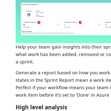
Help your team gain insights into their spri
what work has been added, removed or c
a sprint.
Generate a report based on how you work..
states in the Sprint Report mean a work ite
Perfect if your workflow means your team 
work item before it's set to 'Done' in Azur
High level analysis