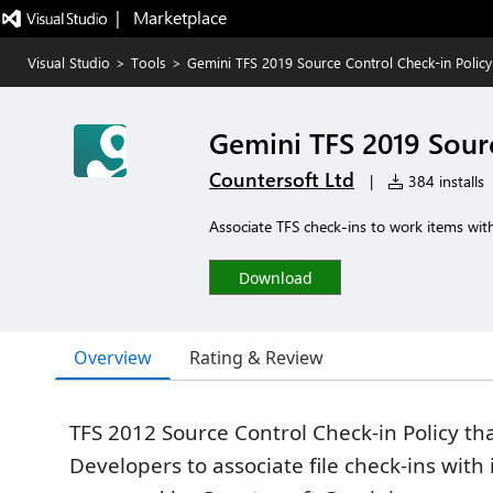
|   Marketplace
Visual Studio
>
Tools
>
Gemini TFS 2019 Source Control Check-in Policy
Gemini TFS 2019 Sourc
Countersoft Ltd
|
384 installs
Associate TFS check-ins to work items with
Download
Overview
Rating & Review
TFS 2012 Source Control Check-in Policy th
Developers to associate file check-ins with