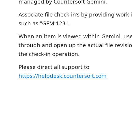
managed by Countersoft Gemini.
Associate file check-in's by providing wor
such as "GEM:123".
When an item is viewed within Gemini, user
through and open up the actual file revisi
the check-in operation.
Please direct all support to
https://helpdesk.countersoft.com