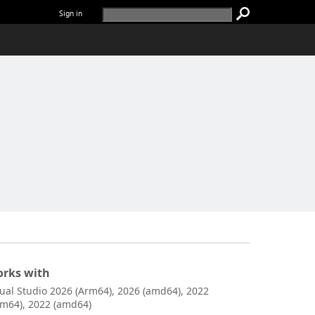
Sign in
rks with
sual Studio 2026 (Arm64), 2026 (amd64), 2022
rm64), 2022 (amd64)