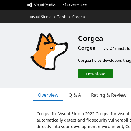
|   Marketplace
Visual Studio
>
Tools
>
Corgea
Corgea
Corgea
|
277 installs
Corgea helps developers triage
Download
Overview
Q & A
Rating & Review
Corgea for Visual Studio 2022 Corgea for Visual
automatically detect and fix security vulnerabili
directly into your development environment, C