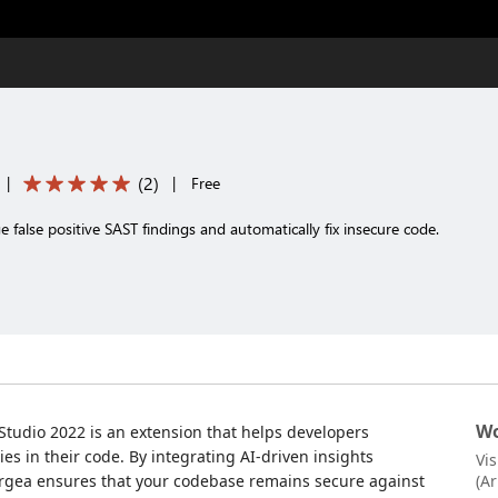
(
2
)
|
|
Free
 false positive SAST findings and automatically fix insecure code.
Wo
 Studio 2022 is an extension that helps developers
ties in their code. By integrating AI-driven insights
Vi
orgea ensures that your codebase remains secure against
(A