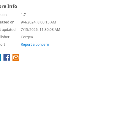
re Info
sion
1.7
eased on
9/4/2024, 8:00:15 AM
t updated
7/15/2026, 11:30:08 AM
lisher
Corgea
ort
Report a concern