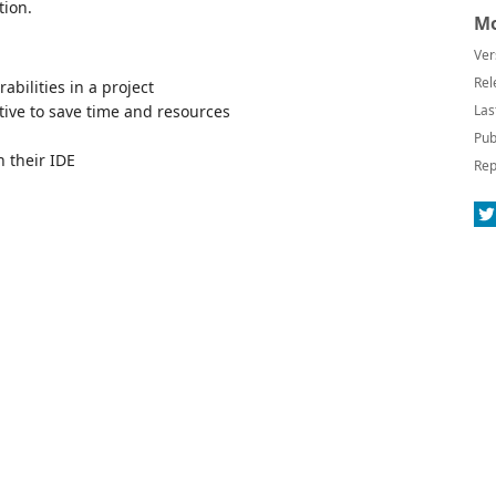
tion.
Mo
Ver
Rel
rabilities in a project
tive to save time and resources
Las
Pub
n their IDE
Rep