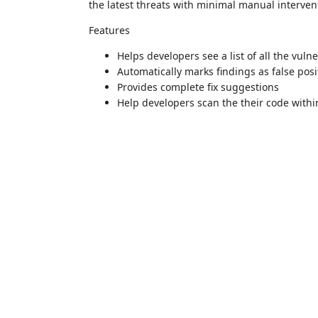
the latest threats with minimal manual interven
Features
Helps developers see a list of all the vulne
Automatically marks findings as false posi
Provides complete fix suggestions
Help developers scan the their code withi