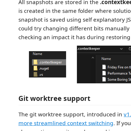
All snapshots are stored in the
.contextke
is created in the same folder where solution f
snapshot is saved using self explanatory J
could try changing different bits manually
checking an impact it has during restoring
Git worktree support
The git worktree support, introduced in
v1
more streamlined context switching
. If y