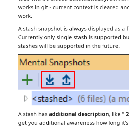
works in git - current context is cleared a
work.
A stash snapshot is always displayed as a fir
Currently only single stash is supported bu
stashes will be supported in the future.
A stash has
additional description
, like "
2
get you additional awareness how long it's