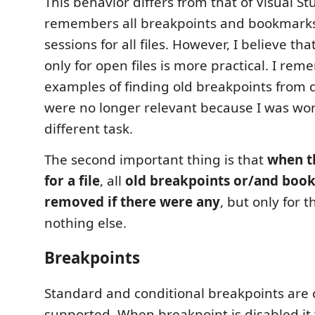
This behavior differs from that of Visual St
remembers all breakpoints and bookmarks 
sessions for all files. However, I believe th
only for open files is more practical. I re
examples of finding old breakpoints from 
were no longer relevant because I was wo
different task.
The second important thing is that
when t
for a file
, all
old breakpoints or/and boo
removed if there were any
, but only for t
nothing else.
Breakpoints
Standard and conditional breakpoints are 
supported. When breakpoint is disabled it w