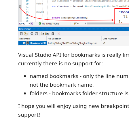
Visual Studio API for bookmarks is really li
currently there is no support for:
named bookmarks - only the line numb
not the bookmark name,
folders - bookmarks folder structure is
I hope you will enjoy using new breakpoi
support!