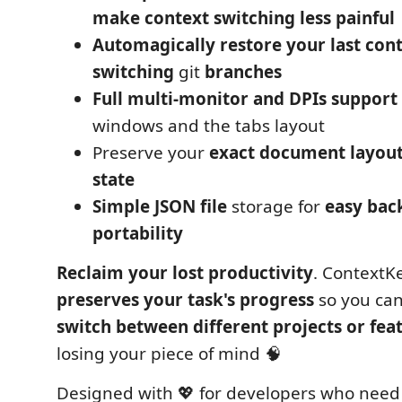
make context switching less painful
Automagically restore your last con
switching
git
branches
Full multi-monitor and DPIs support
windows and the tabs layout
Preserve your
exact document layou
state
Simple JSON file
storage for
easy bac
portability
Reclaim your lost productivity
. ContextK
preserves your task's progress
so you can
switch between different projects or fea
losing your piece of mind 🧠
Designed with 💖 for developers who need