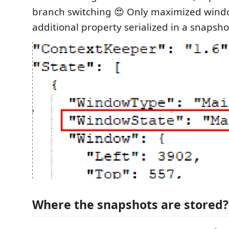
branch switching 😍 Only maximized windo
additional property serialized in a snapsho
Where the snapshots are stored?