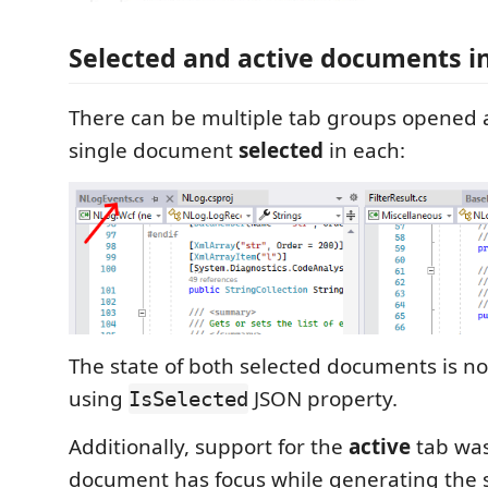
Selected and active documents i
There can be multiple tab groups opened 
single document
selected
in each:
The state of both selected documents is n
using
JSON property.
IsSelected
Additionally, support for the
active
tab wa
document has focus while generating the sn