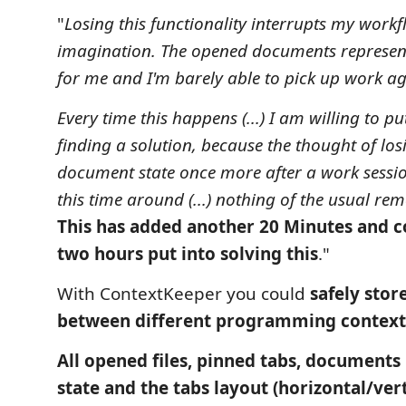
"
Losing this functionality interrupts my work
imagination. The opened documents represe
for me and I'm barely able to pick up work a
Every time this happens (...) I am willing to pu
finding a solution, because the thought of l
document state once more after a work session
this time around (...) nothing of the usual reme
This has added another 20 Minutes and 
two hours put into solving this
."
With ContextKeeper you could
safely stor
between different programming contexts
All opened files, pinned tabs, documents 
state and the tabs layout (horizontal/vert