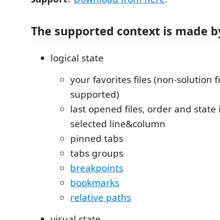
The supported context is made b
logical state
your favorites files (non-solution f
supported)
last opened files, order and state 
selected line&column
pinned tabs
tabs groups
breakpoints
bookmarks
relative paths
visual state