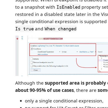
to a snapshot with
property se
IsEnabled
restored in a disabled state later in the Vis
single conditional expression is supporte
and
Is true
When changed
Although the
supported area is probably
about 90-95% of use cases
, there are
some
only a single conditional expression,
no support for Hit Count or Filter expr