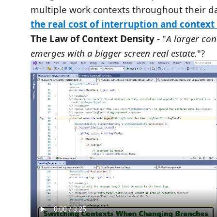
multiple work contexts throughout their d
the real cost of interruption and context
The Law of Context Density
- "
A larger con
emerges with a bigger screen real estate.
"?