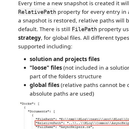
Every time a new snapshot is created it wil
property for every entry in
RelativePath
a snapshot is restored, relative paths will
default. There is still
property us
FilePath
strategy
, for global files. All different types
supported including:
solution and projects files
"loose" files
(not included in a solution
part of the folders structure
global files
(relative paths cannot be 
absolute paths are used)