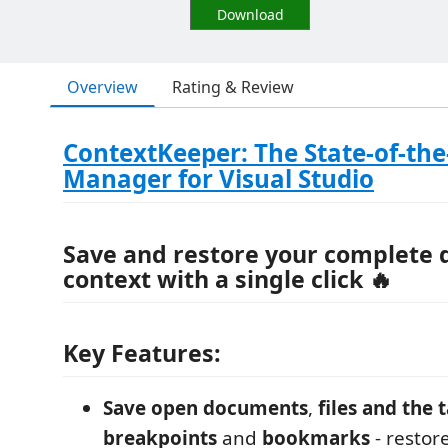
Download
Overview
Rating & Review
ContextKeeper: The State-of-the
Manager for Visual Studio
Save and restore
your
complete 
context
with a single click 🔥
Key Features:
Save open documents
,
files and the 
breakpoints
and
bookmarks
- restor