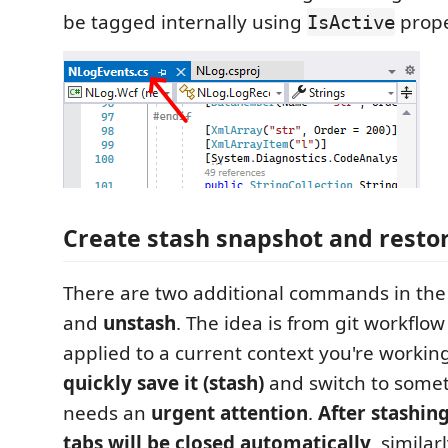
be tagged internally using
prope
IsActive
Create stash snapshot and restore
There are two additional commands in the 
and
unstash
. The idea is from git workflow 
applied to a current context you're workin
quickly save it (stash)
and switch to somet
needs an
urgent attention
.
After stashin
tabs will be closed automatically
, simila