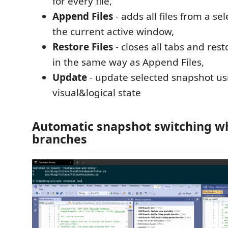
for every file,
Append Files
- adds all files from a se
the current active window,
Restore Files
- closes all tabs and res
in the same way as Append Files,
Update
- update selected snapshot us
visual&logical state
Automatic snapshot switching w
branches