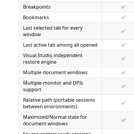
Breakpoints
✅
Bookmarks
✅
Last selected tab for every
✅
window
Last active tab among all opened
✅
Visual Studio independent
✅
restore engine
Multiple document windows
✅
Multiple-monitor and DPIs
✅
support
Relative path (portable sessions
✅
between environments)
Maximized/Normal state for
✅
document windows