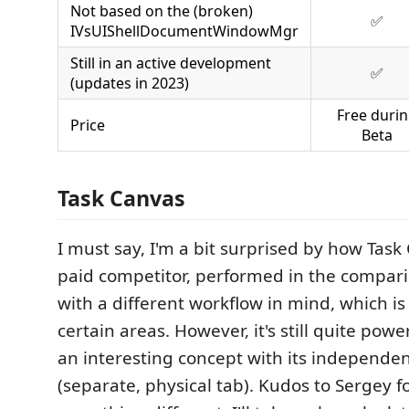
Not based on the (broken)
✅
IVsUIShellDocumentWindowMgr
Still in an active development
✅
(updates in 2023)
Free duri
Price
Beta
Task Canvas
I must say, I'm a bit surprised by how Task
paid competitor, performed in the comparis
with a different workflow in mind, which is 
certain areas. However, it's still quite pow
an interesting concept with its independen
(separate, physical tab). Kudos to Sergey fo