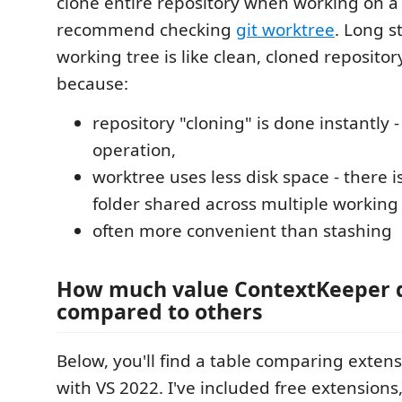
clone entire repository when working on a 
recommend checking
git worktree
. Long s
working tree is like clean, cloned repositor
because:
repository "cloning" is done instantly - i
operation,
worktree uses less disk space - there is
folder shared across multiple working 
often more convenient than stashing
How much value ContextKeeper 
compared to others
Below, you'll find a table comparing exten
with VS 2022. I've included free extensions