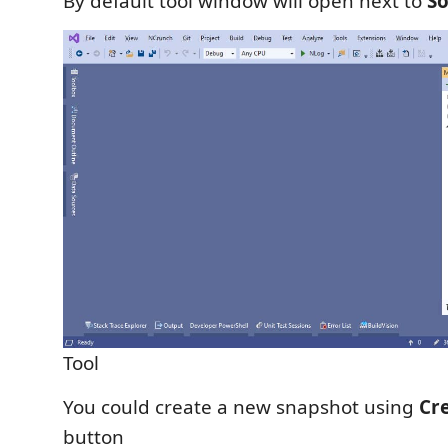
By default tool window will open next to
So
Tool
You could create a new snapshot using
Cr
button