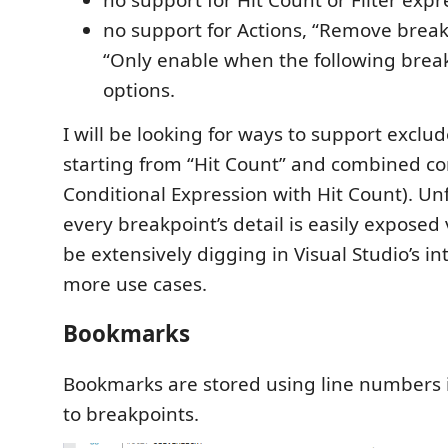
no support for Actions, “Remove break
“Only enable when the following breakp
options.
I will be looking for ways to support exclu
starting from “Hit Count” and combined con
Conditional Expression with Hit Count). Un
every breakpoint’s detail is easily exposed v
be extensively digging in Visual Studio’s in
more use cases.
Bookmarks
Bookmarks are stored using line numbers i
to breakpoints.