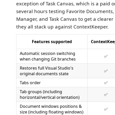
exception of Task Canvas, which is a paid o
several hours testing Favorite Documents
Manager, and Task Canvas to get a clearer 
they all stack up against ContextKeeper.
Features supported
ContextKee
Automatic session switching
✅
when changing Git branches
Restores full Visual Studio's
✅
original documents state
Tabs order
✅
Tab groups (including
✅
horizontal/vertical orientation)
Document windows positions &
✅
size (including floating windows)