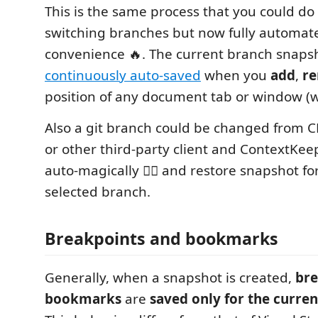
This is the same process that you could d
switching branches but now fully automate
convenience 🔥. The current branch snapsh
continuously auto-saved
when you
add
,
r
position of any document tab or window (w
Also a git branch could be changed from CL
or other third-party client and ContextKeepe
auto-magically 🧙‍♂️ and restore snapshot fo
selected branch.
Breakpoints and bookmarks
Generally, when a snapshot is created,
bre
bookmarks
are
saved only for the curren