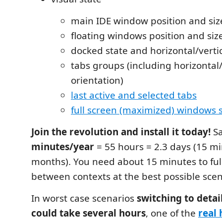
main IDE window position and siz
floating windows position and siz
docked state and horizontal/vertic
tabs groups (including horizontal/
orientation)
last active and selected tabs
full screen (maximized) windows 
Join the revolution and install it today!
Sa
minutes/year
= 55 hours = 2.3 days (15 mi
months). You need about 15 minutes to ful
between contexts at the best possible scen
In worst case scenarios
switching to detai
could take several hours
, one of the
real