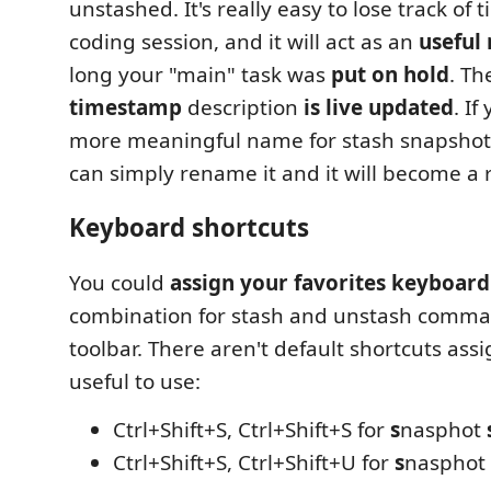
unstashed. It's really easy to lose track of 
coding session, and it will act as an
useful
long your "main" task was
put on hold
. T
timestamp
description
is live updated
. If
more meaningful name for stash snapshot
can simply rename it and it will become a 
Keyboard shortcuts
You could
assign your favorites keyboard
combination for stash and unstash comma
toolbar. There aren't default shortcuts ass
useful to use:
Ctrl+Shift+S, Ctrl+Shift+S for
s
nasphot
Ctrl+Shift+S, Ctrl+Shift+U for
s
nasphot