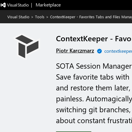
|   Marketplace
Visual Studio
>
Tools
>
ContextKeeper - Favorites Tabs and Files Mana
ContextKeeper - Favo
Piotr Karczmarz
contextkeeper
SOTA Session Manager 
Save favorite tabs wit
and restore them later
painless. Automagically
switching git branches,
about constant frustrati