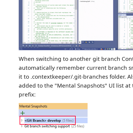
When switching to another git branch Con
automatically remember current branch s
it to .contextkeeper/.git-branches folder. Als
added to the "Mental Snapshots" UI list at 
prefix: