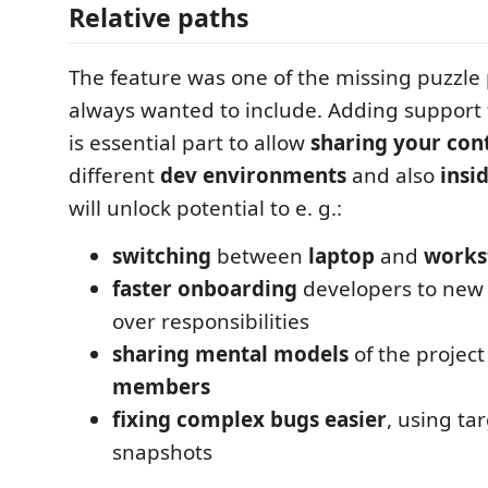
Relative paths
The feature was one of the missing puzzle p
always wanted to include. Adding support
is essential part to allow
sharing your con
different
dev environments
and also
insi
will unlock potential to e. g.:
switching
between
laptop
and
works
faster onboarding
developers to new 
over responsibilities
sharing mental models
of the project
members
fixing complex bugs easier
, using ta
snapshots