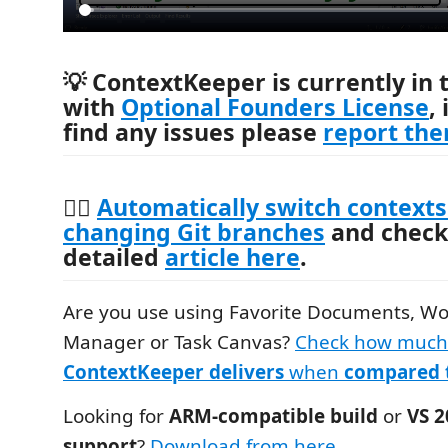
💡
ContextKeeper is currently in 
with
Optional Founders License
,
find any issues please
report th
🧙‍♂️
Automatically switch contexts
changing Git branches
and check
detailed
article here
.
Are you use using Favorite Documents, W
Manager or Task Canvas?
Check how muc
ContextKeeper delivers
when
compared 
Looking for
ARM-compatible build
or
VS 
support
?
Download from here
.