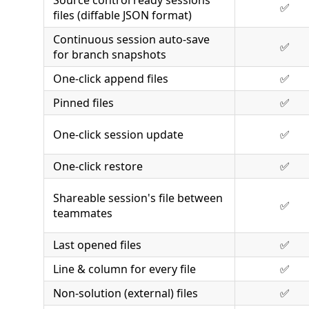
Source control ready sessions
✅
files (diffable JSON format)
Continuous session auto-save
✅
for branch snapshots
One-click append files
✅
Pinned files
✅
One-click session update
✅
One-click restore
✅
Shareable session's file between
✅
teammates
Last opened files
✅
Line & column for every file
✅
Non-solution (external) files
✅