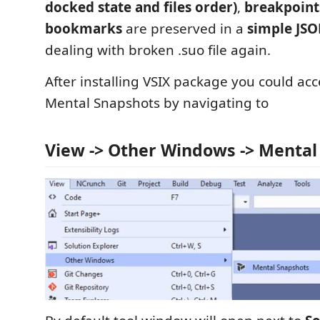
docked state and files order)
,
breakpoint
bookmarks
are preserved in a
simple JSO
dealing with broken .suo file again.
After installing VSIX package you could acc
Mental Snapshots by navigating to
View -> Other Windows -> Mental