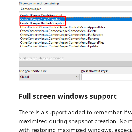
Full screen windows support
There is a support added to remember if 
maximized during snapshot creation. No 
with restoring maximized windows, especia