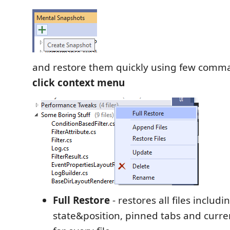
and restore them quickly using few com
click context menu
Full Restore
- restores all files inclu
state&position, pinned tabs and curr