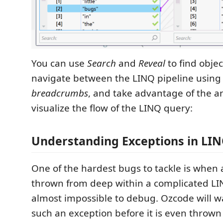
You can use
Search
and
Reveal
to find objec
navigate between the LINQ pipeline using
breadcrumbs
, and take advantage of the a
visualize the flow of the LINQ query:
Understanding Exceptions in LIN
One of the hardest bugs to tackle is when 
thrown from deep within a complicated LIN
almost impossible to debug. Ozcode will 
such an exception before it is even thrown