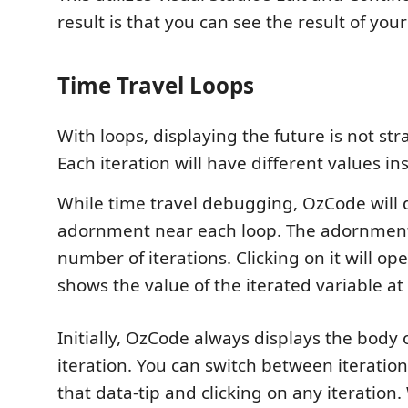
result is that you can see the result of you
Time Travel Loops
With loops, displaying the future is not st
Each iteration will have different values ins
While time travel debugging, OzCode will d
adornment near each loop. The adornmen
number of iterations. Clicking on it will op
shows the value of the iterated variable at 
Initially, OzCode always displays the body o
iteration. You can switch between iteratio
that data-tip and clicking on any iteration