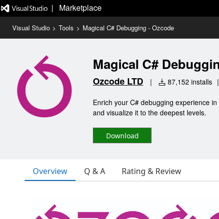
|   Marketplace
Visual Studio
>
Tools
>
Magical C# Debugging - Ozcode
Magical C# Debuggin
Ozcode LTD
|
87,152 installs
|
Enrich your C# debugging experience in V
and visualize it to the deepest levels.
Download
Overview
Q & A
Rating & Review