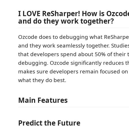
I LOVE ReSharper! How is Ozcode
and do they work together?
Ozcode does to debugging what ReSharper
and they work seamlessly together. Studi
that developers spend about 50% of their 
debugging. Ozcode significantly reduces t
makes sure developers remain focused on
what they do best.
Main Features
Predict the Future