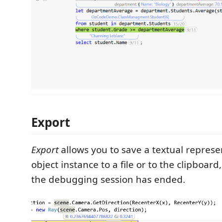
Export
Export
allows you to save a textual represe
object instance to a file or to the clipboard
the debugging session has ended.