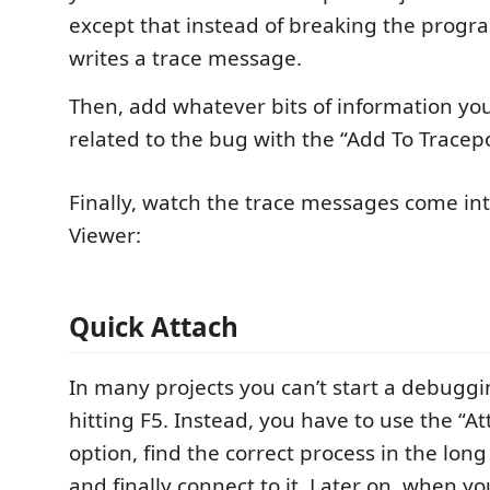
except that instead of breaking the program
writes a trace message.
Then, add whatever bits of information yo
related to the bug with the “Add To Tracep
Finally, watch the trace messages come int
Viewer:
Quick Attach
In many projects you can’t start a debuggi
hitting F5. Instead, you have to use the “At
option, find the correct process in the long 
and finally connect to it. Later on, when yo