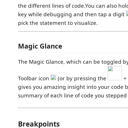
the different lines of code.You can also h
key while debugging and then tap a digit
pick the statement to visualize.
Magic Glance
The Magic Glance, which can be toggled by
Toolbar icon
(or by pressing the
+
gives you amazing insight into your code 
summary of each line of code you stepped
Breakpoints