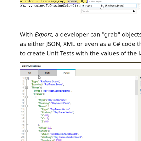
With
Export
, a developer can "grab" objec
as either JSON, XML or even as a C# code 
to create Unit Tests with the values of the 