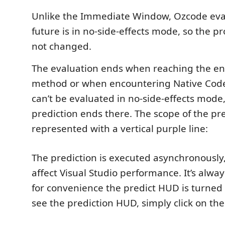
Unlike the Immediate Window, Ozcode eval
future is in no-side-effects mode, so the p
not changed.
The evaluation ends when reaching the en
method or when encountering Native Code
can’t be evaluated in no-side-effects mode,
prediction ends there. The scope of the pre
represented with a vertical purple line:
The prediction is executed asynchronously, 
affect Visual Studio performance. It’s alwa
for convenience the predict HUD is turned of
see the prediction HUD, simply click on the 