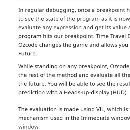
In regular debugging, once a breakpoint hi
to see the state of the program as it is no
evaluate any expression and get its value a
program hits our breakpoint. Time Travel
Ozcode changes the game and allows you t
Future.
While standing on any breakpoint, Ozcode 
the rest of the method and evaluate all the
the future. You will be able to see the resul
prediction with a Heads-up-display (HUD).
The evaluation is made using VIL, which is
mechanism used in the Immediate windo
window.