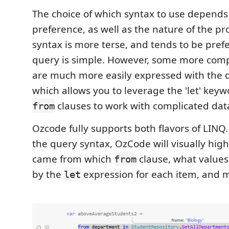
The choice of which syntax to use depends
preference, as well as the nature of the pr
syntax is more terse, and tends to be pre
query is simple. However, some more comp
are much more easily expressed with the 
which allows you to leverage the 'let' key
clauses to work with complicated dat
from
Ozcode fully supports both flavors of LIN
the query syntax, OzCode will visually hig
came from which
clause, what values
from
by the
expression for each item, and 
let