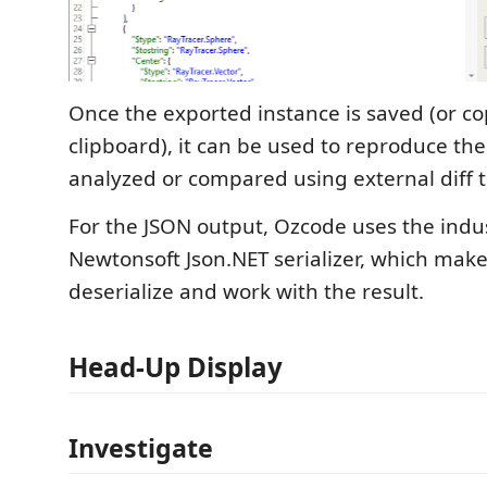
Once the exported instance is saved (or co
clipboard), it can be used to reproduce the
analyzed or compared using external diff t
For the JSON output, Ozcode uses the indu
Newtonsoft Json.NET serializer, which make
deserialize and work with the result.
Head-Up Display
Investigate