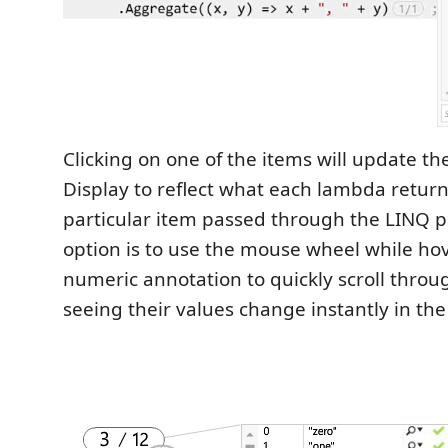
Clicking on one of the items will update t
Display to reflect what each lambda return
particular item passed through the LINQ p
option is to use the mouse wheel while ho
numeric annotation to quickly scroll throu
seeing their values change instantly in t