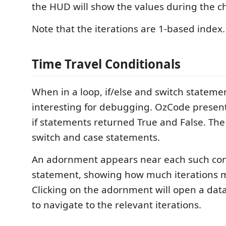
the HUD will show the values during the ch
Note that the iterations are 1-based index.
Time Travel Conditionals
When in a loop, if/else and switch stateme
interesting for debugging. OzCode present
if statements returned True and False. Th
switch and case statements.
An adornment appears near each such con
statement, showing how much iterations m
Clicking on the adornment will open a data-
to navigate to the relevant iterations.