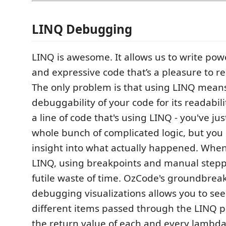
LINQ Debugging
LINQ is awesome. It allows us to write powe
and expressive code that’s a pleasure to r
The only problem is that using LINQ means 
debuggability of your code for its readabili
a line of code that's using LINQ - you've j
whole bunch of complicated logic, but you 
insight into what actually happened. Wh
LINQ, using breakpoints and manual stepp
futile waste of time. OzCode's groundbrea
debugging visualizations allows you to see
different items passed through the LINQ p
the return value of each and every lambda 