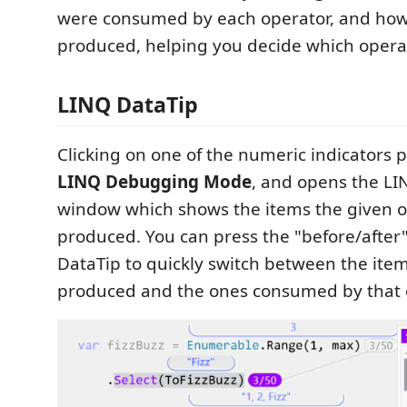
were consumed by each operator, and ho
produced, helping you decide which operat
LINQ DataTip
Clicking on one of the numeric indicators 
LINQ Debugging Mode
, and opens the LI
window which shows the items the given 
produced. You can press the "before/after"
DataTip to quickly switch between the ite
produced and the ones consumed by that 