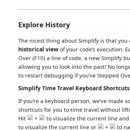
Explore History
The nicest thing about Simplify is that you
historical view
of your code’s execution. E
Over (F10) a line of code, a new Simplify b
allowing you to look into the past! No long
to restart debugging if you’ve Stepped Over
Simplify Time Travel Keyboard Shortcuts
If you’re a keyboard person, we’ve made s
shortcuts for you to time travel without lif
Hit
+
to visualize the current line an
to visualize the current line or
+
to n