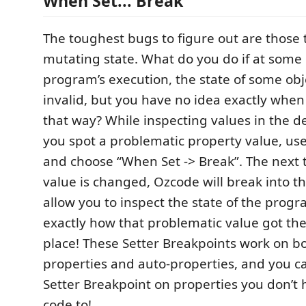
When Set... Break
The toughest bugs to figure out are those 
mutating state. What do you do if at some
program’s execution, the state of some ob
invalid, but you have no idea exactly when
that way? While inspecting values in the 
you spot a problematic property value, u
and choose “When Set -> Break”. The next 
value is changed, Ozcode will break into 
allow you to inspect the state of the prog
exactly how that problematic value got ther
place! These Setter Breakpoints work on b
properties and auto-properties, and you c
Setter Breakpoint on properties you don’t 
code to!