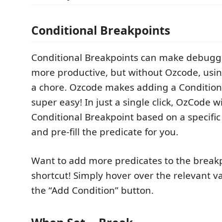
Conditional Breakpoints
Conditional Breakpoints can make debug
more productive, but without Ozcode, usin
a chore. Ozcode makes adding a Condition
super easy! In just a single click, OzCode wi
Conditional Breakpoint based on a specific
and pre-fill the predicate for you.
Want to add more predicates to the breakp
shortcut! Simply hover over the relevant va
the “Add Condition” button.