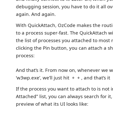
debugging session, you have to do it all o
again. And again.
With QuickAttach, OzCode makes the routi
to a process super-fast. The QuickAttach 
the list of processes you attached to most 
clicking the Pin button, you can attach a sh
process:
And that’s it. From now on, whenever we w
‘w3wp.exe’, we’ll just hit
+
+
, and that’s it
If the process you want to attach to is not 
Attached” list, you can always search for it
preview of what its UI looks like: