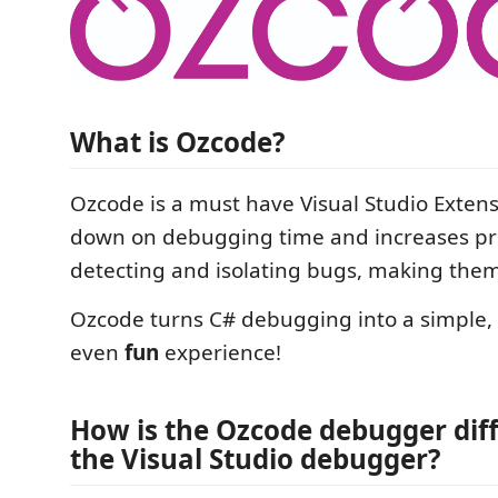
What is Ozcode?
Ozcode is a must have Visual Studio Exten
down on debugging time and increases pro
detecting and isolating bugs, making them 
Ozcode turns C# debugging into a simple, e
even
fun
experience!
How is the Ozcode debugger dif
the Visual Studio debugger?