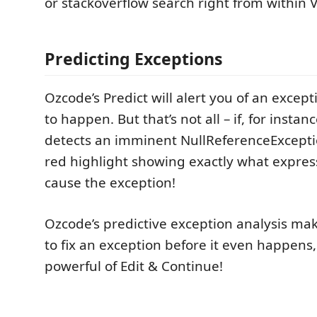
or stackoverflow search right from within V
Predicting Exceptions
Ozcode’s Predict will alert you of an except
to happen. But that’s not all – if, for insta
detects an imminent NullReferenceExceptio
red highlight showing exactly what express
cause the exception!
Ozcode’s predictive exception analysis mak
to fix an exception before it even happens,
powerful of Edit & Continue!