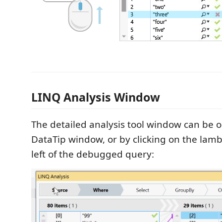
LINQ Analysis Window
The detailed analysis tool window can be 
DataTip window, or by clicking on the lamb
left of the debugged query: