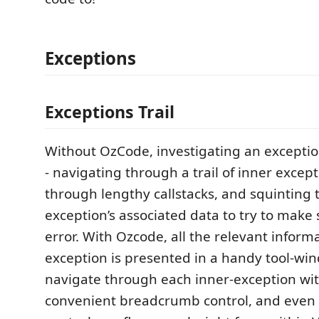
Exceptions
Exceptions Trail
Without OzCode, investigating an exception
- navigating through a trail of inner except
through lengthy callstacks, and squinting
exception’s associated data to try to make 
error. With Ozcode, all the relevant inform
exception is presented in a handy tool-wi
navigate through each inner-exception wit
convenient breadcrumb control, and even