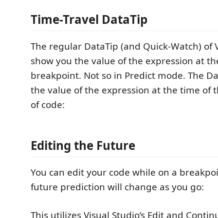
Time-Travel DataTip
The regular DataTip (and Quick-Watch) of Vi
show you the value of the expression at th
breakpoint. Not so in Predict mode. The Da
the value of the expression at the time of 
of code:
Editing the Future
You can edit your code while on a breakpoi
future prediction will change as you go:
This utilizes Visual Studio’s Edit and Conti