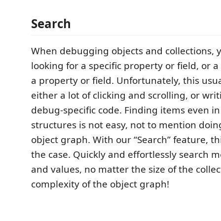
Search
When debugging objects and collections, y
looking for a specific property or field, or 
a property or field. Unfortunately, this usu
either a lot of clicking and scrolling, or wr
debug-specific code. Finding items even in
structures is not easy, not to mention doin
object graph. With our “Search” feature, th
the case. Quickly and effortlessly searc
and values, no matter the size of the collec
complexity of the object graph!