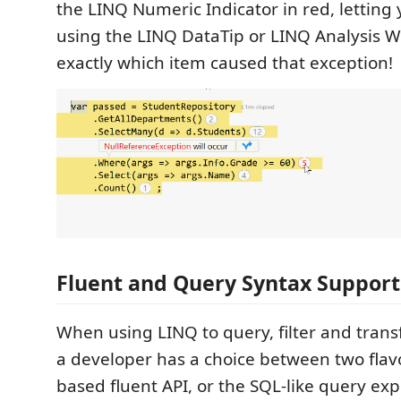
the LINQ Numeric Indicator in red, letting 
using the LINQ DataTip or LINQ Analysis W
exactly which item caused that exception!
Fluent and Query Syntax Support
When using LINQ to query, filter and trans
a developer has a choice between two flav
based fluent API, or the SQL-like query exp