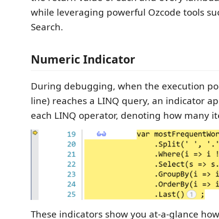
while leveraging powerful Ozcode tools su
Search.
Numeric Indicator
During debugging, when the execution poi
line) reaches a LINQ query, an indicator a
each LINQ operator, denoting how many it
These indicators show you at-a-glance ho