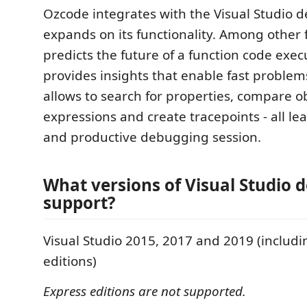
Ozcode integrates with the Visual Studio 
expands on its functionality. Among other
predicts the future of a function code exe
provides insights that enable fast problem
allows to search for properties, compare o
expressions and create tracepoints - all lea
and productive debugging session.
What versions of Visual Studio 
support?
Visual Studio 2015, 2017 and 2019 (inclu
editions)
Express editions are not supported.