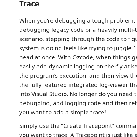
Trace
When you’re debugging a tough problem, e
debugging legacy code or a heavily multi
scenario, stepping through the code to fig
system is doing feels like trying to juggle 1
head at once. With Ozcode, when things ge
easily add dynamic logging on-the-fly at k
the program’s execution, and then view th
the fully featured integrated log-viewer t
into Visual Studio. No longer do you need t
debugging, add logging code and then reb
you want to add a simple trace!
Simply use the “Create Tracepoint” comma
you want to trace. A Tracepoint is just like