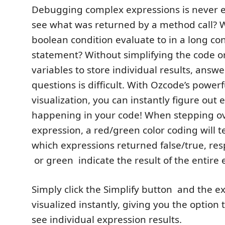
Debugging complex expressions is never 
see what was returned by a method call? 
boolean condition evaluate to in a long con
statement? Without simplifying the code o
variables to store individual results, answ
questions is difficult. With Ozcode’s powerf
visualization, you can instantly figure out 
happening in your code! When stepping o
expression, a red/green color coding will te
which expressions returned false/true, res
or green
indicate the result of the entire 
Simply click the Simplify button
and the ex
visualized instantly, giving you the option 
see individual expression results.