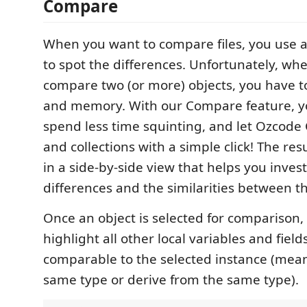
Compare
When you want to compare files, you use a 
to spot the differences. Unfortunately, wh
compare two (or more) objects, you have to
and memory. With our Compare feature, 
spend less time squinting, and let Ozcode
and collections with a simple click! The res
in a side-by-side view that helps you inves
differences and the similarities between th
Once an object is selected for comparison,
highlight all other local variables and field
comparable to the selected instance (mean
same type or derive from the same type).