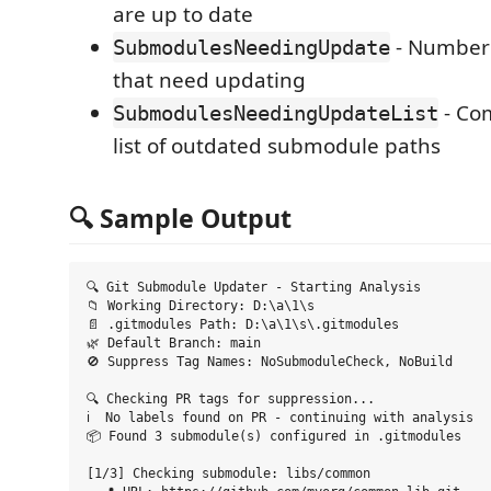
are up to date
- Number
SubmodulesNeedingUpdate
that need updating
- Co
SubmodulesNeedingUpdateList
list of outdated submodule paths
🔍 Sample Output
🔍 Git Submodule Updater - Starting Analysis

📁 Working Directory: D:\a\1\s

📄 .gitmodules Path: D:\a\1\s\.gitmodules  

🌿 Default Branch: main

🚫 Suppress Tag Names: NoSubmoduleCheck, NoBuild

🔍 Checking PR tags for suppression...

ℹ️  No labels found on PR - continuing with analysis

📦 Found 3 submodule(s) configured in .gitmodules

[1/3] Checking submodule: libs/common
