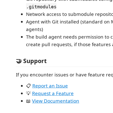
.gitmodules
Network access to submodule reposito
Agent with Git installed (standard on 
agents)
The build agent needs permission to
create pull requests, if those features
🤝 Support
If you encounter issues or have feature re
📋
Report an Issue
💡
Request a Feature
📖
View Documentation