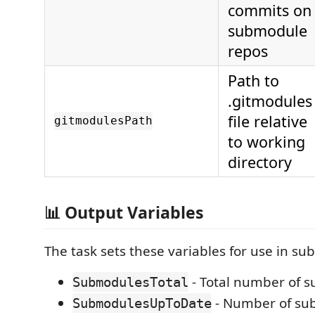
commits on
submodule
repos
Path to
.gitmodules
file relative
gitmodulesPath
to working
directory
📊 Output Variables
The task sets these variables for use in su
- Total number of 
SubmodulesTotal
- Number of su
SubmodulesUpToDate