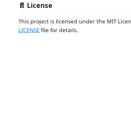
📄 License
This project is licensed under the MIT Licen
LICENSE
file for details.