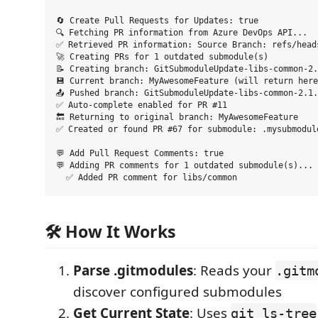
🔄 Create Pull Requests for Updates: true

🔍 Fetching PR information from Azure DevOps API...

✅ Retrieved PR information: Source Branch: refs/heads
🚀 Creating PRs for 1 outdated submodule(s)

📝 Creating branch: GitSubmoduleUpdate-libs-common-2.
💾 Current branch: MyAwesomeFeature (will return here
📤 Pushed branch: GitSubmoduleUpdate-libs-common-2.1.
✅ Auto-complete enabled for PR #11

🔙 Returning to original branch: MyAwesomeFeature

✅ Created or found PR #67 for submodule: .mysubmodule
💬 Add Pull Request Comments: true

💬 Adding PR comments for 1 outdated submodule(s)...

🛠️ How It Works
Parse .gitmodules
: Reads your
.gitm
discover configured submodules
Get Current State
: Uses
git ls-tree