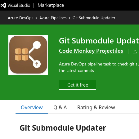
|   Marketplace
Azure DevOps
>
Azure Pipelines
>
Git Submodule Updater
Git Submodule Updat
Code Monkey Projectiles
|
1
Azure DevOps pipeline task to check git
the latest commits
Get it free
Overview
Q & A
Rating & Review
Git Submodule Updater