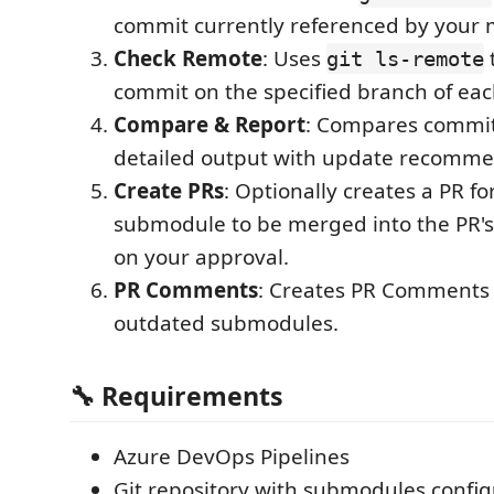
commit currently referenced by your 
Check Remote
: Uses
t
git ls-remote
commit on the specified branch of e
Compare & Report
: Compares commit
detailed output with update recomm
Create PRs
: Optionally creates a PR f
submodule to be merged into the PR's
on your approval.
PR Comments
: Creates PR Comments 
outdated submodules.
🔧 Requirements
Azure DevOps Pipelines
Git repository with submodules config