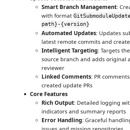
Smart Branch Management
: Cr
with format
GitSubmoduleUpdat
path}-{version}
Automated Updates
: Updates s
latest remote commits and creat
Intelligent Targeting
: Targets th
source branch and adds original 
reviewer
Linked Comments
: PR comments 
created update PRs
Core Features
Rich Output
: Detailed logging wit
indicators and summary reports
Error Handling
: Graceful handlin
issues and missing repositories