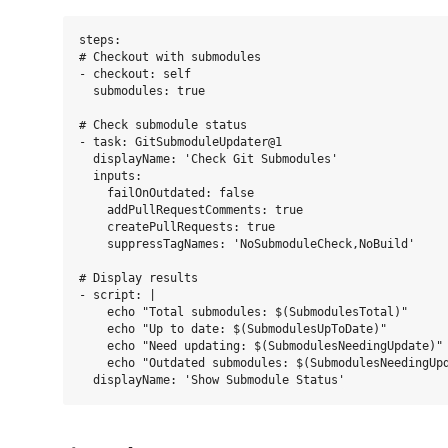
steps:

# Checkout with submodules

- checkout: self

  submodules: true

# Check submodule status

- task: GitSubmoduleUpdater@1

  displayName: 'Check Git Submodules'

  inputs:

    failOnOutdated: false

    addPullRequestComments: true

    createPullRequests: true

    suppressTagNames: 'NoSubmoduleCheck,NoBuild'

# Display results

- script: |

    echo "Total submodules: $(SubmodulesTotal)"

    echo "Up to date: $(SubmodulesUpToDate)"

    echo "Need updating: $(SubmodulesNeedingUpdate)"

    echo "Outdated submodules: $(SubmodulesNeedingUpd