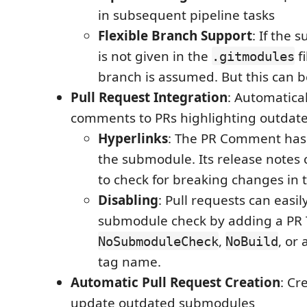
in subsequent pipeline tasks
Flexible Branch Support
: If the
is not given in the
fi
.gitmodules
branch is assumed. But this can b
Pull Request Integration
: Automatica
comments to PRs highlighting outda
Hyperlinks
: The PR Comment has 
the submodule. Its release notes
to check for breaking changes in 
Disabling
: Pull requests can easil
submodule check by adding a PR 
,
, or
NoSubmoduleCheck
NoBuild
tag name.
Automatic Pull Request Creation
: Cr
update outdated submodules