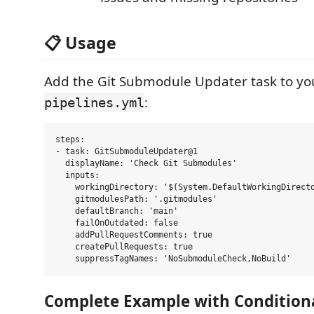
📋 Usage
Add the Git Submodule Updater task to y
:
pipelines.yml
steps:

- task: GitSubmoduleUpdater@1

  displayName: 'Check Git Submodules'

  inputs:

    workingDirectory: '$(System.DefaultWorkingDirecto
    gitmodulesPath: '.gitmodules'

    defaultBranch: 'main'

    failOnOutdated: false

    addPullRequestComments: true

    createPullRequests: true

Complete Example with Condition