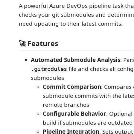
A powerful Azure DevOps pipeline task tha
checks your git submodules and determin
need updating to their latest commits.
🚀 Features
Automated Submodule Analysis
: Par
file and checks all confi
.gitmodules
submodules
Commit Comparison
: Compares 
submodule commits with the late
remote branches
Configurable Behavior
: Optional 
build if submodules are outdated
Pipeline Integration
: Sets output