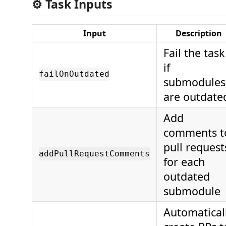
⚙️ Task Inputs
Input
Description
Fail the task
if
failOnOutdated
submodules
are outdate
Add
comments t
pull request
addPullRequestComments
for each
outdated
submodule
Automatical