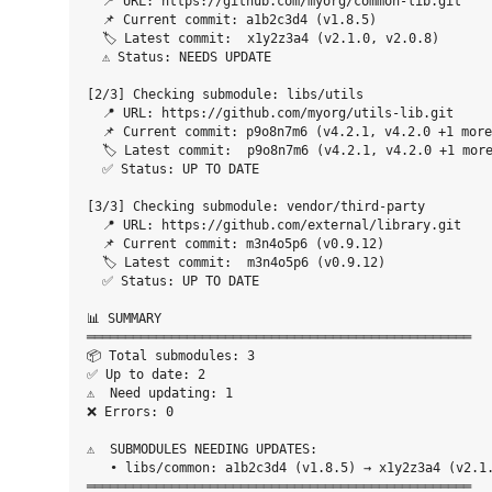
  📍 URL: https://github.com/myorg/common-lib.git

  📌 Current commit: a1b2c3d4 (v1.8.5)

  🏷️ Latest commit:  x1y2z3a4 (v2.1.0, v2.0.8)

  ⚠️ Status: NEEDS UPDATE

[2/3] Checking submodule: libs/utils

  📍 URL: https://github.com/myorg/utils-lib.git

  📌 Current commit: p9o8n7m6 (v4.2.1, v4.2.0 +1 more
  🏷️ Latest commit:  p9o8n7m6 (v4.2.1, v4.2.0 +1 more
  ✅ Status: UP TO DATE

[3/3] Checking submodule: vendor/third-party

  📍 URL: https://github.com/external/library.git

  📌 Current commit: m3n4o5p6 (v0.9.12)

  🏷️ Latest commit:  m3n4o5p6 (v0.9.12)

  ✅ Status: UP TO DATE

📊 SUMMARY

══════════════════════════════════════════════════

📦 Total submodules: 3

✅ Up to date: 2

⚠️  Need updating: 1

❌ Errors: 0

⚠️  SUBMODULES NEEDING UPDATES:

   • libs/common: a1b2c3d4 (v1.8.5) → x1y2z3a4 (v2.1.
══════════════════════════════════════════════════
