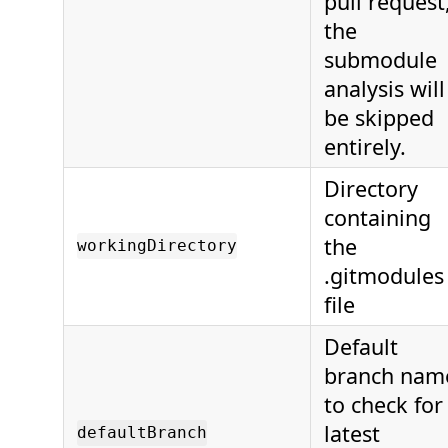
pull request
the
submodule
analysis will
be skipped
entirely.
Directory
containing
the
workingDirectory
.gitmodules
file
Default
branch nam
to check for
latest
defaultBranch