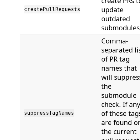
create PRs t
update
createPullRequests
outdated
submodules
Comma-
separated li
of PR tag
names that
will suppres
the
submodule
check. If an
of these tag
suppressTagNames
are found o
the current