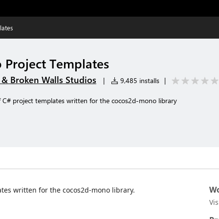
lates
Project Templates
 Broken Walls Studios
|
9,485 installs
|
f C# project templates written for the cocos2d-mono library
Wo
ates written for the cocos2d-mono library.
Vi