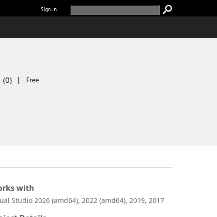
Sign in
(
0
)
|
Free
rks with
sual Studio 2026 (amd64), 2022 (amd64), 2019, 2017