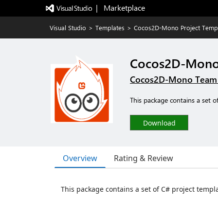
|   Marketplace
Visual Studio
>
Templates
>
Cocos2D-Mono Project Temp
Cocos2D-Mono 
Cocos2D-Mono Team &
This package contains a set o
Download
Overview
Rating & Review
This package contains a set of C# project templ