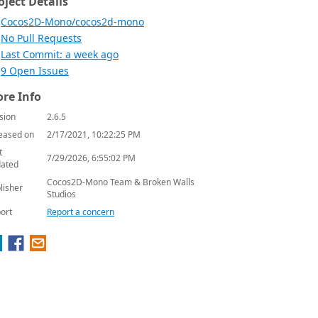
oject Details
Cocos2D-Mono/cocos2d-mono
No Pull Requests
Last Commit: a week ago
9 Open Issues
re Info
sion
2.6.5
eased on
2/17/2021, 10:22:25 PM
t
7/29/2026, 6:55:02 PM
ated
Cocos2D-Mono Team & Broken Walls
lisher
Studios
ort
Report a concern