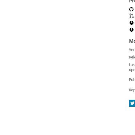
Pr
Mo
Ver
Rel
Las
upd
Pub
Rep