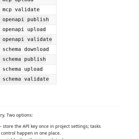
 mcp validate
 openapi publish
 openapi upload
 openapi validate
 schema download
 schema publish
 schema upload
 schema validate
try. Two options:
 store the API key once in project settings; tasks
 control happen in one place.