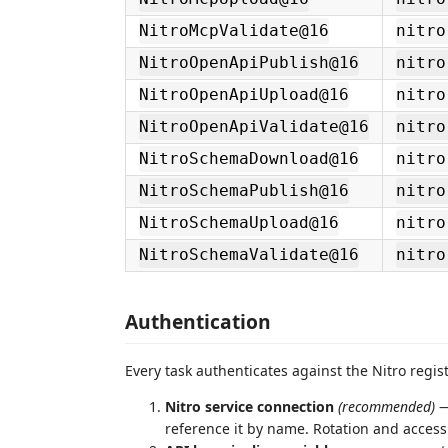
NitroMcpValidate@16
nitro
NitroOpenApiPublish@16
nitro
NitroOpenApiUpload@16
nitro
NitroOpenApiValidate@16
nitro
NitroSchemaDownload@16
nitro
NitroSchemaPublish@16
nitro
NitroSchemaUpload@16
nitro
NitroSchemaValidate@16
nitro
Authentication
Every task authenticates against the Nitro regis
Nitro service connection
(recommended)
—
reference it by name. Rotation and access