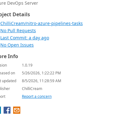
ure DevOps Server
oject Details
ChilliCream/nitro-azure-pipelines-tasks
No Pull Requests
Last Commit: a day ago
No Open Issues
re Info
sion
1.0.19
eased on
5/26/2026, 1:22:22 PM
t updated
8/5/2026, 11:28:59 AM
lisher
ChilliCream
ort
Report a concern