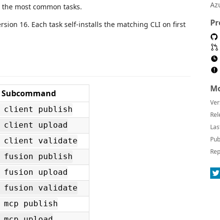
Az
 the most common tasks.
Pr
rsion 16. Each task self-installs the matching CLI on first
Mo
Subcommand
Ver
 client publish
Rel
 client upload
Las
Pub
 client validate
Rep
 fusion publish
 fusion upload
 fusion validate
 mcp publish
 mcp upload