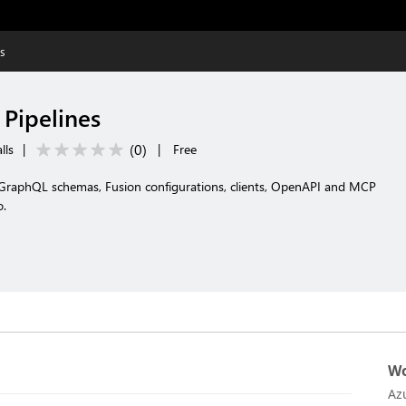
es
 Pipelines
(
0
)
lls
|
|
Free
e GraphQL schemas, Fusion configurations, clients, OpenAPI and MCP
o.
Wo
Az