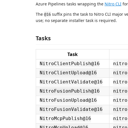
Azure Pipelines tasks wrapping the
Nitro CLI
for
The
suffix pins the task to Nitro CLI major ve
@16
use; no separate installer task is required.
Tasks
Task
NitroClientPublish@16
nitro
NitroClientUpload@16
nitro
NitroClientValidate@16
nitro
NitroFusionPublish@16
nitro
NitroFusionUpload@16
nitro
NitroFusionValidate@16
nitro
NitroMcpPublish@16
nitro
NitroMcpUpload@16
nitro