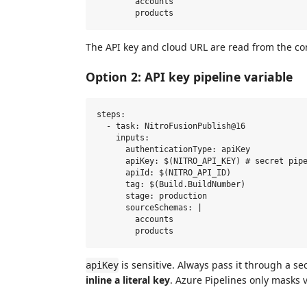
        accounts

The API key and cloud URL are read from the co
Option 2: API key pipeline variable
steps:

  - task: NitroFusionPublish@16

    inputs:

      authenticationType: apiKey

      apiKey: $(NITRO_API_KEY) # secret pipe
      apiId: $(NITRO_API_ID)

      tag: $(Build.BuildNumber)

      stage: production

      sourceSchemas: |

        accounts

is sensitive. Always pass it through a se
apiKey
inline a literal key
. Azure Pipelines only masks 