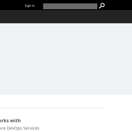
Sign in
rks with
ure DevOps Services