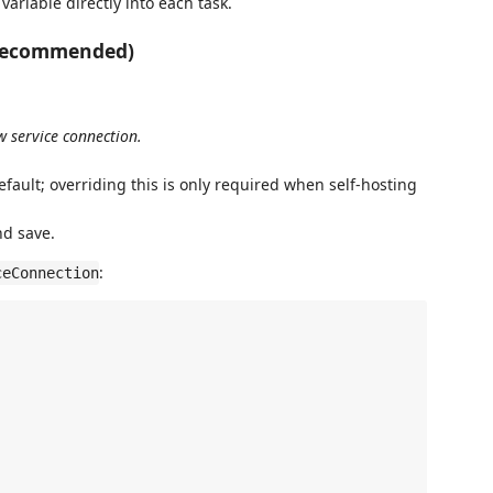
variable directly into each task.
 (recommended)
w service connection.
default; overriding this is only required when self-hosting
nd save.
:
ceConnection