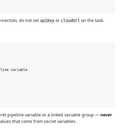
nnection; do not set
or
on the task.
apiKey
cloudUrl
line variable

cret pipeline variable or a linked variable group —
never
values that come from secret variables.