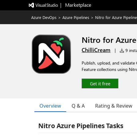
|   Marketplace
Azure DevOps
>
Azure Pipelines
>
Nitro for Azure Pipelin
Nitro for Azure
ChilliCream
|
9 insta
Publish, upload, and validat
Feature collections using Nitr
Get it free
Overview
Q & A
Rating & Review
Nitro Azure Pipelines Tasks