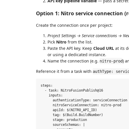
API key pipeline variable
— pass a secret 
Option 1: Nitro service connection
Create the connection once per project:
Project Settings → Service connections → Ne
Pick
Nitro
from the list.
Paste the API key. Keep
Cloud URL
at its 
or using a dedicated instance.
Name the connection (e.g.
) a
nitro-prod
Reference it from a task with
authType: servi
steps:

  - task: NitroFusionPublish@16

    inputs:

      authenticationType: serviceConnection

      nitroServiceConnection: nitro-prod

      apiId: $(NITRO_API_ID)

      tag: $(Build.BuildNumber)

      stage: production

      sourceSchemas: |
