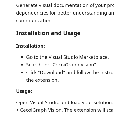
Generate visual documentation of your pro
dependencies for better understanding a
communication.
Installation and Usage
Installation:
Go to the Visual Studio Marketplace.
Search for "CecoiGraph Vision".
Click "Download" and follow the instruc
the extension.
Usage:
Open Visual Studio and load your solution.
> CecoiGraph Vision. The extension will sca