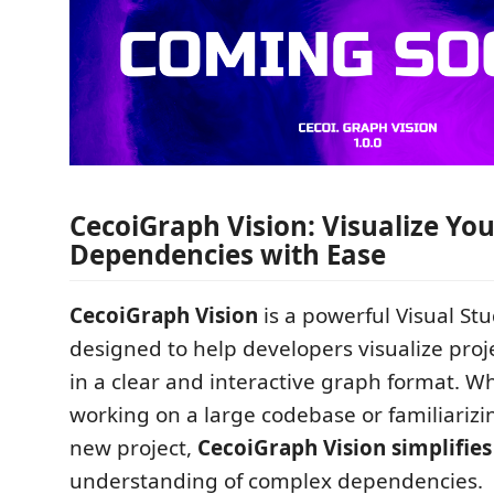
CecoiGraph Vision: Visualize You
Dependencies with Ease
CecoiGraph Vision
is a powerful Visual St
designed to help developers visualize pro
in a clear and interactive graph format. W
working on a large codebase or familiarizi
new project,
CecoiGraph Vision simplifies
understanding of complex dependencies.