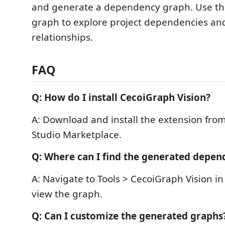
and generate a dependency graph. Use the
graph to explore project dependencies and
relationships.
FAQ
Q: How do I install CecoiGraph Vision?
A: Download and install the extension from
Studio Marketplace.
Q: Where can I find the generated depe
A: Navigate to Tools > CecoiGraph Vision in 
view the graph.
Q: Can I customize the generated graphs