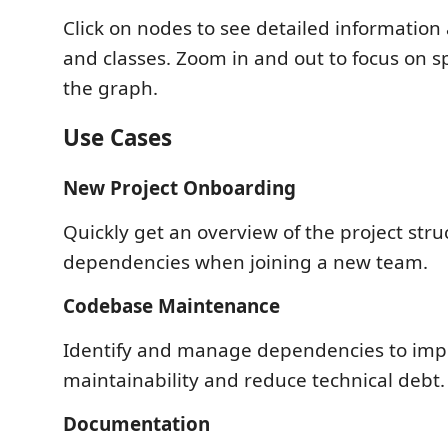
Click on nodes to see detailed information
and classes. Zoom in and out to focus on sp
the graph.
Use Cases
New Project Onboarding
Quickly get an overview of the project str
dependencies when joining a new team.
Codebase Maintenance
Identify and manage dependencies to imp
maintainability and reduce technical debt.
Documentation