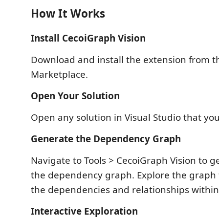
How It Works
Install CecoiGraph Vision
Download and install the extension from th
Marketplace.
Open Your Solution
Open any solution in Visual Studio that yo
Generate the Dependency Graph
Navigate to Tools > CecoiGraph Vision to 
the dependency graph. Explore the graph
the dependencies and relationships within 
Interactive Exploration