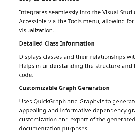
Integrates seamlessly into the Visual Stud
Accessible via the Tools menu, allowing fo
visualization.
Detailed Class Information
Displays classes and their relationships wi
Helps in understanding the structure and 
code.
Customizable Graph Generation
Uses QuickGraph and Graphviz to generate
appealing and informative dependency gra
customization and export of the generated
documentation purposes.