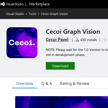
|   Marketplace
Visual Studio
>
Tools
>
Cecoi Graph Vision
Cecoi Graph Vision
Cecoi Pavel
|
430 installs
|
NOTE: Please wait for the 1.0 Version to 
still in development phase..
Download
Overview
Q & A
Rating & Review