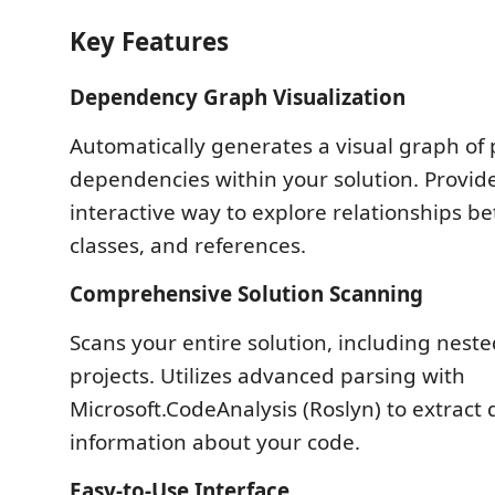
Key Features
Dependency Graph Visualization
Automatically generates a visual graph of 
dependencies within your solution. Provide
interactive way to explore relationships b
classes, and references.
Comprehensive Solution Scanning
Scans your entire solution, including nest
projects. Utilizes advanced parsing with
Microsoft.CodeAnalysis (Roslyn) to extract 
information about your code.
Easy-to-Use Interface