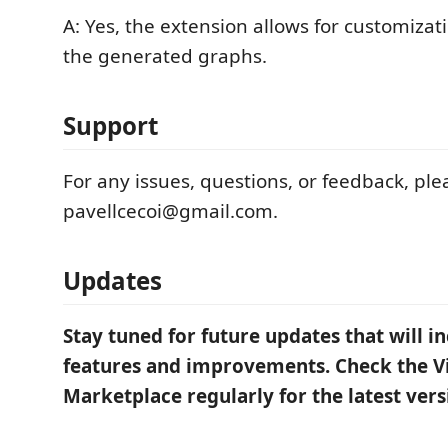
A: Yes, the extension allows for customizat
the generated graphs.
Support
For any issues, questions, or feedback, ple
pavellcecoi@gmail.com.
Updates
Stay tuned for future updates that will i
features and improvements. Check the Vi
Marketplace regularly for the latest vers