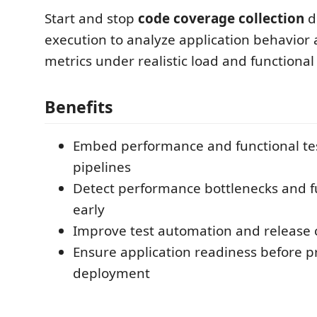
Start and stop
code coverage collection
d
execution to analyze application behavior
metrics under realistic load and functional 
Benefits
Embed performance and functional tes
pipelines
Detect performance bottlenecks and f
early
Improve test automation and release 
Ensure application readiness before p
deployment