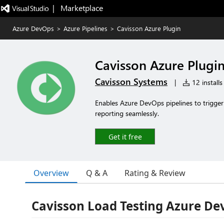
|   Marketplace
Azure DevOps
>
Azure Pipelines
>
Cavisson Azure Plugin
Cavisson Azure Plugi
Cavisson Systems
|
12 installs
Enables Azure DevOps pipelines to trigger
reporting seamlessly.
Get it free
Overview
Q & A
Rating & Review
Cavisson Load Testing Azure De