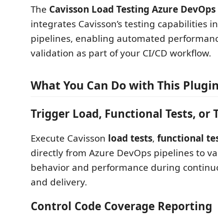
The
Cavisson Load Testing Azure DevOps
integrates Cavisson’s testing capabilities 
pipelines, enabling automated performanc
validation as part of your CI/CD workflow.
What You Can Do with This Plugi
Trigger Load, Functional Tests, or 
Execute Cavisson
load tests
,
functional te
directly from Azure DevOps pipelines to va
behavior and performance during continuo
and delivery.
Control Code Coverage Reporting