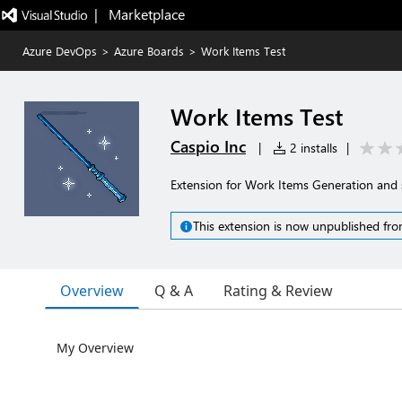
|   Marketplace
Azure DevOps
>
Azure Boards
>
Work Items Test
Work Items Test
Caspio Inc
|
2 installs
|
Extension for Work Items Generation and
This extension is now unpublished fro
Overview
Q & A
Rating & Review
My Overview