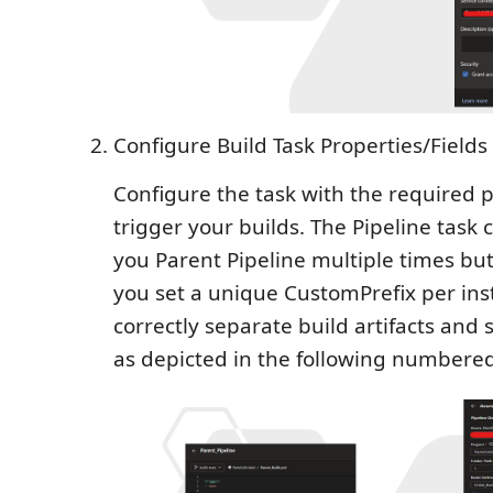
Configure Build Task Properties/Fields
Configure the task with the required p
trigger your builds. The Pipeline task
you Parent Pipeline multiple times but 
you set a unique CustomPrefix per ins
correctly separate build artifacts an
as depicted in the following numbered 