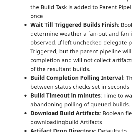
the Build Task is added to Parent Pipe
once
Wait Till Triggered Builds Finish
: Boo
determine weather a fan-out and fan i
observed. If left unchecked delegate p
Triggered, but the parent pipeline will
completion and will not collect artifact
of the resultant builds.
Build Completion Polling Interval
: T
between status checks set in seconds
Build Timeout in minutes
: Time to wa
abandoning polling of queued builds.
Download Build Artifacts
: Boolean fie
downloadingbuild Artifacts
Artifact Drop Directory
: Defaults to