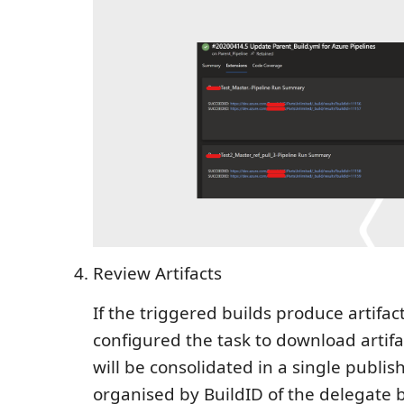
Review Artifacts
If the triggered builds produce artifa
configured the task to download artifac
will be consolidated in a single publish
organised by BuildID of the delegate bu