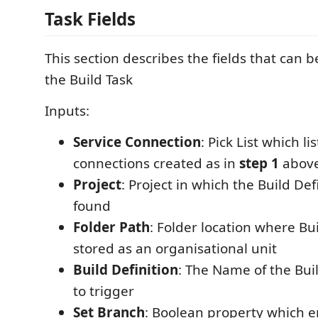
Task Fields
This section describes the fields that can 
the Build Task
Inputs:
Service Connection
: Pick List which li
connections created as in
step 1
abov
Project
: Project in which the Build Def
found
Folder Path
: Folder location where Bui
stored as an organisational unit
Build Definition
: The Name of the Bui
to trigger
Set Branch
: Boolean property which en