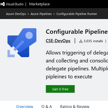
|   Marketplace
Azure DevOps
>
Azure Pipelines
>
Configurable Pipeline Runner
Configurable Pipelin
|
CSE-DevOps
3,035 installs
|
Allows triggering of deleg
and collecting and consolid
delegate pipelines. Multip
pipleines to execute
Get it free
Overview
Q & A
Rating & Review