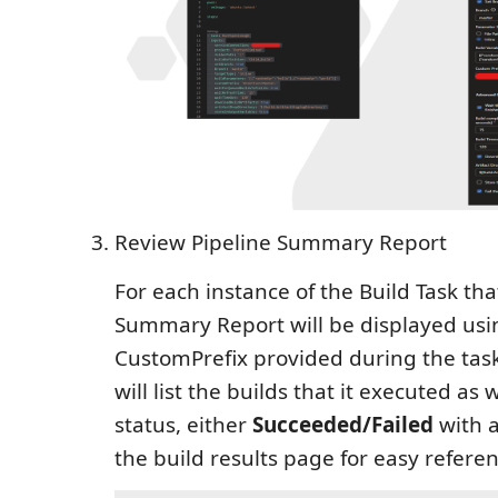
Review Pipeline Summary Report
For each instance of the Build Task tha
Summary Report will be displayed usi
CustomPrefix provided during the task 
will list the builds that it executed as we
status, either
Succeeded/Failed
with a
the build results page for easy referen