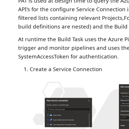
PAT is used at design time to query the A
API's for the configure Service Connection 
filtered lists containing relevant Projects,F
build definitions are nested) and the Build 
At runtime the Build Task uses the Azure Pi
trigger and monitor pipelines and uses th
SystemAccessToken for authentication.
Create a Service Connection