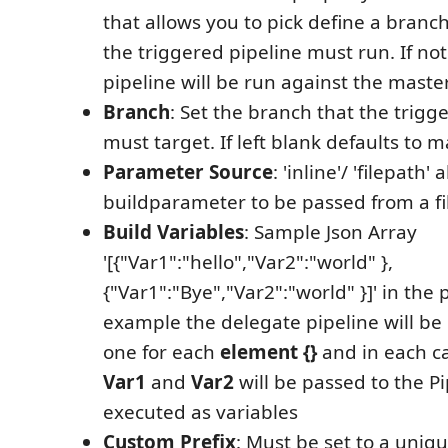
that allows you to pick define a branc
the triggered pipeline must run. If not
pipeline will be run against the mast
Branch
: Set the branch that the trigg
must target. If left blank defaults to m
Parameter Source
: 'inline'/ 'filepath' 
buildparameter to be passed from a fil
Build Variables
: Sample Json Array
'[{"Var1":"hello","Var2":"world" },
{"Var1":"Bye","Var2":"world" }]' in the
example the delegate pipeline will be
one for each
element {}
and in each ca
Var1
and
Var2
will be passed to the P
executed as variables
Custom Prefix
: Must be set to a uniqu