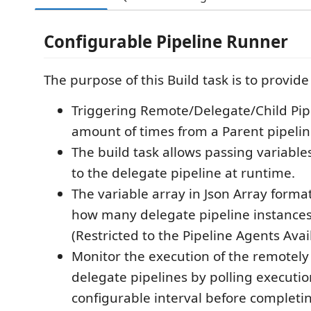
Configurable Pipeline Runner
The purpose of this Build task is to provide 
Triggering Remote/Delegate/Child Pip
amount of times from a Parent pipelin
The build task allows passing variable
to the delegate pipeline at runtime.
The variable array in Json Array forma
how many delegate pipeline instances
(Restricted to the Pipeline Agents Avai
Monitor the execution of the remotely
delegate pipelines by polling executio
configurable interval before completi