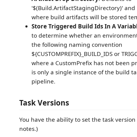
'$(Build.ArtifactStagingDirectory)' and 
where build artifacts will be stored te
Store Triggered Build Ids In A Variab
to determine whether an environment
the following naming convention
${CUSTOMPREFIX}_BUILD_IDS or TRIG
where a CustomPrefix has not been p
is only a single instance of the build t
pipeline.
Task Versions
You have the ability to set the task version
notes.)