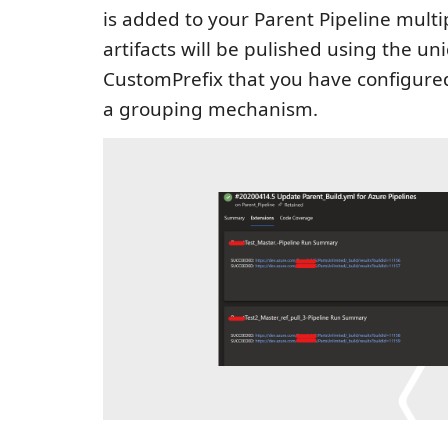
is added to your Parent Pipeline multi
artifacts will be pulished using the un
CustomPrefix that you have configured
a grouping mechanism.