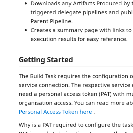
Downloads any Artifacts Produced by 
triggered delegate pipelines and publi
Parent Pipeline.
Creates a summary page with links to 
execution results for easy reference.
Getting Started
The Build Task requires the configuration 
service connection. The respective service 
need a personal access token (PAT) with mu
organisation access. You can read more ab
Personal Access Token here
,
Why is a PAT required to configure the tas