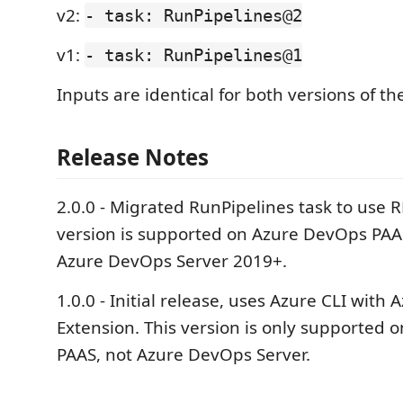
v2:
- task: RunPipelines@2
v1:
- task: RunPipelines@1
Inputs are identical for both versions of the
Release Notes
2.0.0 - Migrated RunPipelines task to use R
version is supported on Azure DevOps PAA
Azure DevOps Server 2019+.
1.0.0 - Initial release, uses Azure CLI with
Extension. This version is only supported
PAAS, not Azure DevOps Server.