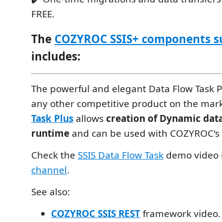
FREE.
The
COZYROC SSIS+ components s
includes:
The powerful and elegant Data Flow Task Pl
any other competitive product on the mar
Task Plus
allows
creation of Dynamic data
runtime
and can be used with COZYROC's
Check the
SSIS Data Flow Task
demo video 
channel
.
See also:
COZYROC SSIS REST
framework video.