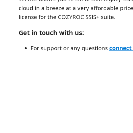
cloud in a breeze at a very affordable pric
license for the COZYROC SSIS+ suite.
Get in touch with us:
For support or any questions
connect 