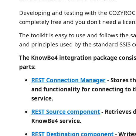
Developing and testing with the COZYROC S
completely free and you don't need a licen
The toolkit is easy to use and follows the 
and principles used by the standard SSIS
The KnowBe4 integration package consis
parts:
REST Connection Manager
- Stores t
and functionality for connecting to
service.
REST Source component
- Retrieves 
KnowBe4 service.
REST Destination component
- Writes