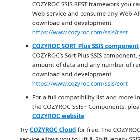
COZYROC SSIS REST framework you can
Web service and consume any Web API
download and development
https://www.cozyroc.com/ssis/rest
COZYROC SORT Plus SSIS component
COZYROC’s Sort Plus SSIS component, 
amount of data and any number of rec
download and development
https://www.cozyroc.com/ssis/sort
For a full compatibility list and more 
the COZYROC SSIS+ Components, please
COZYROC website
Try
COZYROC Cloud
for free. The COZYROC
service allows you to Lift & Shift legacy SS