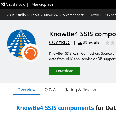
|   Marketplace
Visual Studio
>
Tools
>
KnowBe4 SSIS components | COZYROC SSIS com
KnowBe4 SSIS compon
COZYROC
|
83 installs
|
KnowBe4 SSIS REST Connection, Source an
data from ANY app, service or DB support
Download
Overview
Q & A
Rating & Review
KnowBe4 SSIS components
for Dat