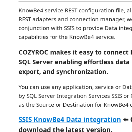
KnowBe4 service REST configuration file, a
REST adapters and connection manager, wo
conjunction with SSIS to provide Data inte
capabilities for the KnowBe4 service.
COZYROC makes it easy to connect
SQL Server enabling effortless data
export, and synchronization.
You can use any application, service or D
by SQL Server Integration Services SSIS or C
as the Source or Destination for KnowBe4 
SSIS KnowBe4 Data integration
⬅️ 
download the latest version.