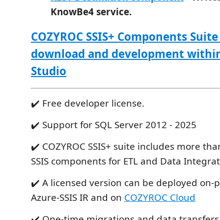
KnowBe4 service.
COZYROC SSIS+ Components Suite i
download and development within
Studio
✔️ Free developer license.
✔️ Support for SQL Server 2012 - 2025
✔️ COZYROC SSIS+ suite includes more tha
SSIS components for ETL and Data Integrat
✔️ A licensed version can be deployed on-
Azure-SSIS IR and on
COZYROC Cloud
✔️ One-time migrations and data transfers