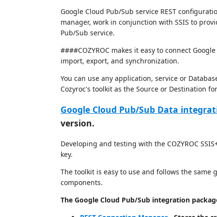
Google Cloud Pub/Sub service REST configuratio
manager, work in conjunction with SSIS to provi
Pub/Sub service.
####COZYROC makes it easy to connect Google C
import, export, and synchronization.
You can use any application, service or Databas
Cozyroc's toolkit as the Source or Destination f
Google Cloud Pub/Sub Data integrat
version.
Developing and testing with the COZYROC SSIS+ 
key.
The toolkit is easy to use and follows the same
components.
The Google Cloud Pub/Sub integration package 