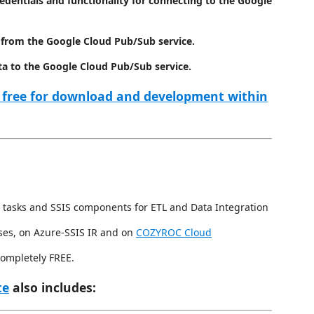
redentials and functionality for connecting to the Google
 from the Google Cloud Pub/Sub service.
ta to the Google Cloud Pub/Sub service.
 free for download and development within
 tasks and SSIS components for ETL and Data Integration
ses, on Azure-SSIS IR and on
COZYROC Cloud
completely FREE.
te
also includes: