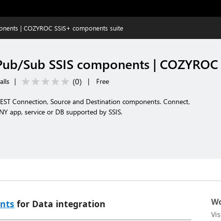
onents | COZYROC SSIS+ components suite
Pub/Sub SSIS components | COZYROC 
(
0
)
alls
|
|
Free
EST Connection, Source and Destination components. Connect,
NY app, service or DB supported by SSIS.
Wo
nts
for Data integration
Vi