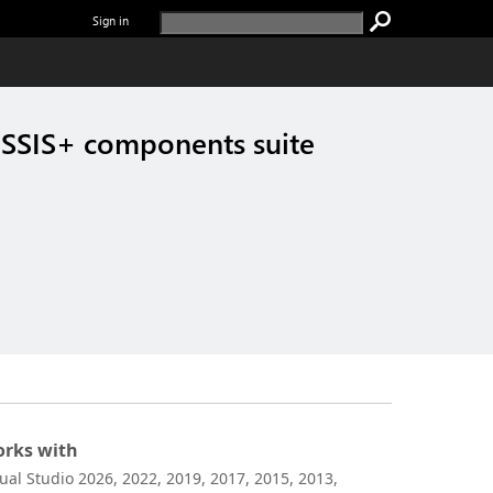
Sign in
SSIS+ components suite
rks with
sual Studio 2026, 2022, 2019, 2017, 2015, 2013,