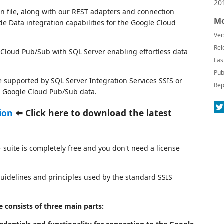
20
n file, along with our REST adapters and connection
Mo
de Data integration capabilities for the Google Cloud
Ver
Rel
loud Pub/Sub with SQL Server enabling effortless data
Las
Pub
e supported by SQL Server Integration Services SSIS or
Rep
or Google Cloud Pub/Sub data.
ion
⬅️ Click here to download the latest
suite is completely free and you don't need a license
 guidelines and principles used by the standard SSIS
consists of three main parts: