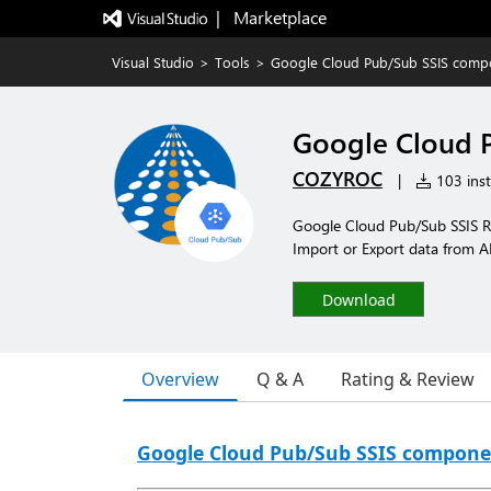
|   Marketplace
Visual Studio
>
Tools
>
Google Cloud Pub/Sub SSIS comp
Google Cloud 
COZYROC
|
103 inst
Google Cloud Pub/Sub SSIS R
Import or Export data from A
Download
Overview
Q & A
Rating & Review
Google Cloud Pub/Sub SSIS compone