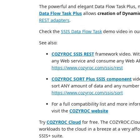
The powerful and elegant Data Flow Task Plus, 
Data Flow Task Plus
allows
creation of Dynami
REST adapters
.
Check the
SSIS Data Flow Task
demo video in o
See also:
COZYROC SSIS REST
framework video. Wit
any Web service and consume any Web AP
https://www.cozyroc.com/ssis/rest
COZYROC SORT Plus SSIS component
vid
sort ANY amount of data and any number 
https://www.cozyroc.com/ssis/sort
For a full compatibility list and more i
visit the
COZYROC website
Try
COZYROC Cloud
for free. The COZYROC.Cloud 
workloads to the cloud in a breeze at a very af
SSIS+ suite.