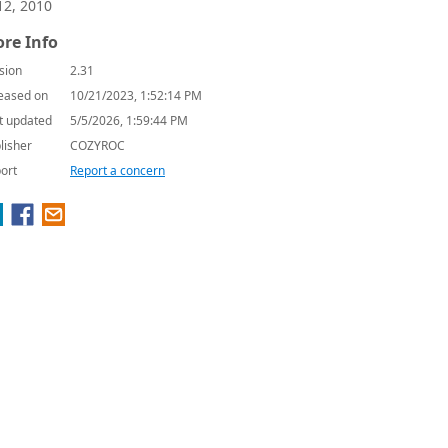
12, 2010
re Info
sion
2.31
eased on
10/21/2023, 1:52:14 PM
t updated
5/5/2026, 1:59:44 PM
lisher
COZYROC
ort
Report a concern