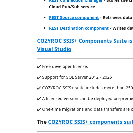
REST Connection Manager
- Stores the c
Cloud Pub/Sub service.
REST Source component
- Retrieves data
REST Destination component
- Writes da
COZYROC SSIS+ Components Suite is
Visual Studio
✔️ Free developer license.
✔️ Support for SQL Server 2012 - 2025
✔️ COZYROC SSIS+ suite includes more than 250
✔️ A licensed version can be deployed on-premi
✔️ One-time migrations and data transfers are 
The
COZYROC SSIS+ components sui