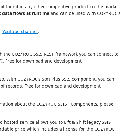
not found in any other competitive product on the market.
c data flows at runtime
and can be used with COZYROC's
ur
Youtube channel
.
h the COZYROC SSIS REST framework you can connect to
I. Free for download and development
eo. With COZYROC’s Sort Plus SSIS component, you can
of records. Free for download and development
nformation about the COZYROC SSIS+ Components, please
hosted service allows you to Lift & Shift legacy SSIS
fordable price which includes a license for the COZYROC