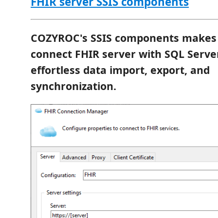
FHIR server SSIS components
COZYROC's SSIS components makes i
connect FHIR server with SQL Serve
effortless data import, export, and
synchronization.