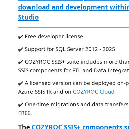
download and development within
Studio
✔️ Free developer license.
✔️ Support for SQL Server 2012 - 2025
✔️ COZYROC SSIS+ suite includes more tha
SSIS components for ETL and Data Integrat
✔️ A licensed version can be deployed on-
Azure-SSIS IR and on
COZYROC Cloud
✔️ One-time migrations and data transfers
FREE.
The
COZYROC SSIS+ components s