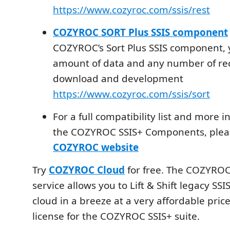
https://www.cozyroc.com/ssis/rest
COZYROC SORT Plus SSIS component
COZYROC’s Sort Plus SSIS component, 
amount of data and any number of rec
download and development
https://www.cozyroc.com/ssis/sort
For a full compatibility list and more 
the COZYROC SSIS+ Components, please
COZYROC website
Try
COZYROC Cloud
for free. The COZYROC
service allows you to Lift & Shift legacy SS
cloud in a breeze at a very affordable pric
license for the COZYROC SSIS+ suite.