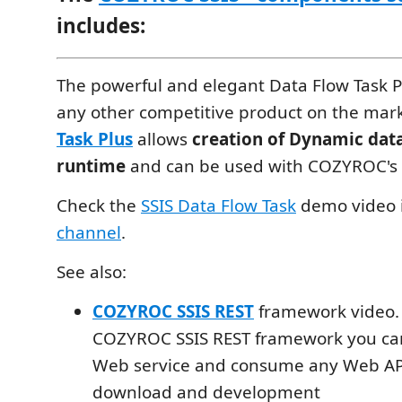
includes:
The powerful and elegant Data Flow Task Pl
any other competitive product on the mar
Task Plus
allows
creation of Dynamic data
runtime
and can be used with COZYROC's
Check the
SSIS Data Flow Task
demo video 
channel
.
See also:
COZYROC SSIS REST
framework video.
COZYROC SSIS REST framework you can
Web service and consume any Web API
download and development