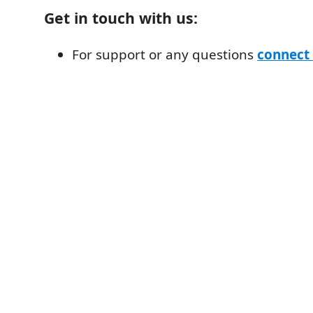
Get in touch with us:
For support or any questions
connect 