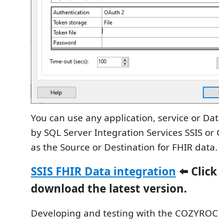
You can use any application, service or D
by SQL Server Integration Services SSIS or C
as the Source or Destination for FHIR data.
SSIS FHIR Data integration
⬅️ Click
download the latest version.
Developing and testing with the COZYROC S