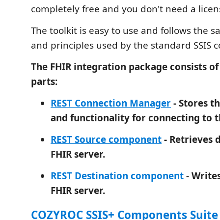
completely free and you don't need a licen
The toolkit is easy to use and follows the 
and principles used by the standard SSIS
The FHIR integration package consists o
parts:
REST Connection Manager
- Stores t
and functionality for connecting to t
REST Source component
- Retrieves 
FHIR server.
REST Destination component
- Writes
FHIR server.
COZYROC SSIS+ Components Suite i