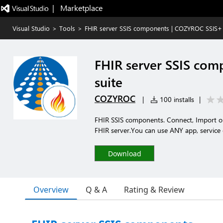
|   Marketplace
Visual Studio
>
Tools
>
FHIR server SSIS components | COZYROC SSIS+
FHIR server SSIS co
suite
COZYROC
|
100 installs
|
FHIR SSIS components. Connect, Import or
FHIR server.You can use ANY app, service
Download
Overview
Q & A
Rating & Review