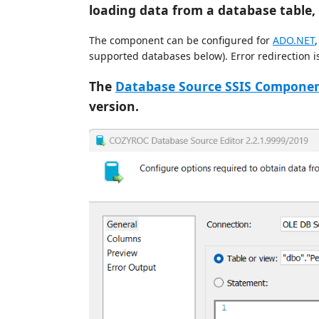
loading data from a database table
The component can be configured for
ADO.NET
supported databases below). Error redirection is
The
Database Source SSIS Compone
version.