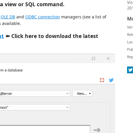
Vi
, a view or SQL command.
20
,
OLE DB
and
ODBC connection
managers (see a list of
Mo
 available.
Ver
Rel
nt
⬅️ Click here to download the latest
Las
Pub
Rep