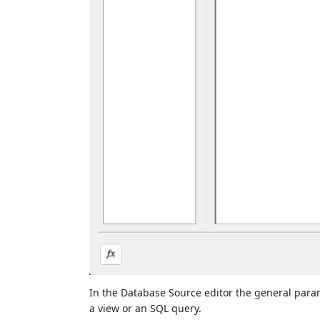
In the Database Source editor the general param
a view or an SQL query.