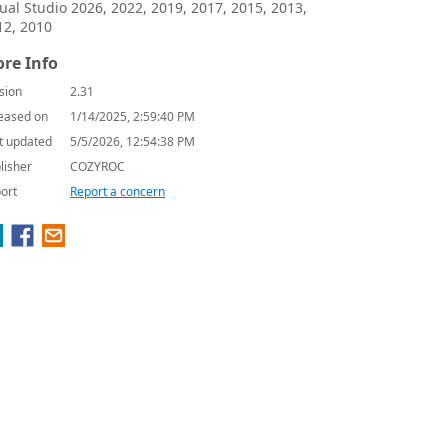
sual Studio 2026, 2022, 2019, 2017, 2015, 2013,
12, 2010
re Info
sion
2.31
eased on
1/14/2025, 2:59:40 PM
t updated
5/5/2026, 12:54:38 PM
lisher
COZYROC
ort
Report a concern