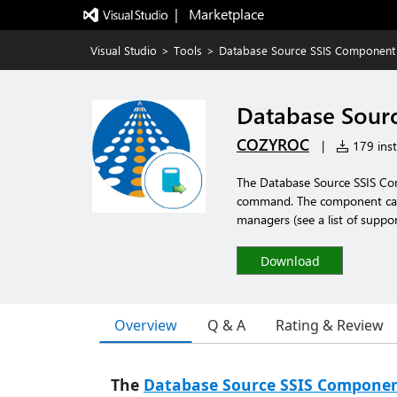
|   Marketplace
Visual Studio
>
Tools
>
Database Source SSIS Component
Database Sour
COZYROC
|
179 inst
The Database Source SSIS Com
command. The component can
managers (see a list of suppo
Download
Overview
Q & A
Rating & Review
The
Database Source SSIS Compone