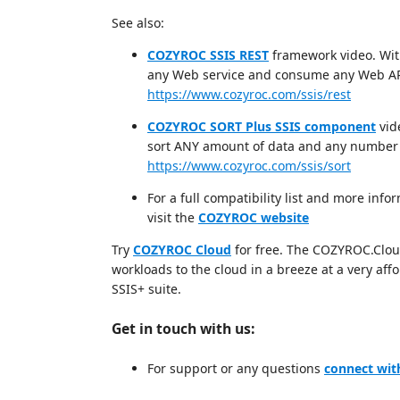
See also:
COZYROC SSIS REST
framework video. Wit
any Web service and consume any Web AP
https://www.cozyroc.com/ssis/rest
COZYROC SORT Plus SSIS component
vid
sort ANY amount of data and any number 
https://www.cozyroc.com/ssis/sort
For a full compatibility list and more i
visit the
COZYROC website
Try
COZYROC Cloud
for free. The COZYROC.Cloud 
workloads to the cloud in a breeze at a very af
SSIS+ suite.
Get in touch with us:
For support or any questions
connect wit