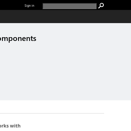
Sign in
components
rks with