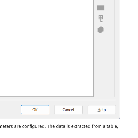
eters are configured. The data is extracted from a table,