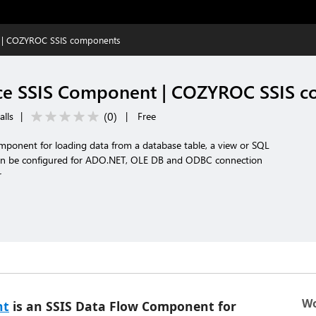
 | COZYROC SSIS components
ce SSIS Component | COZYROC SSIS 
(
0
)
alls
|
|
Free
ponent for loading data from a database table, a view or SQL
 be configured for ADO.NET, OLE DB and ODBC connection
r
Wo
nt
is an SSIS Data Flow Component for