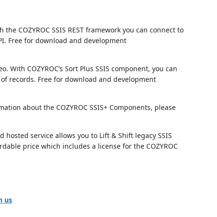
h the COZYROC SSIS REST framework you can connect to
I. Free for download and development
eo. With COZYROC’s Sort Plus SSIS component, you can
of records. Free for download and development
nformation about the COZYROC SSIS+ Components, please
hosted service allows you to Lift & Shift legacy SSIS
fordable price which includes a license for the COZYROC
h us