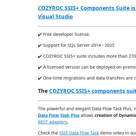
COZYROC SSIS+ Components Suite is
Visual Studio
✔️ Free developer license.
✔️ Support for SQL Server 2014 - 2025
✔️ COZYROC SSIS+ suite includes more than 270
✔️ A licensed version can be deployed on-premi
✔️ One-time migrations and data transfers are 
The
COZYROC SSIS+ components sui
The powerful and elegant Data Flow Task Plus, 
Data Flow Task Plus
allows
creation of Dynami
REST adapters
.
Check the
SSIS Data Flow Task
demo video in o