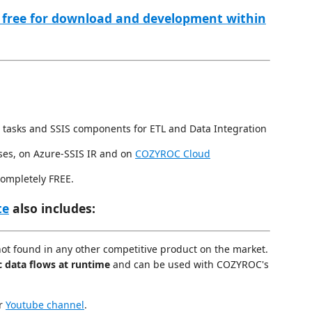
 free for download and development within
 tasks and SSIS components for ETL and Data Integration
ses, on Azure-SSIS IR and on
COZYROC Cloud
completely FREE.
te
also includes:
not found in any other competitive product on the market.
c data flows at runtime
and can be used with COZYROC's
ur
Youtube channel
.