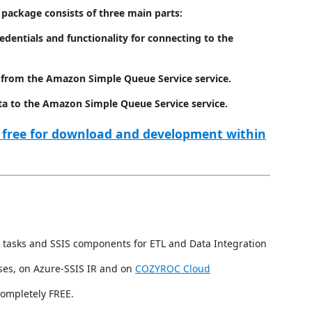
package consists of three main parts:
redentials and functionality for connecting to the
a from the Amazon Simple Queue Service service.
ta to the Amazon Simple Queue Service service.
 free for download and development within
 tasks and SSIS components for ETL and Data Integration
ses, on Azure-SSIS IR and on
COZYROC Cloud
completely FREE.