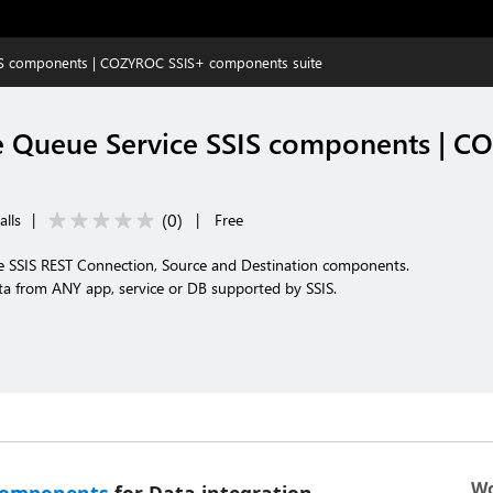
IS components | COZYROC SSIS+ components suite
 Queue Service SSIS components | 
(
0
)
alls
|
|
Free
 SSIS REST Connection, Source and Destination components.
ta from ANY app, service or DB supported by SSIS.
Wo