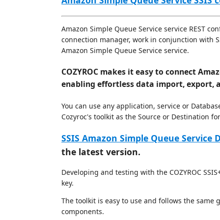
Amazon Simple Queue Service SSIS
Amazon Simple Queue Service service REST confi
connection manager, work in conjunction with SSI
Amazon Simple Queue Service service.
COZYROC makes it easy to connect Amazo
enabling effortless data import, export, 
You can use any application, service or Databas
Cozyroc's toolkit as the Source or Destination 
SSIS Amazon Simple Queue Service D
the latest version.
Developing and testing with the COZYROC SSIS+ 
key.
The toolkit is easy to use and follows the same
components.