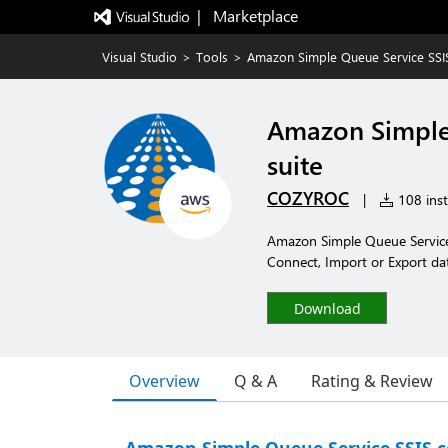
|   Marketplace
Visual Studio
>
Tools
>
Amazon Simple Queue Service SS
Amazon Simple
suite
COZYROC
|
108 inst
Amazon Simple Queue Service
Connect, Import or Export da
Download
Overview
Q & A
Rating & Review