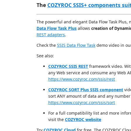
The
COZYROC SSIS+ components sui
The powerful and elegant Data Flow Task Plus, 
Data Flow Task Plus
allows
creation of Dynami
REST adapters
.
Check the
SSIS Data Flow Task
demo video in o
See also:
COZYROC SSIS REST
framework video. Wit
any Web service and consume any Web AP
https://www.cozyroc.com/ssis/rest
COZYROC SORT Plus SSIS component
vid
sort ANY amount of data and any number 
https://www.cozyroc.com/ssis/sort
For a full compatibility list and more i
visit the
COZYROC website
Try
COZYROC Cloud
for free. The COZYROC.Cloud 