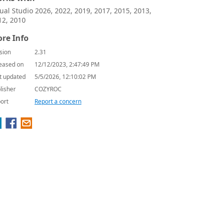
sual Studio 2026, 2022, 2019, 2017, 2015, 2013,
12, 2010
re Info
sion
2.31
eased on
12/12/2023, 2:47:49 PM
t updated
5/5/2026, 12:10:02 PM
lisher
COZYROC
ort
Report a concern