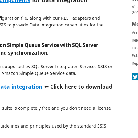
 components
for Data integration
Vi
20
guration file, along with our REST adapters and
Mo
S to provide Data integration capabilities for the
Ver
Rel
n Simple Queue Service with SQL Server
Las
and synchronization.
Pub
Rep
e supported by SQL Server Integration Services SSIS or
for Amazon Simple Queue Service data.
ata integration
⬅️ Click here to download
suite is completely free and you don't need a license
 guidelines and principles used by the standard SSIS