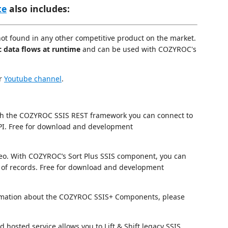
te
also includes:
not found in any other competitive product on the market.
c data flows at runtime
and can be used with COZYROC's
ur
Youtube channel
.
h the COZYROC SSIS REST framework you can connect to
I. Free for download and development
eo. With COZYROC’s Sort Plus SSIS component, you can
of records. Free for download and development
nformation about the COZYROC SSIS+ Components, please
hosted service allows you to Lift & Shift legacy SSIS