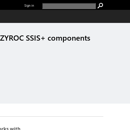
Sign in
COZYROC SSIS+ components
rks with