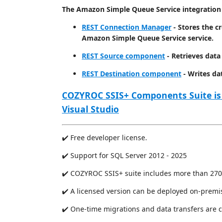
The Amazon Simple Queue Service integration 
REST Connection Manager
- Stores the c
Amazon Simple Queue Service service.
REST Source component
- Retrieves dat
REST Destination component
- Writes da
COZYROC SSIS+ Components Suite is
Visual Studio
✔️ Free developer license.
✔️ Support for SQL Server 2012 - 2025
✔️ COZYROC SSIS+ suite includes more than 270
✔️ A licensed version can be deployed on-premi
✔️ One-time migrations and data transfers are 