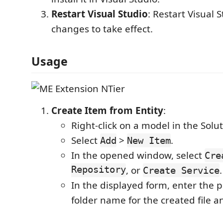
Restart Visual Studio
: Restart Visual S
changes to take effect.
Usage
Create Item from Entity
:
Right-click on a model in the Solut
Select
>
.
Add
New Item
In the opened window, select
Cre
Repository
, or
.
Create Service
In the displayed form, enter the 
folder name for the created file a