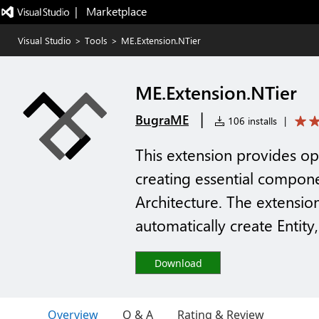
|   Marketplace
Visual Studio
>
Tools
>
ME.Extension.NTier
ME.Extension.NTier
|
BugraME
106 installs
|
This extension provides op
creating essential compone
Architecture. The extensi
automatically create Entity
Download
Overview
Q & A
Rating & Review