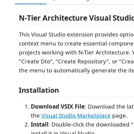
N-Tier Architecture Visual Studi
This Visual Studio extension provides optio
context menu to create essential compone
projects working with N-Tier Architecture. 
"Create Dto", "Create Repository", or "Crea
the menu to automatically generate the it
Installation
Download VSIX File
: Download the lat
the
Visual Studio Marketplace
page.
Install
: Double-click the downloaded ".v
install it in Visual Studio.