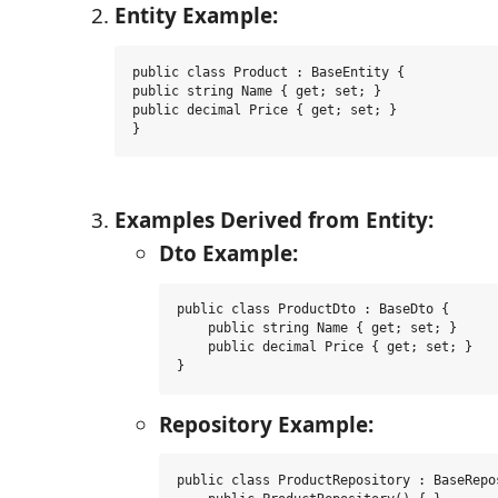
Entity Example:
public class Product : BaseEntity {

public string Name { get; set; }

public decimal Price { get; set; }

}
Examples Derived from Entity:
Dto Example:
public class ProductDto : BaseDto {

    public string Name { get; set; }

    public decimal Price { get; set; }

}
Repository Example:
public class ProductRepository : BaseRepo