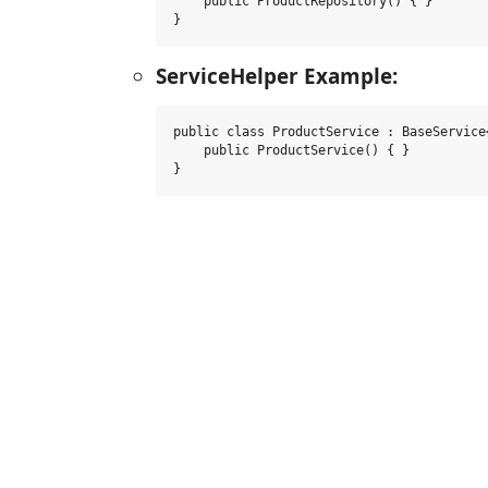
    public ProductRepository() { }

}
ServiceHelper Example:
public class ProductService : BaseService
    public ProductService() { }

}