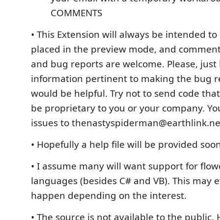
COMMENTS
• This Extension will always be intended to b
placed in the preview mode, and comment
and bug reports are welcome. Please, just 
information pertinent to making the bug 
would be helpful. Try not to send code tha
be proprietary to you or your company. Yo
issues to thenastyspiderman@earthlink.ne
• Hopefully a help file will be provided soo
• I assume many will want support for flow
languages (besides C# and VB). This may e
happen depending on the interest.
• The source is not available to the public.