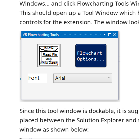
Windows… and click Flowcharting Tools W
This should open up a Tool Window which 
controls for the extension. The window look
Since this tool window is dockable, it is su
placed between the Solution Explorer and 
window as shown below: