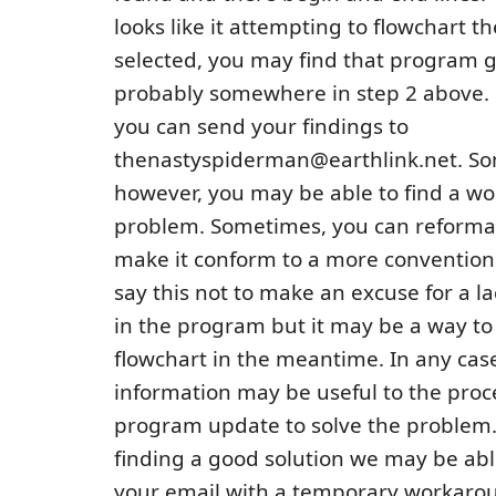
looks like it attempting to flowchart 
selected, you may find that program g
probably somewhere in step 2 above. •
you can send your findings to
thenastyspiderman@earthlink.net. S
however, you may be able to find a w
problem. Sometimes, you can reformat 
make it conform to a more convention
say this not to make an excuse for a la
in the program but it may be a way to 
flowchart in the meantime. In any case
information may be useful to the proce
program update to solve the problem. 
finding a good solution we may be abl
your email with a temporary workaro