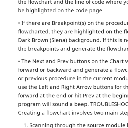
the flowchart and the line of code where y
be highlighted on the code page.
• If there are Breakpoint(s) on the procedu
flowcharted, they are highlighted on the f
Dark Brown (Siena) background. If this is n
the breakpoints and generate the flowchar
• The Next and Prev buttons on the Chart 
forward or backward and generate a flowch
or previous procedure in the current modu
use the Left and Right Arrow buttons for thi
forward at the end or hit Prev at the begin
program will sound a beep. TROUBLESHOO
Creating a flowchart involves two main ste
Scanning through the source module l