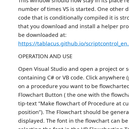
This window should now stay in its place r
number of times VS is started. One other de
code that is conditionally compiled it is s
that you download and install a helper pr
be downloaded at:
https://tablacus.github.io/scriptcontrol_en
OPERATION AND USE
Open Visual Studio and open a project or s
containing C# or VB code. Click anywhere (
on a procedure you want to be flowcharted
Flowchart Button ( the one with the flowcha
tip-text “Make flowchart of Procedure at cu
position”). The Flowchart should be gener
displayed. The font in the flowchart can b