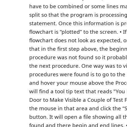
have to be combined or some lines ma
split so that the program is processing
statement. Once this information is p
flowchart is “plotted” to the screen. • I
flowchart does not look as expected, on
that in the first step above, the begin
procedure was not found so it probab
the next procedure. One way was to 
procedures were found is to go to the
and hover your mouse above the Proce
will find a tool tip text that reads "Yo
Door to Make Visible a Couple of Test F
the mouse in that area and click the 
button. It will open a file showing all
found and there begin and end lines. •