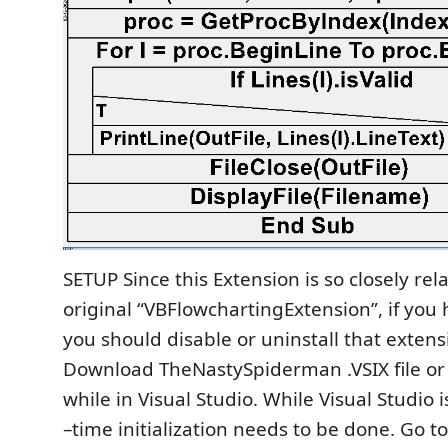
SETUP Since this Extension is so closely rel
original “VBFlowchartingExtension”, if you h
you should disable or uninstall that extensi
Download TheNastySpiderman .VSIX file or 
while in Visual Studio. While Visual Studio 
–time initialization needs to be done. Go t