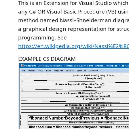
This is an Extension for Visual Studio whic
any C# OR Visual Basic Procedure (VB) usin
method named Nassi–Shneiderman diagra
a graphical design representation for stru
programming. See
https://en.wikipedia.org/wiki/Nassi%E2
EXAMPLE CS DIAGRAM