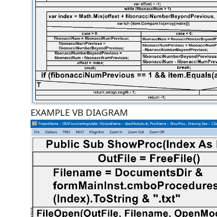
EXAMPLE VB DIAGRAM