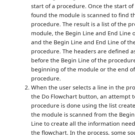
start of a procedure. Once the start of
found the module is scanned to find t
procedure. The result is a list of the p
module, the Begin Line and End Line 
and the Begin Line and End Line of th
procedure. The headers are defined as 
before the Begin Line of the procedure
beginning of the module or the end of
procedure.
When the user selects a line in the pr
the Do Flowchart button, an attempt t
procedure is done using the list creat
the module is scanned from the Begin 
Line to create all the information nee
the flowchart. In the process, some so