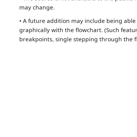
may change.
• A future addition may include being abl
graphically with the flowchart. (Such featu
breakpoints, single stepping through the fl