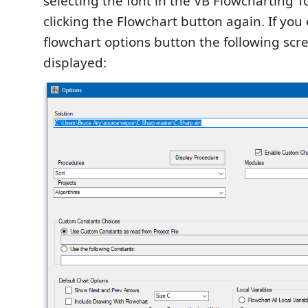
selecting the font in the VB Flowcharting 
clicking the Flowchart button again. If you 
flowchart options button the following scre
displayed: