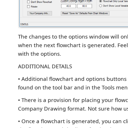
The changes to the options window will onl
when the next flowchart is generated. Feel 
with the options.
ADDITIONAL DETAILS
• Additional flowchart and options buttons
found on the tool bar and in the Tools me
• There is a provision for placing your flow
Company Drawing format. Not sure how us
• Once a flowchart is generated, you can c