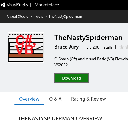
|   Marketplace
Visual Studio
>
Tools
>
TheNastySpiderman
TheNastySpiderman
Bruce Airy
|
200 installs
|
C-Sharp (C#) and Visual Basic (VB) Flowch
VS2022
Download
Overview
Q & A
Rating & Review
THENASTYSPIDERMAN OVERVIEW