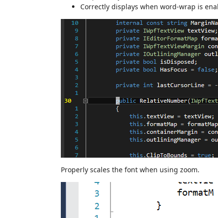
Correctly displays when word-wrap is ena
Properly scales the font when using zoom.