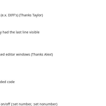
(e.x. DIFF's) (Thanks Taylor)
had the last line visible
sed editor windows (Thanks Alex!)
lded code
 on/off (:set number, :set nonumber)