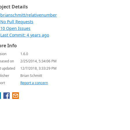
oject Details
brianschmitt/relativenumber
No Pull Requests
10 Open Issues
Last Commit: 4 years ago
re Info
sion
1.6.0
eased on
2/25/2014, 5:34:06 PM
t updated
12/7/2018, 3:33:29 PM
lisher
Brian Schmitt
ort
Report a concern