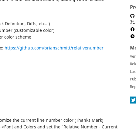
Pr
 Definition, Diffs, etc...)
number (customizable color)
er color scheme
Mo
re:
https://github.com/brianschmitt/relativenumber
Ver
Rel
Las
Pub
Rep
tomize the current line number color (Thanks Mark)
>Font and Colors and set the "Relative Number - Current