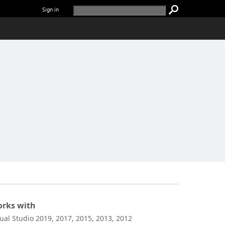
Sign in
rks with
sual Studio 2019, 2017, 2015, 2013, 2012