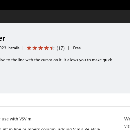
er
(
17
)
23 installs
|
|
Free
ive to the line with the cursor on it. It allows you to make quick
Wo
r use with VSVim.
Vi
 built in line numbers column, adding Vim's Relative