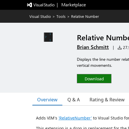
|   Marketplace
Visual Studio
>
Tools
>
Relative Number
Relative Numb
Brian Schmitt
|
27,9
Displays the line number relat
vertical movements.
Download
Overview
Q & A
Rating & Review
Adds VIM's
'RelativeNumber'
to Visual Studio fo
This extension is a drop in replacement for the