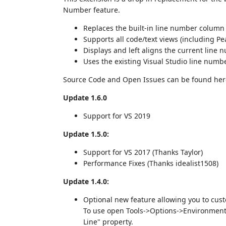
Number feature.
Replaces the built-in line number column
Supports all code/text views (including Peak
Displays and left aligns the current line 
Uses the existing Visual Studio line numb
Source Code and Open Issues can be found he
Update 1.6.0
Support for VS 2019
Update 1.5.0:
Support for VS 2017 (Thanks Taylor)
Performance Fixes (Thanks idealist1508)
Update 1.4.0:
Optional new feature allowing you to cus
To use open Tools->Options->Environment-
Line" property.