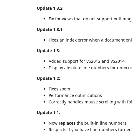
Update 1.3.2:
Fix for views that do not support outlining 
Update 1.3.1:
Fixes an index error when a document only 
Update 1.3:
Added support for VS2012 and VS2014
Display absolute line numbers for unfocu
Update 1.2:
Fixes zoom
Performance optimizations
Correctly handles mouse scrolling with fo
Update 1.1:
Now
replaces
the built-in line numbers
Respects if you have line-numbers turned