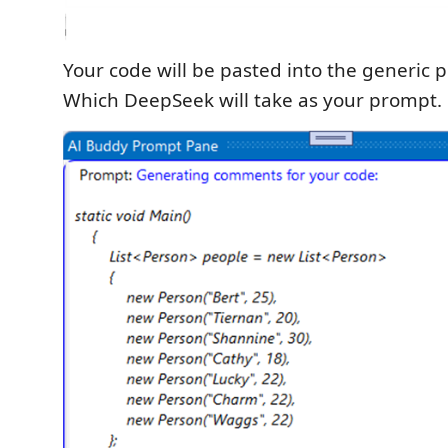
Your code will be pasted into the generic 
Which DeepSeek will take as your prompt.