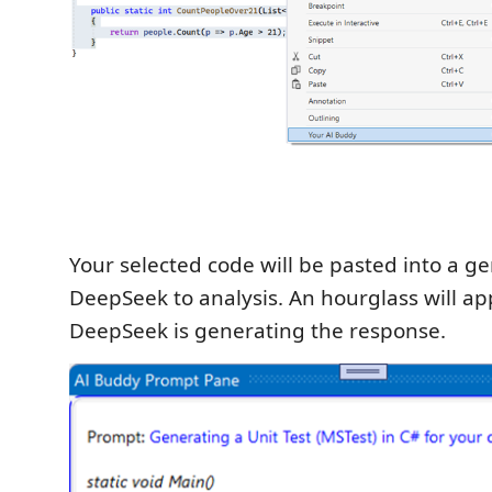
Your selected code will be pasted into a g
DeepSeek to analysis. An hourglass will ap
DeepSeek is generating the response.