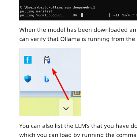
When the model has been downloaded and
can verify that Ollama is running from the
You can also list the LLM’s that you have
which you can load by running the comm