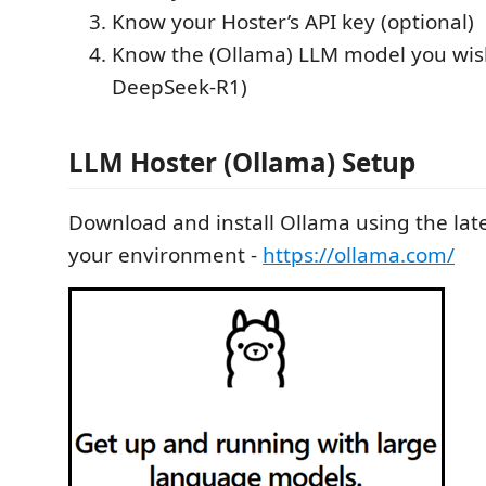
Know your Hoster’s API key (optional)
Know the (Ollama) LLM model you wish 
DeepSeek-R1)
LLM Hoster (Ollama) Setup
Download and install Ollama using the lates
your environment -
https://ollama.com/