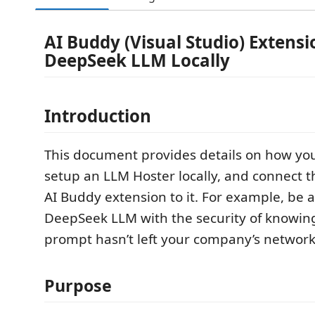
AI Buddy (Visual Studio) Extens
DeepSeek LLM Locally
Introduction
This document provides details on how y
setup an LLM Hoster locally, and connect t
AI Buddy extension to it. For example, be 
DeepSeek LLM with the security of knowing
prompt hasn’t left your company’s network
Purpose