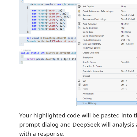
Your highlighted code will be pasted into 
prompt dialog and DeepSeek will analysis
with a response.