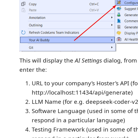
This will display the
AI Settings
dialog, from
enter the:
URL to your company’s Hoster’s API (fo
http://localhost:11434/api/generate)
LLM Name (for e.g. deepseek-coder-v2
Software Language (used in some of t
respond in a particular language)
Testing Framework (used in some of t