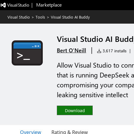
|   Marketplace
Visual Studio
>
Tools
>
Visual Studio AI Buddy
Visual Studio AI Budd
|
Bert O'Neill
3,617 installs
|
Allow Visual Studio to conn
that is running DeepSeek a
compromising your compan
leaking sensitive intellect
Download
Overview
Rating & Review