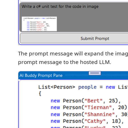
The prompt message will expand the imag
prompt message to the hosted LLM.