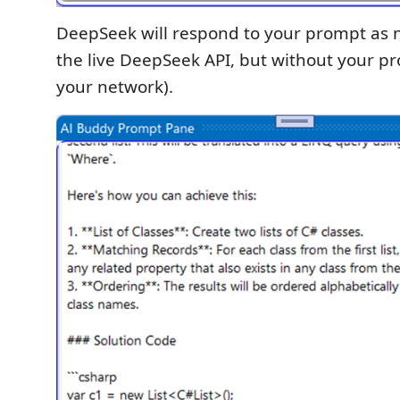
DeepSeek will respond to your prompt as n
the live DeepSeek API, but without your p
your network).