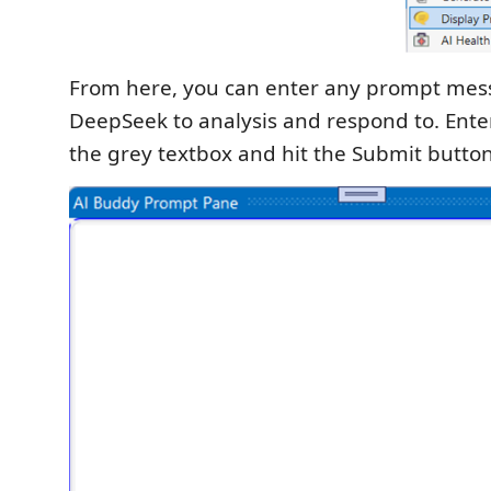
From here, you can enter any prompt mes
DeepSeek to analysis and respond to. Ente
the grey textbox and hit the Submit button