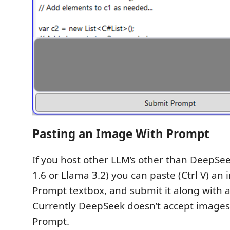
Pasting an Image With Prompt
If you host other LLM’s other than DeepSee
1.6 or Llama 3.2) you can paste (Ctrl V) an
Prompt textbox, and submit it along with 
Currently DeepSeek doesn’t accept images 
Prompt.