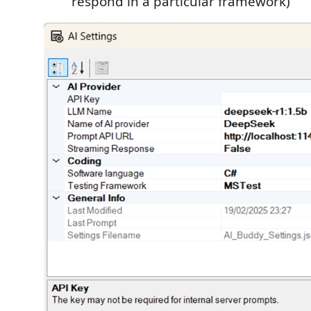
respond in a particular framework)