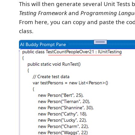
This will then generate several Unit Tests
Testing Framework
and
Programming Langu
From here, you can copy and paste the cod
class.