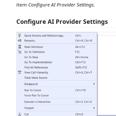
item
Configure AI Provider Settings
.
Configure AI Provider Settings