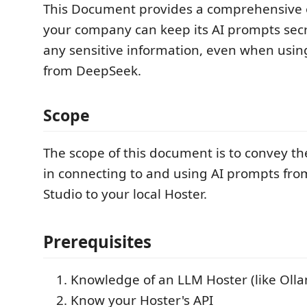
This Document provides a comprehensive
your company can keep its AI prompts secr
any sensitive information, even when usi
from DeepSeek.
Scope
The scope of this document is to convey th
in connecting to and using AI prompts from
Studio to your local Hoster.
Prerequisites
Knowledge of an LLM Hoster (like Oll
Know your Hoster's API