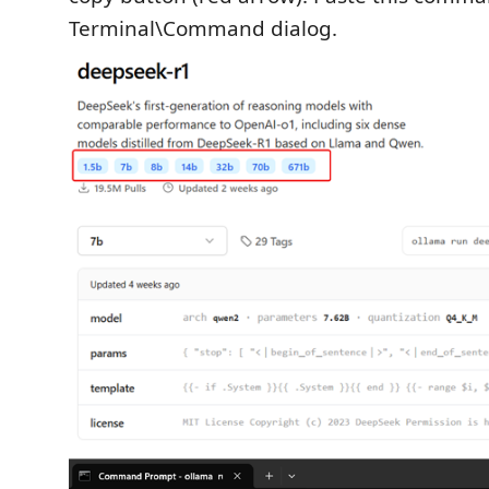
Terminal\Command dialog.