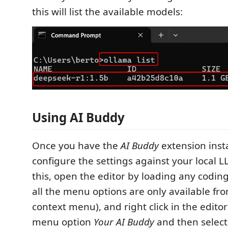
this will list the available models:
Using AI Buddy
Once you have the
AI Buddy
extension inst
configure the settings against your local L
this, open the editor by loading any coding
all the menu options are only available fro
context menu), and right click in the editor
menu option
Your AI Buddy
and then selec