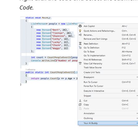
Code.