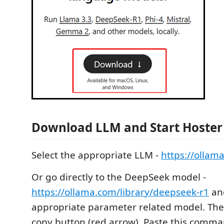
Download LLM and Start Hoster
Select the appropriate LLM -
https://ollam
Or go directly to the DeepSeek model -
https://ollama.com/library/deepseek-r1
and
appropriate parameter related model. Then
copy button (red arrow). Paste this comma