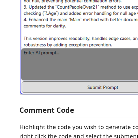
Comment Code
Highlight the code you wish to generate 
right click the code and select the subme