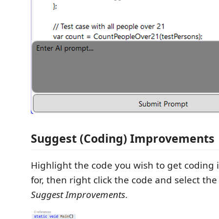
Suggest (Coding) Improvements
Highlight the code you wish to get codin
for, then right click the code and select t
Suggest Improvements
.