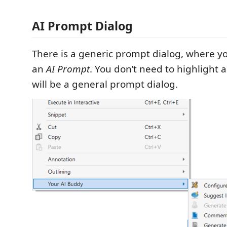
AI Prompt Dialog
There is a generic prompt dialog, where y
an
AI Prompt
. You don’t need to highlight a
will be a general prompt dialog.