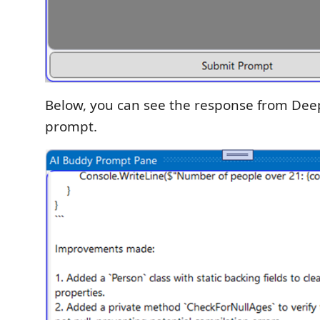
Below, you can see the response from Dee
prompt.