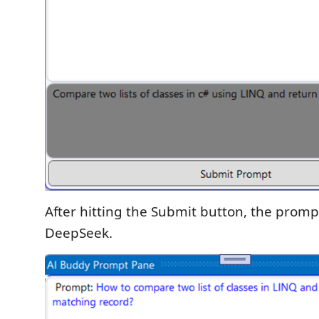
After hitting the Submit button, the prompt
DeepSeek.