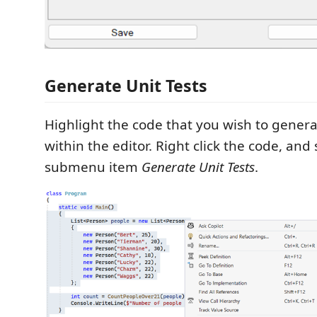
Generate Unit Tests
Highlight the code that you wish to generate
within the editor. Right click the code, and 
submenu item
Generate Unit Tests
.