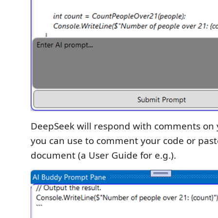
DeepSeek will respond with comments on 
you can use to comment your code or paste
document (a User Guide for e.g.).