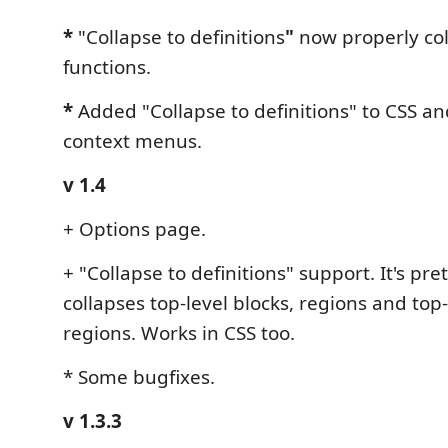
*
"Collapse to definitions
"
now properly col
functions.
*
Added "Collapse to definitions" to CSS and
context menus.
v 1.4
+ Options page.
+ "Collapse to definitions" support. It's pret
collapses top-level blocks, regions and top-
regions. Works in CSS too.
* Some bugfixes.
v 1.3.3