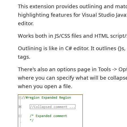
This extension provides outlining and mat
highlighting features for Visual Studio Jav
editor.
Works both in JS/CSS files and HTML script/
Outlining is like in C# editor. It outlines {}s
tags.
There's also an options page in Tools -> O
where you can specify what will be collaps
when you open a file.