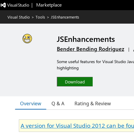
|   Marketplace
Visual Studio
>
Tools
>
JSEnhancements
JSEnhancements
Bender Bending Rodriguez
|
Some useful features for Visual Studio Jav
highlighting
Download
Overview
Q & A
Rating & Review
A version for Visual Studio 2012 can be f