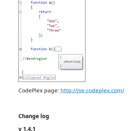
CodePlex page:
http://jse.codeplex.com/
Change log
v 1.4.1