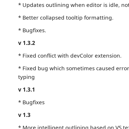
* Updates outlining when editor is idle, no
* Better collapsed tooltip formatting.
* Bugfixes.
v 1.3.2
* Fixed conflict with devColor extension.
* Fixed bug which sometimes caused erro
typing
v 1.3.1
* Bugfixes
v 1.3
* More intelligent outlining based on VS tex