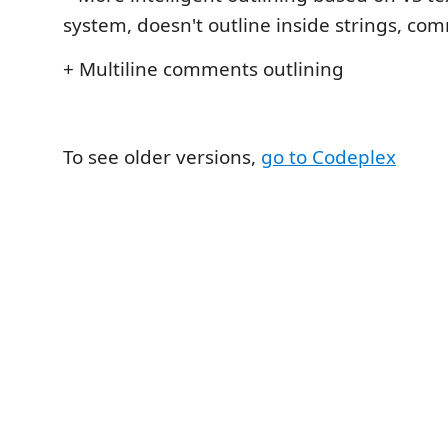
system, doesn't outline inside strings, co
+ Multiline comments outlining
To see older versions,
go to Codeplex