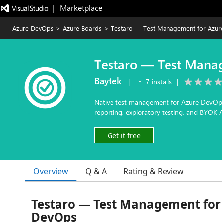
|   Marketplace
Azure DevOps
>
Azure Boards
>
Testaro — Test Management for Azu
Testaro — Test Mana
Baytek
|
7 installs
|
Native test management for Azure DevOps —
reporting, exploratory testing, and BYOK A
Get it free
Overview
Q & A
Rating & Review
Testaro — Test Management for
DevOps