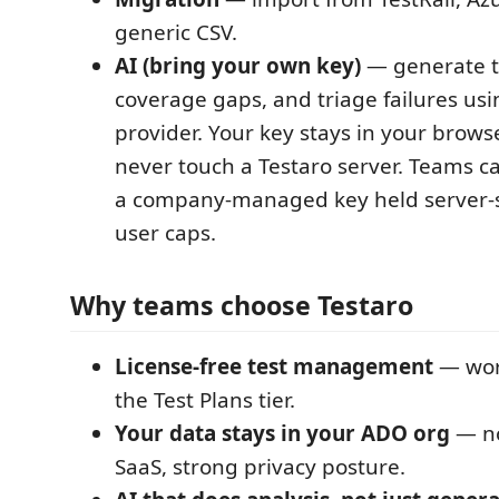
generic CSV.
AI (bring your own key)
— generate te
coverage gaps, and triage failures us
provider. Your key stays in your brows
never touch a Testaro server. Teams ca
a company-managed key held server-si
user caps.
Why teams choose Testaro
License-free test management
— work
the Test Plans tier.
Your data stays in your ADO org
— no
SaaS, strong privacy posture.