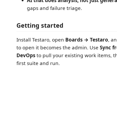
AI that does analysis, not just gener
gaps and failure triage.
Getting started
Install Testaro, open
Boards → Testaro
, a
to open it becomes the admin. Use
Sync f
DevOps
to pull your existing work items, 
first suite and run.