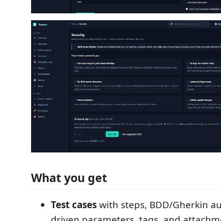
What you get
Test cases
with steps, BDD/Gherkin au
driven parameters, tags, and attachm