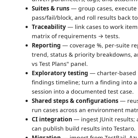
Suites & runs
— group cases, execute
pass/fail/block, and roll results back to
Traceability
— link cases to work item
matrix of requirements → tests.
Reporting
— coverage %, per-suite re
trend, status & priority breakdowns, a
vs Test Plans" panel.
Exploratory testing
— charter-based 
findings timeline; turn a finding into 
session into a documented test case.
Shared steps & configurations
— reus
run cases across an environment matr
CI integration
— ingest JUnit results; 
can publish build results into Testaro.
Migration
— import from TestRail, Azu