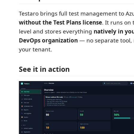
Testaro brings full test management to A
without the Test Plans license
. It runs on
level and stores everything
natively in y
DevOps organization
— no separate tool, 
your tenant.
See it in action