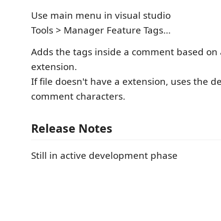
Use main menu in visual studio
Tools > Manager Feature Tags...
Adds the tags inside a comment based on ac
extension.
If file doesn't have a extension, uses the def
comment characters.
Release Notes
Still in active development phase