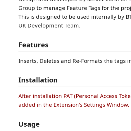
Group to manage Feature Tags for the proje
This is designed to be used internally by B
UK Development Team.
Features
Inserts, Deletes and Re-Formats the tags in 
Installation
After installation PAT (Personal Access Tok
added in the Extension's Settings Window.
Usage