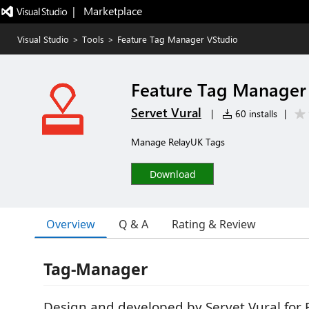
|   Marketplace
Visual Studio
>
Tools
>
Feature Tag Manager VStudio
Feature Tag Manager
Servet Vural
|
60 installs
|
Manage RelayUK Tags
Download
Overview
Q & A
Rating & Review
Tag-Manager
Design and developed by Servet Vural for 