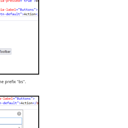
he prefix "bs".