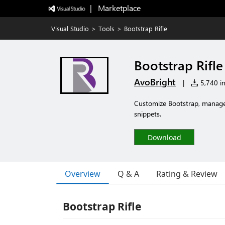
|   Marketplace
Visual Studio
>
Tools
>
Bootstrap Rifle
Bootstrap Rifle
AvoBright
|
5,740 in
Customize Bootstrap, manage y
snippets.
Download
Overview
Q & A
Rating & Review
Bootstrap Rifle