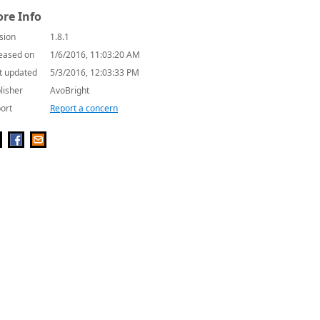
re Info
sion
1.8.1
eased on
1/6/2016, 11:03:20 AM
t updated
5/3/2016, 12:03:33 PM
lisher
AvoBright
ort
Report a concern