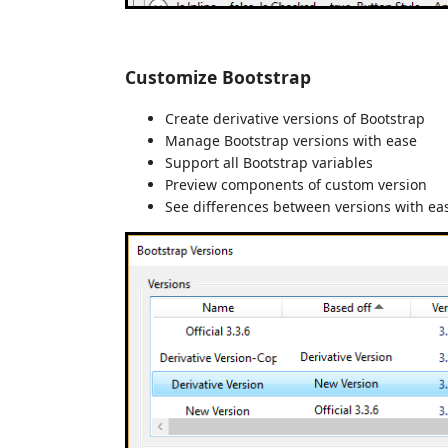
Customize Bootstrap
Create derivative versions of Bootstrap
Manage Bootstrap versions with ease
Support all Bootstrap variables
Preview components of custom version
See differences between versions with ea