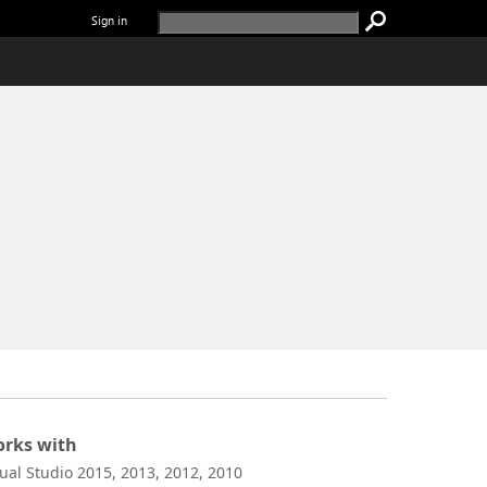
Sign in
rks with
sual Studio 2015, 2013, 2012, 2010