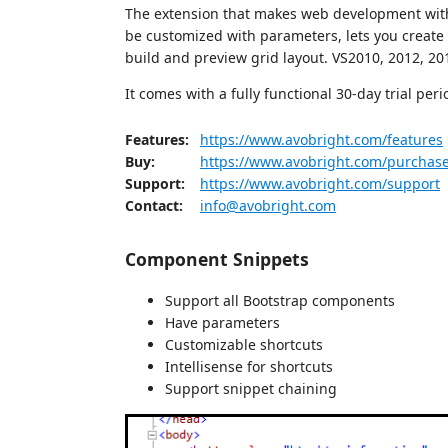
The extension that makes web development with 
be customized with parameters, lets you create 
build and preview grid layout. VS2010, 2012, 2
It comes with a fully functional 30-day trial peri
Features:
https://www.avobright.com/features
Buy:
https://www.avobright.com/purchas
Support:
https://www.avobright.com/support
Contact:
info@avobright.com
Component Snippets
Support all Bootstrap components
Have parameters
Customizable shortcuts
Intellisense for shortcuts
Support snippet chaining