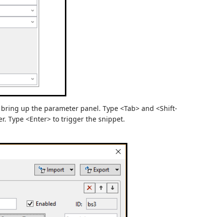
o bring up the parameter panel. Type <Tab> and <Shift-
r. Type <Enter> to trigger the snippet.