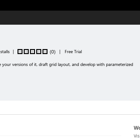
(
0
)
stalls
|
|
Free Trial
our versions of it, draft grid layout, and develop with parameterized
Wo
Vi