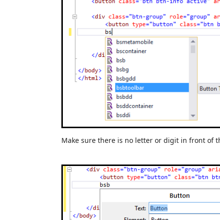
Make sure there is no letter or digit in front of t