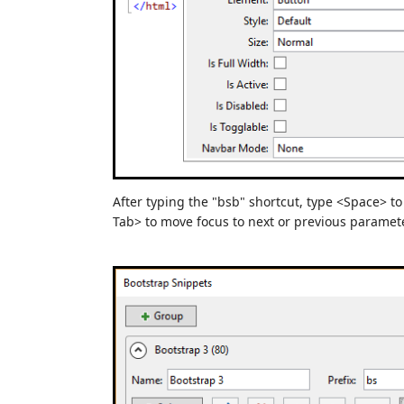
After typing the "bsb" shortcut, type <Space> t
Tab> to move focus to next or previous paramete