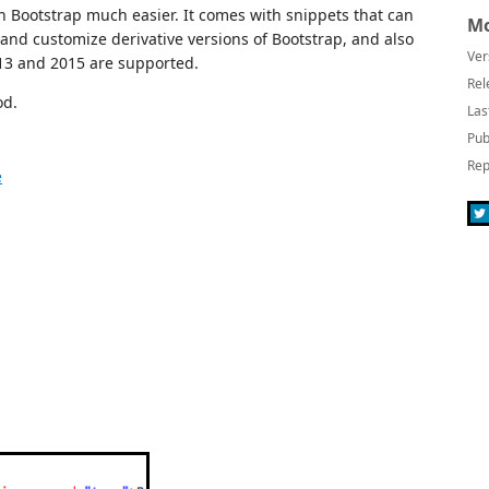
Bootstrap much easier. It comes with snippets that can
Mo
and customize derivative versions of Bootstrap, and also
Ver
013 and 2015 are supported.
Rel
od.
Las
Pub
Rep
e