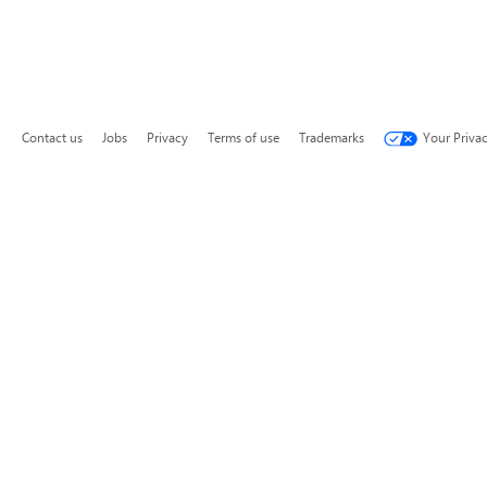
Contact us
Jobs
Privacy
Terms of use
Trademarks
Your Priva