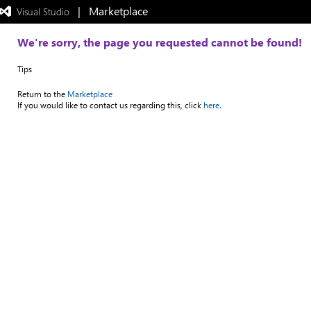
|   Marketplace
 Visual Studio  
Exited
full-
screen
We're sorry, the page you requested cannot be found!
mode
Tips
Return to the
Marketplace
If you would like to contact us regarding this, click
here.