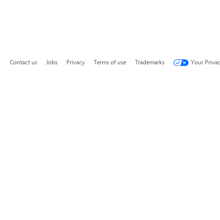
Contact us
Jobs
Privacy
Terms of use
Trademarks
Your Priva