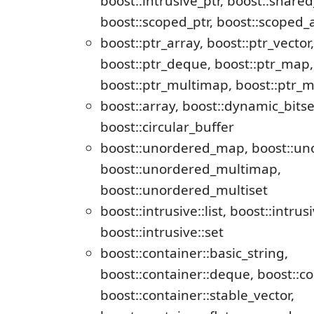
boost::intrusive_ptr, boost::shared
boost::scoped_ptr, boost::scoped_
boost::ptr_array, boost::ptr_vector, 
boost::ptr_deque, boost::ptr_map, 
boost::ptr_multimap, boost::ptr_m
boost::array, boost::dynamic_bitse
boost::circular_buffer
boost::unordered_map, boost::un
boost::unordered_multimap,
boost::unordered_multiset
boost::intrusive::list, boost::intrusiv
boost::intrusive::set
boost::container::basic_string,
boost::container::deque, boost::co
boost::container::stable_vector,