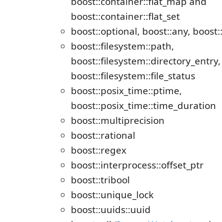
boost::container::flat_map and
boost::container::flat_set
boost::optional, boost::any, boost:
boost::filesystem::path,
boost::filesystem::directory_entry,
boost::filesystem::file_status
boost::posix_time::ptime,
boost::posix_time::time_duration
boost::multiprecision
boost::rational
boost::regex
boost::interprocess::offset_ptr
boost::tribool
boost::unique_lock
boost::uuids::uuid