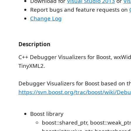
Download for
Visual Studio 2013
or
Vi
Report bugs and feature requests on
Change Log
Description
C++ Debugger Visualizers for Boost, wxWid
TinyXML2.
Debugger Visualizers for Boost based on th
https://svn.boost.org/trac/boost/wiki/Deb
Boost library
boost::shared_ptr, boost::weak_ptr