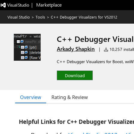
|   Marketplace
Visual Studio
>
Tools
>
C++ Debugger Visualizers for VS2012
C++ Debugger Visuali
Arkady Shapkin
|
10,257 install
C++ Debugger Visualizers for Boost, wxW
Download
Overview
Rating & Review
Helpful Links for
C++ Debugger Visualize