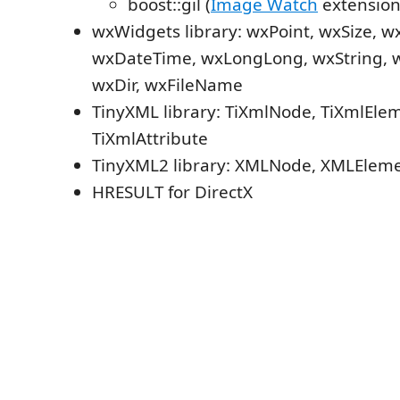
boost::gil (
Image Watch
extension
wxWidgets library: wxPoint, wxSize, w
wxDateTime, wxLongLong, wxString, w
wxDir, wxFileName
TinyXML library: TiXmlNode, TiXmlEle
TiXmlAttribute
TinyXML2 library: XMLNode, XMLEleme
HRESULT for DirectX