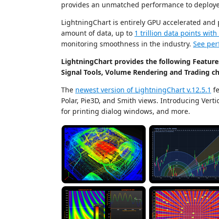
provides an unmatched performance to deploye
LightningChart is entirely GPU accelerated and
amount of data, up to
1 trillion data points wit
monitoring smoothness in the industry.
See per
LightningChart provides the following Features
Signal Tools, Volume Rendering and Trading ch
The
newest version of LightningChart v.12.5.1
fe
Polar, Pie3D, and Smith views. Introducing Ver
for printing dialog windows, and more.