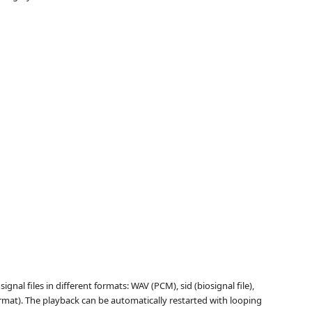
nal files in different formats: WAV (PCM), sid (biosignal file),
mat). The playback can be automatically restarted with looping