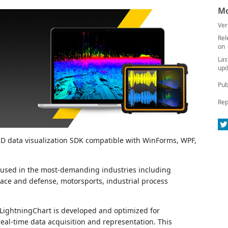
Mo
Ver
Rel
on
Las
upd
Pub
Rep
 3D data visualization SDK compatible with WinForms, WPF,
is used in the most-demanding industries including
pace and defense, motorsports, industrial process
 LightningChart is developed and optimized for
eal-time data acquisition and representation. This