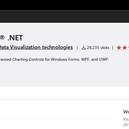
t® .NET
Data Visualization technologies
|
28,235 clicks
|
vanced Charting Controls for Windows Forms, WPF, and UWP.
Wo
Vi
20