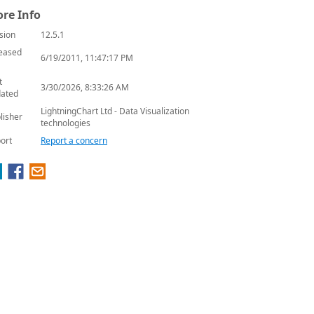
re Info
sion
12.5.1
eased
6/19/2011, 11:47:17 PM
t
3/30/2026, 8:33:26 AM
ated
LightningChart Ltd - Data Visualization
lisher
technologies
ort
Report a concern