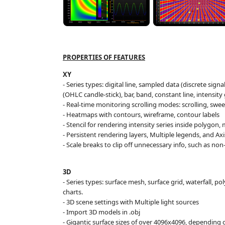
PROPERTIES OF FEATURES
XY
- Series types: digital line, sampled data (discrete signa
(OHLC candle-stick), bar, band, constant line, intensity 
- Real-time monitoring scrolling modes: scrolling, swee
-
Heatmaps
with contours, wireframe, contour labels
- Stencil for rendering intensity series inside polygon,
- Persistent rendering layers, Multiple legends, and Ax
- Scale breaks to clip off unnecessary info, such as n
3
D
- Series types: surface mesh, surface grid, waterfall, p
charts.
- 3D scene settings with Multiple light sources
- Import 3D models in .obj
- Gigantic surface sizes of over 4096x4096, depending