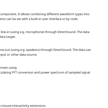
r component. It allows combining different waveform types into
ts can be set with a built-in user interface or by code.
line-in (using e.g. microphone) through DirectSound. The data
ata target.
line-out (using e.g. speakers) through DirectSound. The data can
nput or other data source.
omain using
alculating FFT conversion and power spectrum of sampled signal
m mouse interactivity extensions