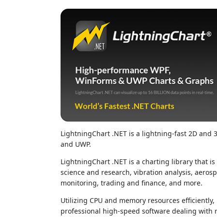
LightningChart .NET is a lightning-fast 2D and
and UWP.
LightningChart .NET is a charting library that 
science and research, vibration analysis, aeros
monitoring, trading and finance, and more.
Utilizing CPU and memory resources efficiently,
professional high-speed software dealing with r