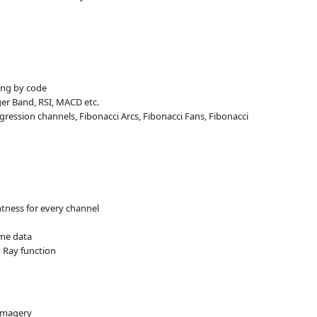
ting by code
nger Band, RSI, MACD etc.
regression channels, Fibonacci Arcs, Fibonacci Fans, Fibonacci
tness for every channel
ume data
 Ray function
 imagery