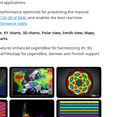
d applications.
 performance optimized for presenting the massive
h 128 GB of RAM
, and enables the best real-time
formance notes
.
: XY charts, 3D charts, Polar view, Smith view, Maps,
arts.
atures enhanced LegendBox for harmonizing XY, 3D,
ticalTitlesGap for LegendBox, German and Finnish support