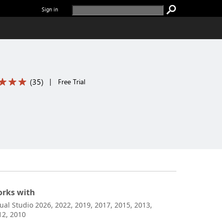
Sign in
(
35
)
|
Free Trial
rks with
sual Studio 2026, 2022, 2019, 2017, 2015, 2013,
12, 2010