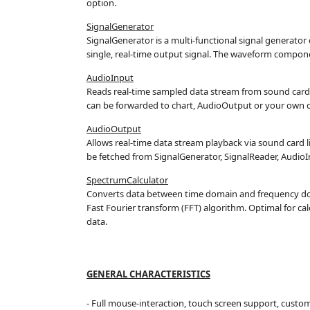
option.
SignalGenerator
SignalGenerator is a multi-functional signal generato
single, real-time output signal. The waveform componen
AudioInput
Reads real-time sampled data stream from sound card 
can be forwarded to chart, AudioOutput or your own d
AudioOutput
Allows real-time data stream playback via sound card 
be fetched from SignalGenerator, SignalReader, AudioI
SpectrumCalculator
Converts data between time domain and frequency d
Fast Fourier transform (FFT) algorithm. Optimal for c
data.
GENERAL CHARACTERISTICS
- Full mouse-interaction, touch screen support, custo