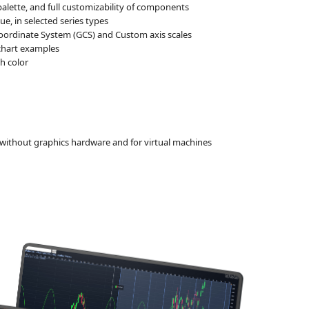
alette, and full customizability of components
e, in selected series types
oordinate System (GCS) and Custom axis scales
 chart examples
h color
without graphics hardware and for virtual machines