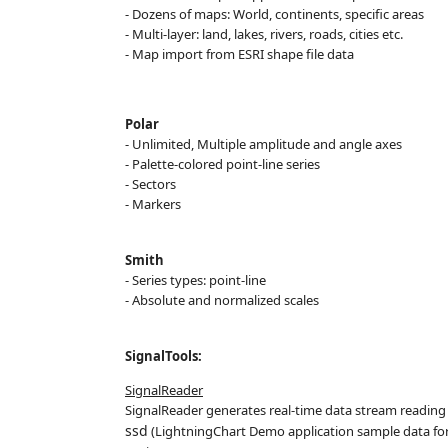
- Dozens of maps: World, continents, specific areas
- Multi-layer: land, lakes, rivers, roads, cities etc.
- Map import from ESRI shape file data
Polar
- Unlimited, Multiple amplitude
and angle axes
- Palette-colored point-line series
- Sectors
- Markers
Smith
- Series types: point-line
- Absolute and normalized
scales
SignalTools:
SignalReader
SignalReader generates real-time data stream reading sig
ssd
(LightningChart Demo application sample data for