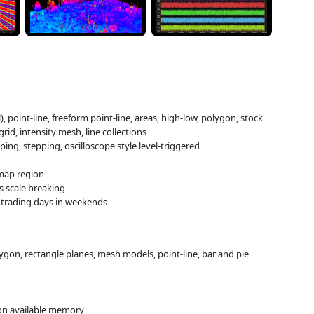
l), point-line, freeform point-line, areas, high-low, polygon, stock
grid, intensity mesh, line collections
ping, stepping, oscilloscope style level-triggered
 map region
is scale breaking
on-trading days in weekends
olygon, rectangle planes, mesh models, point-line, bar and pie
 on available memory