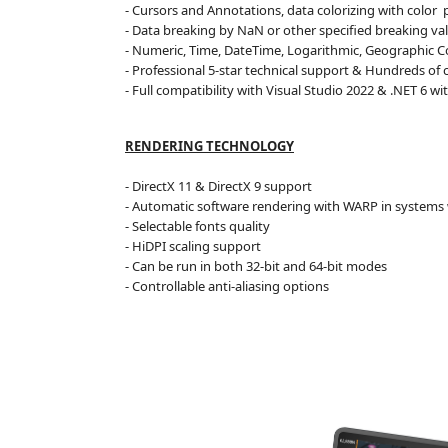
- Cursors and Annotations, data colorizing
with color
p
- Data breaking by NaN or other specified breaking valu
- Numeric, Time, DateTime, Logarithmic, Geographic C
- Professional 5-star technical support & Hundreds of
- Full compatibility with Visual Studio 2022 & .NET 6
wit
RENDERING TECHNOLOGY
- DirectX 11 & DirectX 9 support
- Automatic software rendering with WARP in systems 
- Selectable fonts quality
- HiDPI scaling support
- Can be run in both 32-bit and 64-bit modes
- Controllable anti-aliasing options