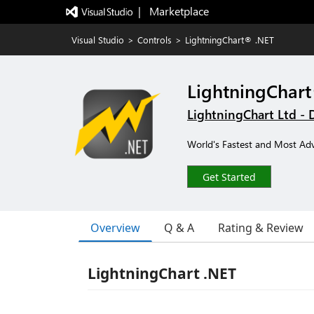
|   Marketplace
Visual Studio
>
Controls
>
LightningChart® .NET
LightningChar
LightningChart Ltd - 
World's Fastest and Most Ad
Get Started
Overview
Q & A
Rating & Review
LightningChart .NET