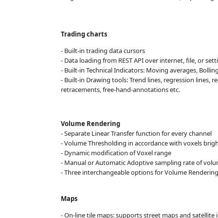
Trading charts
- Built-in trading data cursors
- Data loading from REST API over internet, file, or set
- Built-in Technical Indicators: Moving averages, Bolli
- Built-in Drawing tools: Trend lines, regression lines, 
retracements, free-hand-annotations etc.
Volume Rendering
- Separate Linear Transfer function for every channel
- Volume Thresholding in accordance with voxels brigh
- Dynamic modification of Voxel range
- Manual or Automatic Adoptive sampling rate of vol
- Three interchangeable options for Volume Rendering
Maps
- On-line tile maps: supports street maps and satellite