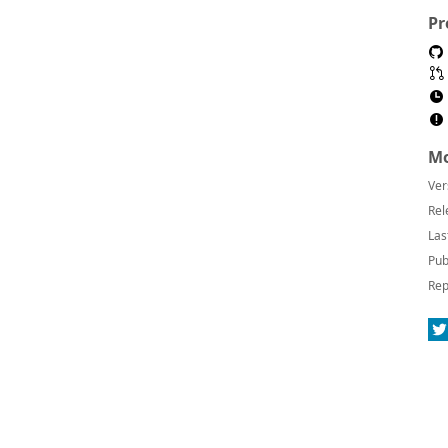
Pr
Mo
Ver
Rel
Las
Pub
Rep