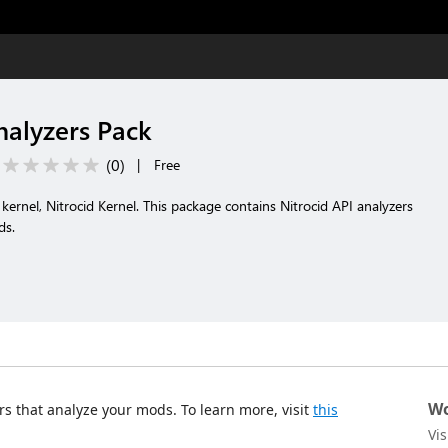
nalyzers Pack
(
0
)
|
Free
kernel, Nitrocid Kernel. This package contains Nitrocid API analyzers
ds.
Wo
s that analyze your mods. To learn more, visit
this
Vi