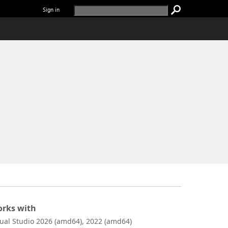
Sign in
rks with
sual Studio 2026 (amd64), 2022 (amd64)