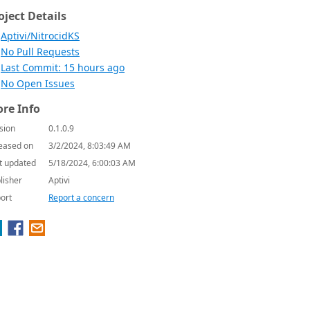
oject Details
Aptivi/NitrocidKS
No Pull Requests
Last Commit: 15 hours ago
No Open Issues
re Info
sion
0.1.0.9
eased on
3/2/2024, 8:03:49 AM
t updated
5/18/2024, 6:00:03 AM
lisher
Aptivi
ort
Report a concern