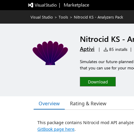
|   Marketplace
Visual Studio
>
Tools
>
Nitrocid KS - Analyzers Pack
Nitrocid KS - A
Aptivi
|
85 installs
|
Simulates our future-planned 
that you can use for your mo
Download
Overview
Rating & Review
This package contains Nitrocid mod API analyzer
GitBook page here
.